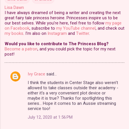
Lisa Dawn
I have always dreamed of being a writer and creating the next
great fairy tale princess heroine. Princesses inspire us to be
our best selves. While you're here, feel free to follow
my page
on Facebook
, subscribe to
my YouTube channel
, and check out
my books
. I'm also on
Instagram
and
Twitter
.
Would you like to contribute to The Princess Blog?
Become a patron
, and you could pick the topic for my next
post!
Ivy Grace
said…
C
I think the students in Center Stage also weren't
o
allowed to take classes outside their academy -
m
either it's a very convenient plot device or
maybe it is true? Thanks for spotlighting this
m
series... Hope it comes to an Aussie streaming
service too!
e
n
July 12, 2020 at 1:56 PM
t