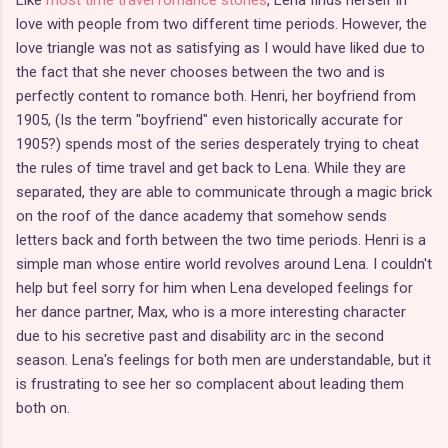
Like
most time travel romance stories
, Lena finds herself in
love with people from two different time periods. However, the
love triangle was not as satisfying as I would have liked due to
the fact that she never chooses between the two and is
perfectly content to romance both. Henri, her boyfriend from
1905, (Is the term "boyfriend" even historically accurate for
1905?) spends most of the series desperately trying to cheat
the rules of time travel and get back to Lena. While they are
separated, they are able to communicate through a magic brick
on the roof of the dance academy that somehow sends
letters back and forth between the two time periods. Henri is a
simple man whose entire world revolves around Lena. I couldn't
help but feel sorry for him when Lena developed feelings for
her dance partner, Max, who is a more interesting character
due to his secretive past and disability arc in the second
season. Lena's feelings for both men are understandable, but it
is frustrating to see her so complacent about leading them
both on.