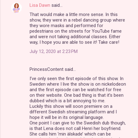
s
Lisa Dawn
said…
That would make a little more sense. In this
show, they were in a rebel dancing group where
they wore masks and performed for
pedestrians on the streets for YouTube fame
and were not taking additional classes. Either
way, I hope you are able to see it! Take care!
July 12, 2020 at 2:23 PM
PrincessContent said…
I’ve only seen the first episode of this show. In
Sweden where I live the show is on nickelodeon
and the first episode can be watched for free
on their website. One bad thing is that it’s been
dubbed which is a bit annoying to me.
Luckily this show will soon premiere on a
different Swedish streaming platform and I
hope it will be in its original language.
One point I can give to the Swedish dub though,
is that Lena does not call Henri her boyfriend.
She calls him ‘min älskade’ which can be