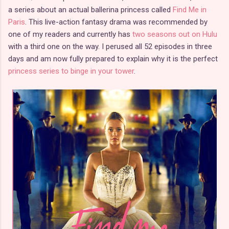
a series about an actual ballerina princess called
Find Me in
Paris
. This live-action fantasy drama was recommended by
one of my readers and currently has
two seasons out on Hulu
with a third one on the way. I perused all 52 episodes in three
days and am now fully prepared to explain why it is the perfect
princess series to binge in your tower
.