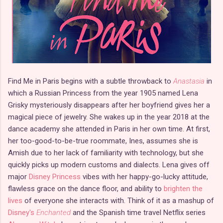
Find Me in Paris begins with a subtle throwback to
Anastasia
in
which a Russian Princess from the year 1905 named Lena
Grisky mysteriously disappears after her boyfriend gives her a
magical piece of jewelry. She wakes up in the year 2018 at the
dance academy she attended in Paris in her own time. At first,
her too-good-to-be-true roommate, Ines, assumes she is
Amish due to her lack of familiarity with technology, but she
quickly picks up modern customs and dialects. Lena gives off
major
Disney Princess
vibes with her happy-go-lucky attitude,
flawless grace on the dance floor, and ability to
brighten the
lives
of everyone she interacts with. Think of it as a mashup of
Disney's
Enchanted
and the Spanish time travel Netflix series