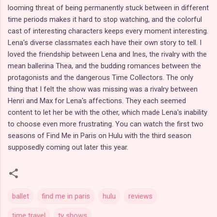
looming threat of being permanently stuck between in different
time periods makes it hard to stop watching, and the colorful
cast of interesting characters keeps every moment interesting.
Lena's diverse classmates each have their own story to tell. I
loved the friendship between Lena and Ines, the rivalry with the
mean ballerina Thea, and the budding romances between the
protagonists and the dangerous Time Collectors. The only
thing that I felt the show was missing was a rivalry between
Henri and Max for Lena's affections. They each seemed
content to let her be with the other, which made Lena's inability
to choose even more frustrating. You can watch the first two
seasons of Find Me in Paris on Hulu with the third season
supposedly coming out later this year.
ballet
find me in paris
hulu
reviews
time travel
tv shows