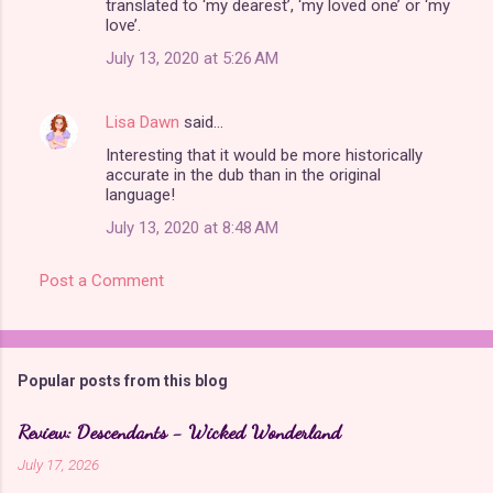
translated to ‘my dearest’, ‘my loved one’ or ‘my
love’.
July 13, 2020 at 5:26 AM
Lisa Dawn
said…
Interesting that it would be more historically
accurate in the dub than in the original
language!
July 13, 2020 at 8:48 AM
Post a Comment
Popular posts from this blog
Review: Descendants - Wicked Wonderland
July 17, 2026