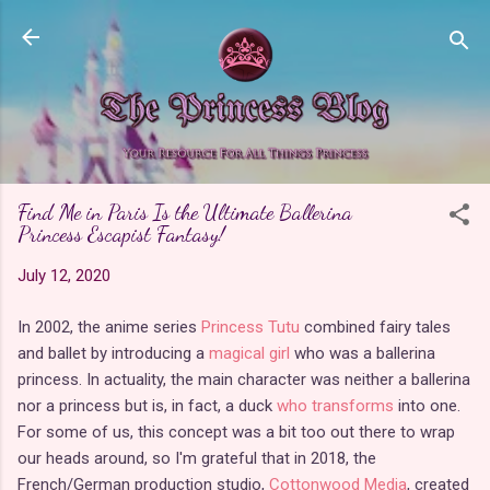
Skip to main content
Find Me in Paris Is the Ultimate Ballerina
Princess Escapist Fantasy!
July 12, 2020
In 2002, the anime series
Princess Tutu
combined fairy tales
and ballet by introducing a
magical girl
who was a ballerina
princess. In actuality, the main character was neither a ballerina
nor a princess but is, in fact, a duck
who transforms
into one.
For some of us, this concept was a bit too out there to wrap
our heads around, so I'm grateful that in 2018, the
French/German production studio,
Cottonwood Media
, created