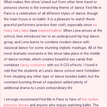
What makes this show \stand out from other time travel or
princess stories is the overarching theme of dance. Find Me in
Paris is a celebration of all different styles of dance, though
the main focus is on ballet. It is a pleasure to watch these
graceful performers practice their craft, especially since
so
many fairy tales
have
inspired ballets
. When Lena arrives at the
school, Ines introduces her to an underground hip hop dance
group, and Lena learns to combine modern dance with
classical dance for some stunning stylistic mashups. All of the
most dramatic moments in the show take place in the middle
of dance recitals, which creates beautiful eye candy that
combines
fancy costumes
with sci-fi CGI effects. I found it
odd that the students at Lena's dance school were forbidden
from studying any other type of dance besides ballet, but the
constant looming threat of expulsion added plenty of
additional drama to Lena's extraordinary life.
I strongly recommend Find Me in Paris to fans of
live-action
princess shows
and anyone who enjoys watching ballet. The