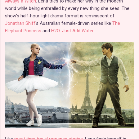
Always a Witch
. Lena tries to make her way in the modern
world while being enthralled by every new thing she sees. The
show's half-hour light drama format is reminiscent of
Jonathan Shiff
's Australian female-driven series like
The
Elephant Princess
and
H2O: Just Add Water
.