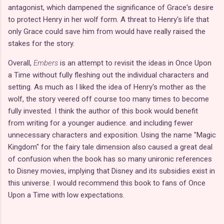
antagonist, which dampened the significance of Grace's desire
to protect Henry in her wolf form. A threat to Henry's life that
only Grace could save him from would have really raised the
stakes for the story.
Overall,
Embers
is an attempt to revisit the ideas in Once Upon
a Time without fully fleshing out the individual characters and
setting. As much as I liked the idea of Henry's mother as the
wolf, the story veered off course too many times to become
fully invested. I think the author of this book would benefit
from writing for a younger audience. and including fewer
unnecessary characters and exposition. Using the name "Magic
Kingdom" for the fairy tale dimension also caused a great deal
of confusion when the book has so many unironic references
to Disney movies, implying that Disney and its subsidies exist in
this universe. I would recommend this book to fans of Once
Upon a Time with low expectations.