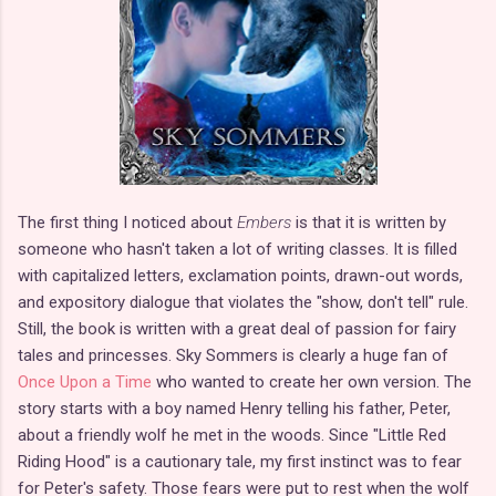
The first thing I noticed about
Embers
is that it is written by
someone who hasn't taken a lot of writing classes. It is filled
with capitalized letters, exclamation points, drawn-out words,
and expository dialogue that violates the "show, don't tell" rule.
Still, the book is written with a great deal of passion for fairy
tales and princesses. Sky Sommers is clearly a huge fan of
Once Upon a Time
who wanted to create her own version. The
story starts with a boy named Henry telling his father, Peter,
about a friendly wolf he met in the woods. Since "Little Red
Riding Hood" is a cautionary tale, my first instinct was to fear
for Peter's safety. Those fears were put to rest when the wolf