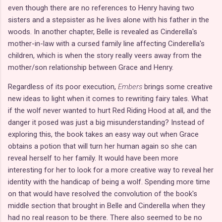
even though there are no references to Henry having two
sisters and a stepsister as he lives alone with his father in the
woods. In another chapter, Belle is revealed as Cinderella's
mother-in-law with a cursed family line affecting Cinderella's
children, which is when the story really veers away from the
mother/son relationship between Grace and Henry.
Regardless of its poor execution,
Embers
brings some creative
new ideas to light when it comes to rewriting fairy tales. What
if the wolf never wanted to hurt Red Riding Hood at all, and the
danger it posed was just a big misunderstanding? Instead of
exploring this, the book takes an easy way out when Grace
obtains a potion that will turn her human again so she can
reveal herself to her family. It would have been more
interesting for her to look for a more creative way to reveal her
identity with the handicap of being a wolf. Spending more time
on that would have resolved the convolution of the book's
middle section that brought in Belle and Cinderella when they
had no real reason to be there. There also seemed to be no