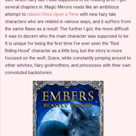
several chapters in. Magic Mirrors reads like an ambitious
attempt to
reboot Once Upon a Time
with new fairy tale
characters who are related in various ways, and it suffers from
the same flaws as a result. The further I got, the more difficult
it was to discern who the main character was supposed to be.
It is unique for being the first time I've ever seen the "Red
Riding Hood" character as a little boy, but the story is more
focused on the wolf, Grace, while constantly jumping around to
other witches, fairy godmothers, and princesses with their own
convoluted backstories.