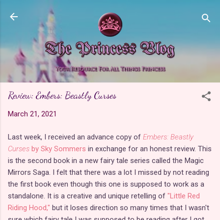
Skip to main content
Review: Embers: Beastly Curses
March 21, 2021
Last week, I received an advance copy of
Embers: Beastly
Curses
by Sky Sommers
in exchange for an honest review. This
is the second book in a new fairy tale series called the Magic
Mirrors Saga. I felt that there was a lot I missed by not reading
the first book even though this one is supposed to work as a
standalone. It is a creative and unique retelling of
"Little Red
Riding Hood,"
but it loses direction so many times that I wasn't
sure which fairy tale I was supposed to be reading after I got