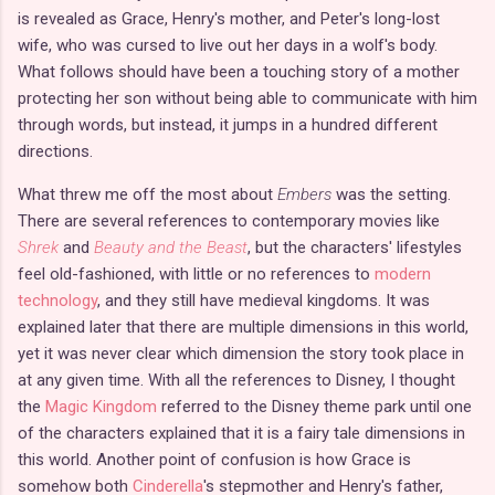
is revealed as Grace, Henry's mother, and Peter's long-lost
wife, who was cursed to live out her days in a wolf's body.
What follows should have been a touching story of a mother
protecting her son without being able to communicate with him
through words, but instead, it jumps in a hundred different
directions.
What threw me off the most about
Embers
was the setting.
There are several references to contemporary movies like
Shrek
and
Beauty and the Beast
, but the characters' lifestyles
feel old-fashioned, with little or no references to
modern
technology
, and they still have medieval kingdoms. It was
explained later that there are multiple dimensions in this world,
yet it was never clear which dimension the story took place in
at any given time. With all the references to Disney, I thought
the
Magic Kingdom
referred to the Disney theme park until one
of the characters explained that it is a fairy tale dimensions in
this world. Another point of confusion is how Grace is
somehow both
Cinderella
's stepmother and Henry's father,