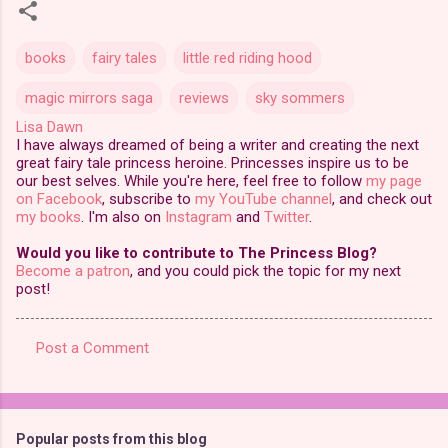
books
fairy tales
little red riding hood
magic mirrors saga
reviews
sky sommers
Lisa Dawn
I have always dreamed of being a writer and creating the next
great fairy tale princess heroine. Princesses inspire us to be
our best selves. While you're here, feel free to follow
my page
on Facebook
, subscribe to
my YouTube channel
, and check out
my books
. I'm also on
Instagram
and
Twitter
.
Would you like to contribute to The Princess Blog?
Become a patron
, and you could pick the topic for my next
post!
Post a Comment
C
o
m
Popular posts from this blog