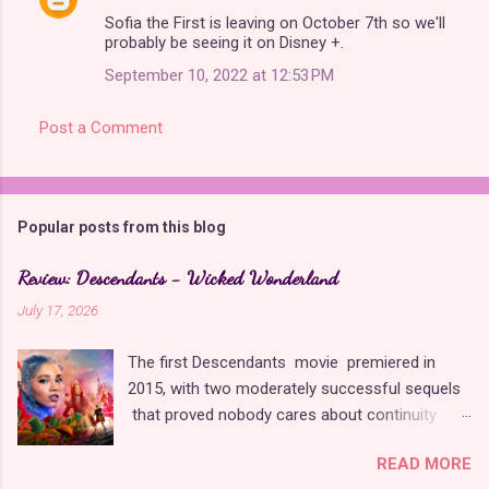
Sofia the First is leaving on October 7th so we'll
probably be seeing it on Disney +.
September 10, 2022 at 12:53 PM
Post a Comment
Popular posts from this blog
Review: Descendants - Wicked Wonderland
July 17, 2026
The first Descendants movie premiered in
2015, with two moderately successful sequels
that proved nobody cares about continuity
when it comes to Disney as long as it's fun. The
READ MORE
franchise took a five-year-long break from