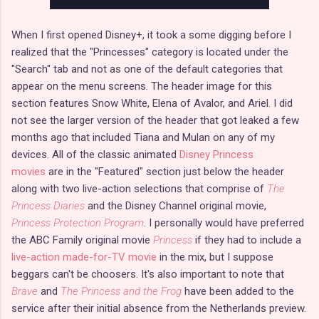
When I first opened Disney+, it took a some digging before I
realized that the "Princesses" category is located under the
"Search" tab and not as one of the default categories that
appear on the menu screens. The header image for this
section features Snow White, Elena of Avalor, and Ariel. I did
not see the larger version of the header that got leaked a few
months ago that included Tiana and Mulan on any of my
devices. All of the classic animated
Disney Princess
movies
are in the "Featured" section just below the header
along with two live-action selections that comprise of
The
Princess Diaries
and the Disney Channel original movie,
Princess Protection Program
. I personally would have preferred
the ABC Family original movie
Princess
if they had to include a
live-action made-for-TV movie
in the mix, but I suppose
beggars can't be choosers. It's also important to note that
Brave
and
The Princess and the Frog
have been added to the
service after their initial absence from the Netherlands preview.