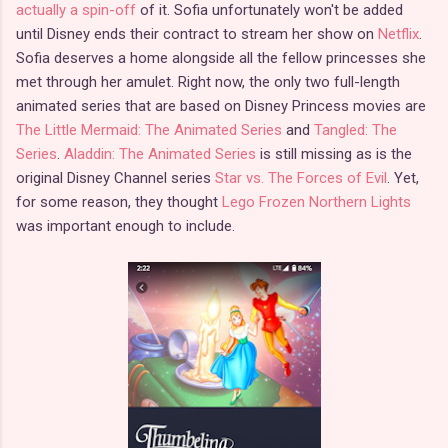
actually a spin-off
of it. Sofia unfortunately won't be added
until Disney ends their contract to stream her show on
Netflix
.
Sofia deserves a home alongside all the fellow princesses she
met through her amulet. Right now, the only two full-length
animated series that are based on Disney Princess movies are
The Little Mermaid: The Animated Series
and
Tangled: The
Series
.
Aladdin: The Animated Series
is still missing as is the
original Disney Channel series
Star vs. The Forces of Evil
. Yet,
for some reason, they thought
Lego Frozen Northern Lights
was important enough to include.