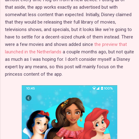
that aside, the app works exactly as advertised but with
somewhat less content than expected. Initially, Disney claimed
that they would be releasing their full library of movies,
televisions shows, and specials, but it looks like we're going to
have to settle for a decent-sized chunk of them instead. There
were a few movies and shows added since
the preview that
launched in the Netherlands
a couple months ago, but not quite
as much as I was hoping for. I don't consider myself a Disney
expert by any means, so this post will mainly focus on the
princess content of the app.