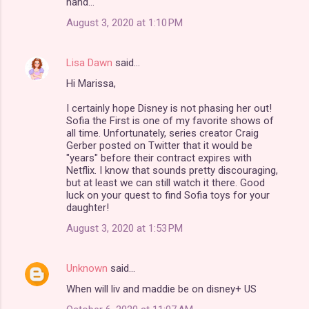
hand...
August 3, 2020 at 1:10 PM
Lisa Dawn
said…
Hi Marissa,
I certainly hope Disney is not phasing her out!
Sofia the First is one of my favorite shows of
all time. Unfortunately, series creator Craig
Gerber posted on Twitter that it would be
"years" before their contract expires with
Netflix. I know that sounds pretty discouraging,
but at least we can still watch it there. Good
luck on your quest to find Sofia toys for your
daughter!
August 3, 2020 at 1:53 PM
Unknown
said…
When will liv and maddie be on disney+ US