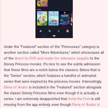
Under the "Featured" section of the "Princesses" category is
another section called "More Adventures," which showcases all
of the
direct-to-DVD and made-for-television sequels
to the
Disney Princess movies. It's nice to see the subtle admission
that these films are a notch below the classics. Below that is
the "Series" section, which features a handful of animated
series that were inspired by the princess movies. Interestingly,
Elena of Avalor
is included in the "Featured" section alongside
the classic Disney Princess films even though it is actually a
series. I am extremely disappointed that
Sofia the First
is still
missing from the app entirely, even though
Elena of Avalor is