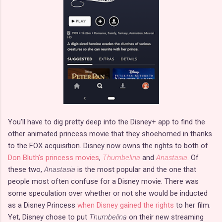
You'll have to dig pretty deep into the Disney+ app to find the
other animated princess movie that they shoehorned in thanks
to the FOX acquisition. Disney now owns the rights to both of
Don Bluth's princess movies
,
Thumbelina
and
Anastasia
. Of
these two,
Anastasia
is the most popular and the one that
people most often confuse for a Disney movie. There was
some speculation over whether or not she would be inducted
as a Disney Princess
when Disney gained the rights
to her film.
Yet, Disney chose to put
Thumbelina
on their new streaming