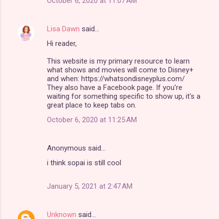
October 6, 2020 at 11:07 AM
Lisa Dawn
said…
Hi reader,
This website is my primary resource to learn
what shows and movies will come to Disney+
and when: https://whatsondisneyplus.com/
They also have a Facebook page. If you're
waiting for something specific to show up, it's a
great place to keep tabs on.
October 6, 2020 at 11:25 AM
Anonymous said…
i think sopai is still cool
January 5, 2021 at 2:47 AM
Unknown
said…