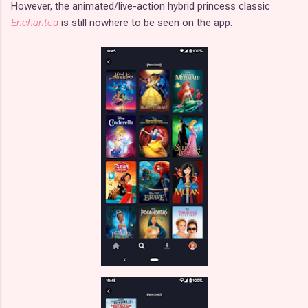
However, the animated/live-action hybrid princess classic
Enchanted
is still nowhere to be seen on the app.