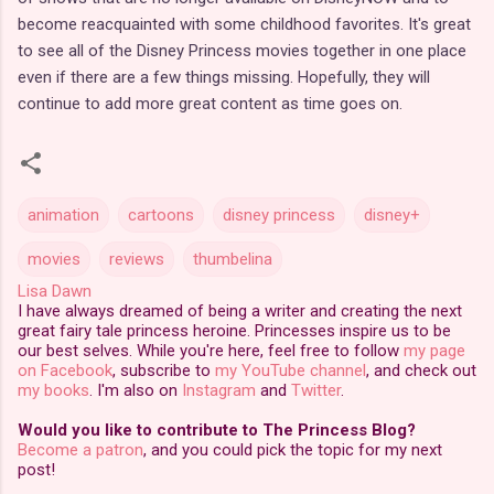
become reacquainted with some childhood favorites. It's great
to see all of the Disney Princess movies together in one place
even if there are a few things missing. Hopefully, they will
continue to add more great content as time goes on.
animation
cartoons
disney princess
disney+
movies
reviews
thumbelina
Lisa Dawn
I have always dreamed of being a writer and creating the next
great fairy tale princess heroine. Princesses inspire us to be
our best selves. While you're here, feel free to follow
my page
on Facebook
, subscribe to
my YouTube channel
, and check out
my books
. I'm also on
Instagram
and
Twitter
.
Would you like to contribute to The Princess Blog?
Become a patron
, and you could pick the topic for my next
post!