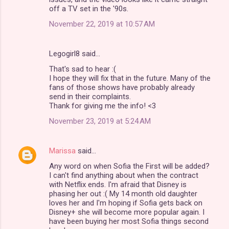
off a TV set in the '90s.
November 22, 2019 at 10:57 AM
Legogirl8 said…
That's sad to hear :(
I hope they will fix that in the future. Many of the
fans of those shows have probably already
send in their complaints.
Thank for giving me the info! <3
November 23, 2019 at 5:24 AM
Marissa
said…
Any word on when Sofia the First will be added?
I can't find anything about when the contract
with Netflix ends. I'm afraid that Disney is
phasing her out :( My 14 month old daughter
loves her and I'm hoping if Sofia gets back on
Disney+ she will become more popular again. I
have been buying her most Sofia things second