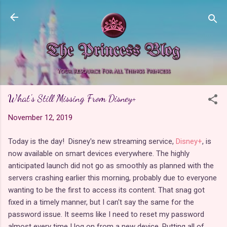
Skip to main content
What's Still Missing From Disney+
November 12, 2019
Today is the day! Disney's new streaming service,
Disney+
, is
now available on smart devices everywhere. The highly
anticipated launch did not go as smoothly as planned with the
servers crashing earlier this morning, probably due to everyone
wanting to be the first to access its content. That snag got
fixed in a timely manner, but I can't say the same for the
password issue. It seems like I need to reset my password
almost every time I log on from a new device. Putting all of