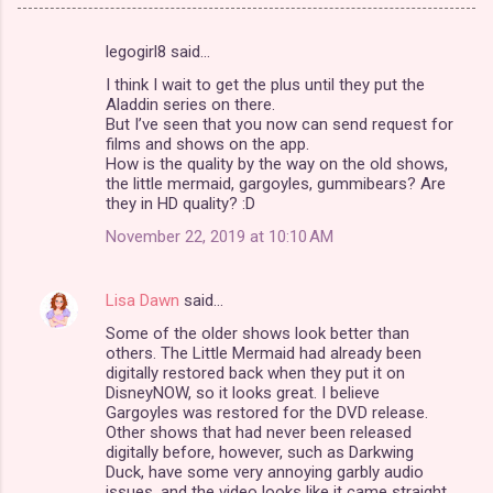
legogirl8 said…
C
I think I wait to get the plus until they put the
o
Aladdin series on there.
m
But I’ve seen that you now can send request for
films and shows on the app.
m
How is the quality by the way on the old shows,
the little mermaid, gargoyles, gummibears? Are
e
they in HD quality? :D
n
November 22, 2019 at 10:10 AM
t
s
Lisa Dawn
said…
Some of the older shows look better than
others. The Little Mermaid had already been
digitally restored back when they put it on
DisneyNOW, so it looks great. I believe
Gargoyles was restored for the DVD release.
Other shows that had never been released
digitally before, however, such as Darkwing
Duck, have some very annoying garbly audio
issues, and the video looks like it came straight