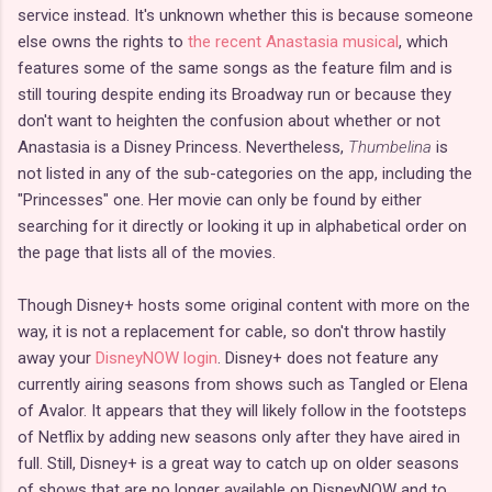
service instead. It's unknown whether this is because someone
else owns the rights to
the recent Anastasia musical
, which
features some of the same songs as the feature film and is
still touring despite ending its Broadway run or because they
don't want to heighten the confusion about whether or not
Anastasia is a Disney Princess. Nevertheless,
Thumbelina
is
not listed in any of the sub-categories on the app, including the
"Princesses" one. Her movie can only be found by either
searching for it directly or looking it up in alphabetical order on
the page that lists all of the movies.
Though Disney+ hosts some original content with more on the
way, it is not a replacement for cable, so don't throw hastily
away your
DisneyNOW login
. Disney+ does not feature any
currently airing seasons from shows such as Tangled or Elena
of Avalor. It appears that they will likely follow in the footsteps
of Netflix by adding new seasons only after they have aired in
full. Still, Disney+ is a great way to catch up on older seasons
of shows that are no longer available on DisneyNOW and to