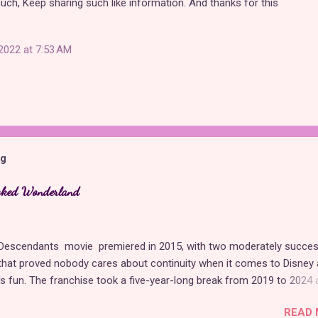
 much, Keep sharing such like information. And thanks for this
2022 at 7:53 AM
og
cked Wonderland
t Descendants movie premiered in 2015, with two moderately succes
hat proved nobody cares about continuity when it comes to Disney 
t's fun. The franchise took a five-year-long break from 2019 to 2024 
 with The Rise of Red , which introduced new characters, a new
READ 
, and tons of new plot holes. Featuring the daughters of Cinderella a