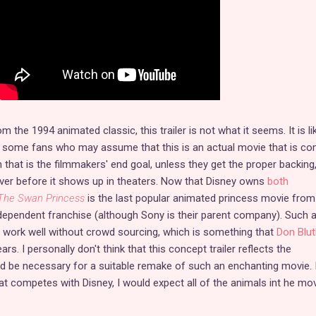
m the 1994 animated classic, this trailer is not what it seems. It is li
 some fans who may assume that this is an actual movie that is co
 that is the filmmakers' end goal, unless they get the proper backing, 
ver before it shows up in theaters. Now that Disney owns
both
The Swan Princess
is the last popular animated princess movie from
 independent franchise (although Sony is their parent company). Such 
 work well without crowd sourcing, which is something that
Don Blut
ars. I personally don't think that this concept trailer reflects the
d be necessary for a suitable remake of such an enchanting movie. 
at competes with Disney, I would expect all of the animals int he mov