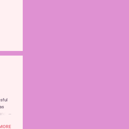
sful
as
and
MORE
nd the