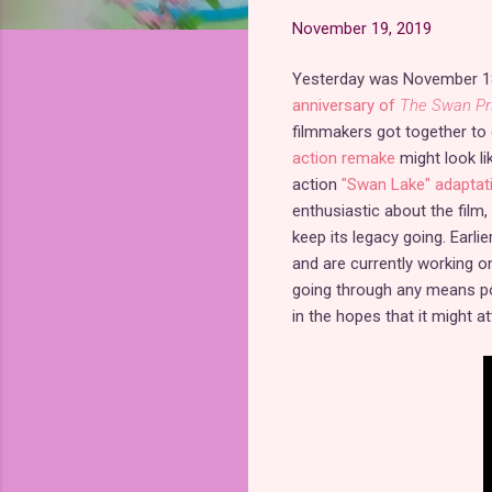
November 19, 2019
Yesterday was November 1
anniversary of
The Swan Pr
filmmakers got together to 
action remake
might look li
action
"Swan Lake" adaptat
enthusiastic about the film,
keep its legacy going. Earlie
and are currently working o
going through any means pos
in the hopes that it might a