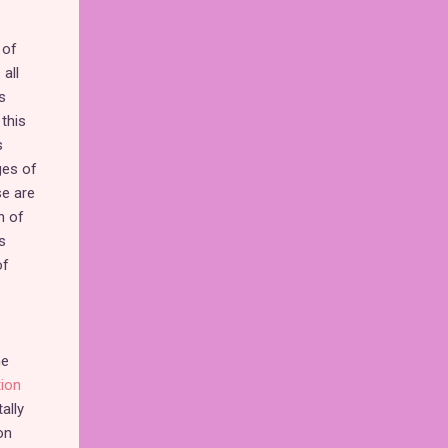
 of
all
s
this
s
ges of
se are
n of
s
of
he
tion
ally
on