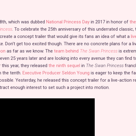
8th, which was dubbed
National Princess Day
in 2017 in honor of
the
incess
. To celebrate the 25th anniversary of this underrated classic, 
create a concept trailer that would give its fans an idea of what a
liv
ke. Don't get too excited though. There are no concrete plans for a li
ion
as far as we know. The
team behind
The Swan Princess
is extre
 even 25 years later and are looking into every avenue they can find t
r this year, they released
the ninth sequel
in
The Swan Princess
franc
n the tenth.
Executive Producer Seldon Young
is eager to keep the 
sible. Yesterday, he released this concept trailer for a live-action 
ttract enough interest to set such a project into motion.