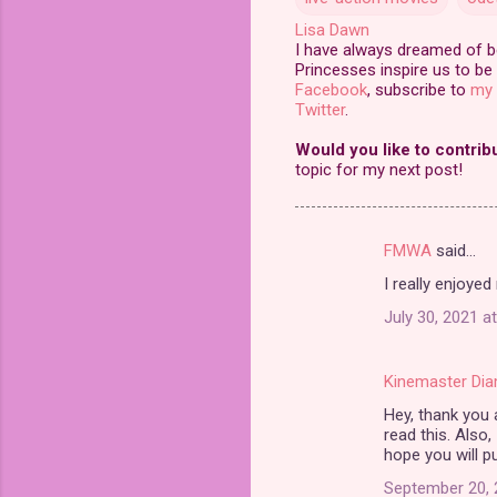
Lisa Dawn
I have always dreamed of bei
Princesses inspire us to be 
Facebook
, subscribe to
my 
Twitter
.
Would you like to contrib
topic for my next post!
FMWA
said…
C
I really enjoyed 
o
July 30, 2021 a
m
m
Kinemaster Di
e
Hey, thank you a
n
read this. Also,
t
hope you will pu
s
September 20, 