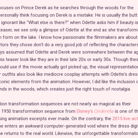
 focuses on Prince Derek as he searches through the woods for the
ersonally think focusing on Derek is a mistake. He is usually the butt
 ignorant like "What else is there?" when Odette asks him if beauty is 
s teaser, we see only a glimpse of Odette at the end as she transform
 form on the lake. I know how passionate the filmmakers are about 
 actors they chose don't do a very good job of reflecting the character
always assumed that Odette and Derek were somewhere between the a
is teaser look like they are in their late 20s or early 30s. Though the
uld use if the movie actually got picked up, the visual representatio
ir outfits also look like mediocre cosplay attempts with Odette's dres
onic elements from the animation. However, I did like the inclusion 
inds in the woods, which creates just the right touch of nostalgia.
-action transformation sequences are not nearly as magical as their
e 1950 transformation sequence from
Disney's
Cinderella
is one of t
ng animation excerpts ever made. On the contrary, the
2015 live-ac
she enters an awkward computer-generated void where the dress digit
 returns to the real world. Likewise, the unforgettable transformati