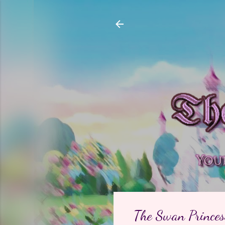
The Swan Princess