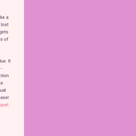
ike a
 lost
 gets
ns of
ue. It
e-
ction
 a
ual
easer
quel
.