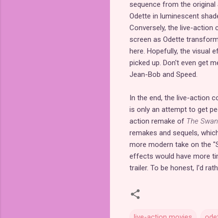
sequence from the original
Odette in luminescent shade
Conversely, the live-action c
screen as Odette transform
here. Hopefully, the visual e
picked up. Don't even get 
Jean-Bob and Speed.
In the end, the live-action c
is only an attempt to get peo
action remake of
The Swan
remakes and sequels, which i
more modern take on the "Sw
effects would have more tim
trailer. To be honest, I'd r
live-action movies
ode