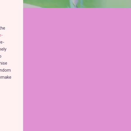
the
e-
ve-
mely
o
hise
fandom
remake