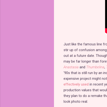
Just like the famous line fro
stir up of confusion among
out at a future date. Though
may be far longer than fore
Anastasia
and
Thumbelina
,
'90s that is still run by an
expensive project might not
effectively used
in recent ye
production values that woul
they plan to do a remake th
look photo real.