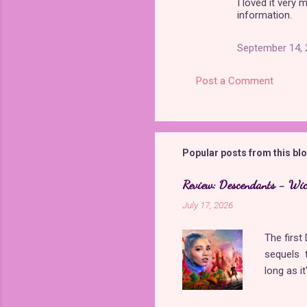
I loved it very
information.
September 14, 
Post a Comment
Popular posts from this bl
Review: Descendants - Wi
July 17, 2026
The firs
sequels t
long as i
came back
storyline