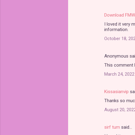
Download FMW
I loved it very
information.
October 18, 202
Anonymous sa
This comment h
March 24, 2022
Kissasianvip
sa
Thanks so much 
August 20, 202
sirf tum
said…