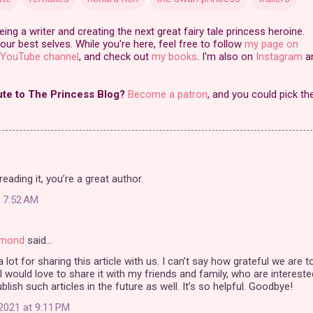
ng a writer and creating the next great fairy tale princess heroine.
our best selves. While you're here, feel free to follow
my page on
YouTube channel
, and check out
my books
. I'm also on
Instagram
a
ute to The Princess Blog?
Become a patron
, and you could pick th
reading it, you’re a great author.
t 7:52 AM
amond
said…
 lot for sharing this article with us. I can’t say how grateful we are t
 I would love to share it with my friends and family, who are interested
blish such articles in the future as well. It’s so helpful. Goodbye!
2021 at 9:11 PM