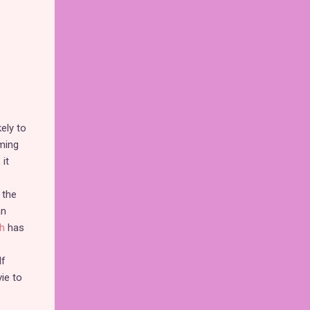
kely to
ming
it
 the
an
h
has
If
ie to