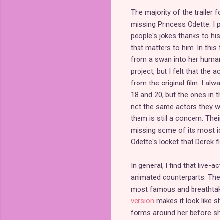
The majority of the trailer
missing Princess Odette. I p
people's jokes thanks to his
that matters to him. In thi
from a swan into her human
project, but I felt that the
from the original film. I 
18 and 20, but the ones in th
not the same actors they wo
them is still a concern. The
missing some of its most ic
Odette's locket that Derek f
In general, I find that live
animated counterparts. Th
most famous and breathtaki
version
makes it look like 
forms around her before she