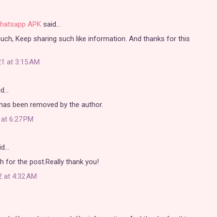
hatsapp APK
said…
 much, Keep sharing such like information. And thanks for this
1 at 3:15 AM
id…
as been removed by the author.
 at 6:27 PM
id…
for the post.Really thank you!
2 at 4:32 AM