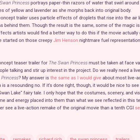
Swan Princess
portrays paper-thin razors of water that swirl around
s of yellow and lavender as she morphs back into original body.
oncept trailer uses particle effects of droplets that rise into the air l
s behind them. Though the result is the same, some of the magic is
ffects artists would find a better way to do this if the movie actually
me started on those creepy
Jim Henson
nightmare fuel representatio
oncept teaser trailer for
The Swan Princess
must be taken at face val
ple talking and stir up interest in the project. Do we really need a liv
 Princess
? My answer is
the same as I would give
about most live-a
s a resounding no. If it's done right, though, it would be nice to see
an Lake" fairy tale. I only hope that the costumes, scenery, and vis
e and energy placed into them than what we see reflected in this t
ather see a live-action remake of the original movie than a tenth CGI
se
tte
remakes
richard rich
the swan princess
trailers