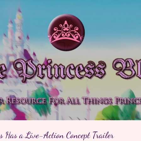
Skip to main content
 Has a Live-Action Concept Trailer