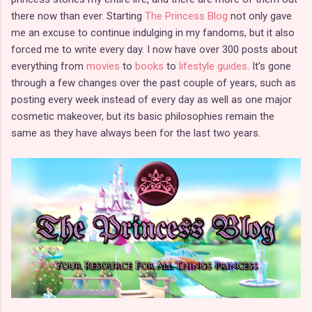
there now than ever. Starting
The Princess Blog
not only gave
me an excuse to continue indulging in my fandoms, but it also
forced me to write every day. I now have over 300 posts about
everything from
movies
to
books
to
lifestyle guides
. It's gone
through a few changes over the past couple of years, such as
posting every week instead of every day as well as one major
cosmetic makeover, but its basic philosophies remain the
same as they have always been for the last two years.