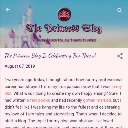
Skip to main content
The Princess Blog Is Celebrating Two Years!
August 07, 2019
Two years ago today, I thought about how far my professional
career had strayed from my true passion now that I was
in my
30s
. What was I doing to create my own happy ending? Sure, I
had written
a few books
and had recently
gotten married
, but I
didn't feel like I was living my life to the fullest and celebrating
my love of fairy tales and storytelling. That's when I decided to
start a blog. The topic for my blog was obvious. I've loved
princess stories my entire life, and there are more of them out