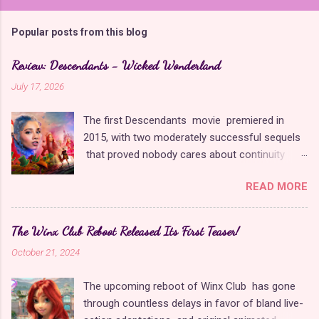
o
m
Popular posts from this blog
m
e
Review: Descendants - Wicked Wonderland
n
July 17, 2026
t
The first Descendants movie premiered in
s
2015, with two moderately successful sequels
that proved nobody cares about continuity
when it comes to Disney as long as it's fun. The
READ MORE
franchise took a five-year-long break from
2019 to 2024 and came back with The Rise of
Red , which introduced new characters, a new
The Winx Club Reboot Released Its First Teaser!
storyline, and tons of new plot holes. Featuring
October 21, 2024
the daughters of Cinderella and the Queen of
Hearts, The Rise of Red was one of the
The upcoming reboot of Winx Club has gone
weakest entries in the franchise, giving Disney
through countless delays in favor of bland live-
ample opportunity to redeem themselves with