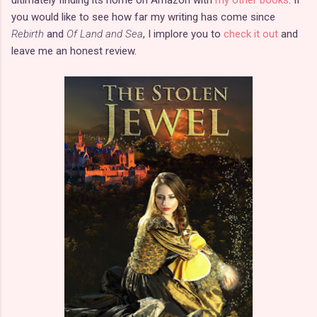
you would like to see how far my writing has come since
Rebirth
and
Of Land and Sea
, I implore you to
check it out
and
leave me an honest review.