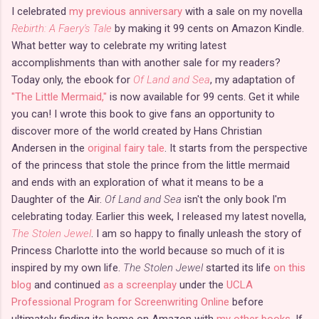
I celebrated
my previous anniversary
with a sale on my novella
Rebirth: A Faery's Tale
by making it 99 cents on Amazon Kindle.
What better way to celebrate my writing latest
accomplishments than with another sale for my readers?
Today only, the ebook for
Of Land and Sea
, my adaptation of
"The Little Mermaid,"
is now available for 99 cents. Get it while
you can! I wrote this book to give fans an opportunity to
discover more of the world created by Hans Christian
Andersen in the
original fairy tale
. It starts from the perspective
of the princess that stole the prince from the little mermaid
and ends with an exploration of what it means to be a
Daughter of the Air.
Of Land and Sea
isn't the only book I'm
celebrating today. Earlier this week, I released my latest novella,
The Stolen Jewel
. I am so happy to finally unleash the story of
Princess Charlotte into the world because so much of it is
inspired by my own life.
The Stolen Jewel
started its life
on this
blog
and continued
as a screenplay
under the
UCLA
Professional Program for Screenwriting Online
before
ultimately finding its home on Amazon with
my other books
. If