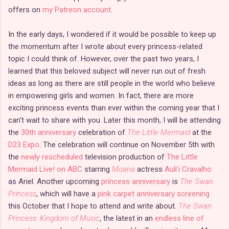
offers on
my Patreon account
.
In the early days, I wondered if it would be possible to keep up
the momentum after I wrote about every princess-related
topic I could think of. However, over the past two years, I
learned that this beloved subject will never run out of fresh
ideas as long as there are still people in the world who believe
in empowering girls and women. In fact, there are more
exciting princess events than ever within the coming year that I
can't wait to share with you. Later this month, I will be attending
the
30th anniversary
celebration of
The Little Mermaid
at the
D23 Expo
. The celebration will continue on November 5th with
the
newly rescheduled
television production of
The Little
Mermaid Live! on ABC
starring
Moana
actress
Auli'i Cravalho
as Ariel. Another upcoming
princess anniversary
is
The Swan
Princess
, which will have a
pink carpet anniversary screening
this October that I hope to attend and write about.
The Swan
Princess: Kingdom of Music
, the latest in an
endless line of