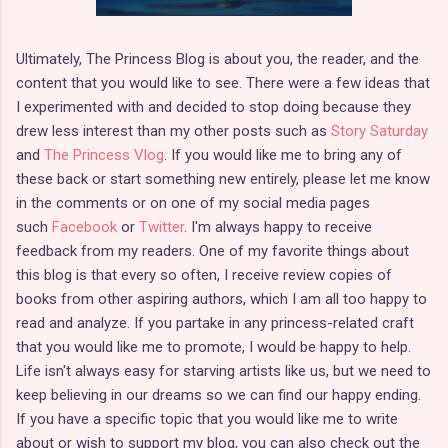
Ultimately, The Princess Blog is about you, the reader, and the
content that you would like to see. There were a few ideas that
I experimented with and decided to stop doing because they
drew less interest than my other posts such as
Story Saturday
and
The Princess Vlog
. If you would like me to bring any of
these back or start something new entirely, please let me know
in the comments or on one of my social media pages
such
Facebook
or
Twitter
. I'm always happy to receive
feedback from my readers. One of my favorite things about
this blog is that every so often, I receive review copies of
books from other aspiring authors, which I am all too happy to
read and analyze. If you partake in any princess-related craft
that you would like me to promote, I would be happy to help.
Life isn't always easy for starving artists like us, but we need to
keep believing in our dreams so we can find our happy ending.
If you have a specific topic that you would like me to write
about or wish to support my blog, you can also check out the