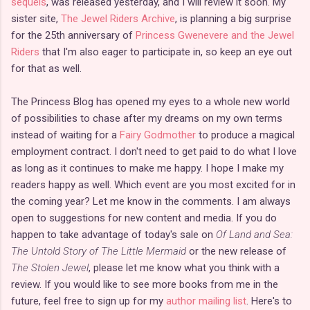
sequels
, was released yesterday, and I will review it soon. My
sister site,
The Jewel Riders Archive
, is planning a big surprise
for the 25th anniversary of
Princess Gwenevere and the Jewel
Riders
that I'm also eager to participate in, so keep an eye out
for that as well.
The Princess Blog has opened my eyes to a whole new world
of possibilities to chase after my dreams on my own terms
instead of waiting for a
Fairy Godmother
to produce a magical
employment contract. I don't need to get paid to do what I love
as long as it continues to make me happy. I hope I make my
readers happy as well. Which event are you most excited for in
the coming year? Let me know in the comments. I am always
open to suggestions for new content and media. If you do
happen to take advantage of today's sale on
Of Land and Sea:
The Untold Story of The Little Mermaid
or the new release of
The Stolen Jewel
, please let me know what you think with a
review. If you would like to see more books from me in the
future, feel free to sign up for my
author mailing list
. Here's to