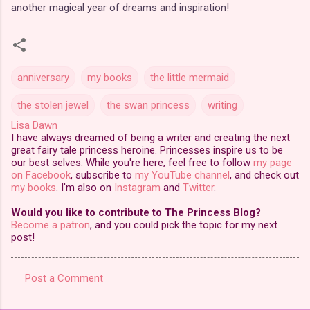
another magical year of dreams and inspiration!
anniversary
my books
the little mermaid
the stolen jewel
the swan princess
writing
Lisa Dawn
I have always dreamed of being a writer and creating the next
great fairy tale princess heroine. Princesses inspire us to be
our best selves. While you're here, feel free to follow
my page
on Facebook
, subscribe to
my YouTube channel
, and check out
my books
. I'm also on
Instagram
and
Twitter
.
Would you like to contribute to The Princess Blog?
Become a patron
, and you could pick the topic for my next
post!
Post a Comment
C