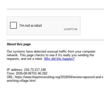
About this page
Our systems have detected unusual traffic from your computer
network. This page checks to see if it's really you sending the
requests, and not a robot.
Why did this happen?
IP address: 216.73.217.148
Time: 2026-08-06T01:46:29Z
URL: https://www.theprincessblog.org/2019/04/review-rapunzel-and-v
anishing-village.html