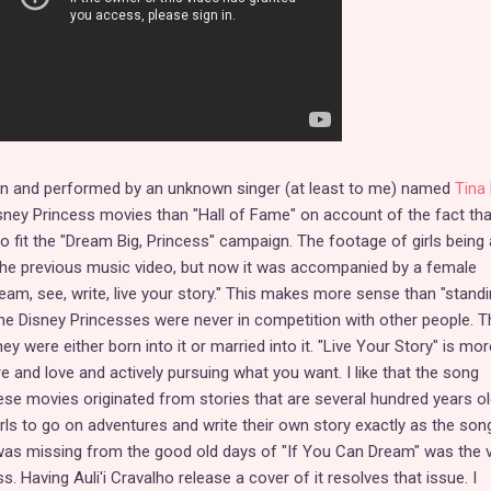
ten and performed by an unknown singer (at least to me) named
Tina 
Disney Princess movies than "Hall of Fame" on account of the fact tha
 to fit the "Dream Big, Princess" campaign. The footage of girls being 
 the previous music video, but now it was accompanied by a female
dream, see, write, live your story." This makes more sense than "standi
he Disney Princesses were never in competition with other people. T
 were either born into it or married into it. "Live Your Story" is mor
 and love and actively pursuing what you want. I like that the song
se movies originated from stories that are several hundred years ol
irls to go on adventures and write their own story exactly as the son
 was missing from the good old days of "If You Can Dream" was the 
s. Having Auli'i Cravalho release a cover of it resolves that issue. I