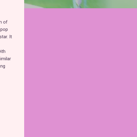
n of
 pop
ar. It
ith
imilar
ong