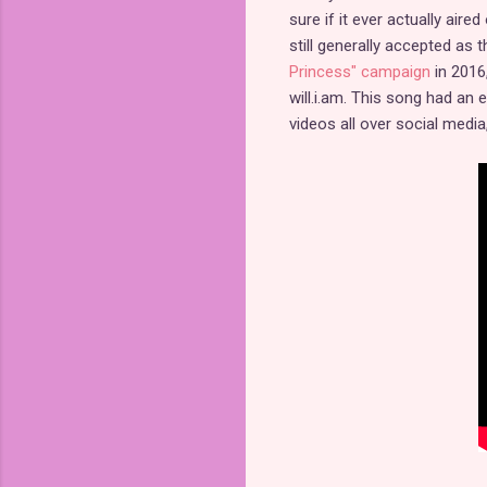
sure if it ever actually air
still generally accepted as
Princess" campaign
in 2016
will.i.am. This song had a
videos all over social medi