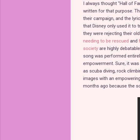
I always thought "Hall of F
written for that purpose. T
their campaign, and the lyri
that Disney only used it to 
they were rejecting their o
needing to be rescued
and
society
are highly debatable
song was performed entirel
empowerment. Sure, it was p
as scuba diving, rock climb
images with an empowering 
months ago because the son