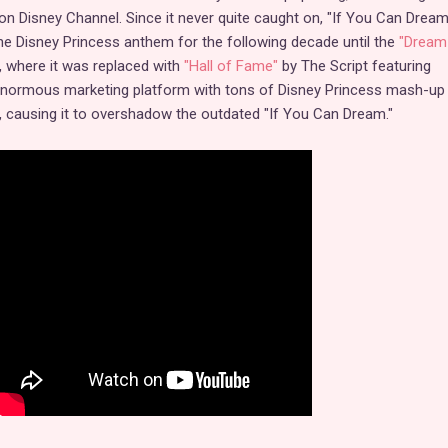
ed on Disney Channel. Since it never quite caught on, "If You Can Drea
 the Disney Princess anthem for the following decade until the
"Dream 
, where it was replaced with
"Hall of Fame"
by The Script featuring
n enormous marketing platform with tons of Disney Princess mash-up
a, causing it to overshadow the outdated "If You Can Dream."