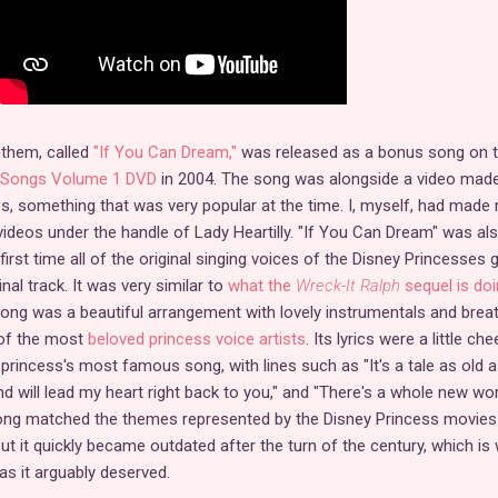
nthem, called
"If You Can Dream,"
was released as a bonus song on 
g Songs Volume 1 DVD
in 2004. The song was alongside a video mad
ips, something that was very popular at the time. I, myself, had made
ideos under the handle of Lady Heartilly. "If You Can Dream" was al
first time all of the original singing voices of the Disney Princesses 
nal track. It was very similar to
what the
Wreck-It Ralph
sequel is doi
ong was a beautiful arrangement with lovely instrumentals and brea
of the most
beloved princess voice artists
. Its lyrics were a little che
rincess's most famous song, with lines such as "It's a tale as old a
nd will lead my heart right back to you," and "There's a whole new wor
 song matched the themes represented by the Disney Princess movies
but it quickly became outdated after the turn of the century, which is 
 as it arguably deserved.