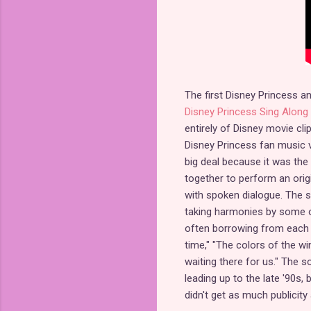
The first Disney Princess a
Disney Princess Sing Alon
entirely of Disney movie cl
Disney Princess fan music v
big deal because it was the 
together to perform an origi
with spoken dialogue. The s
taking harmonies by some 
often borrowing from each p
time," "The colors of the wi
waiting there for us." The
leading up to the late '90s, 
didn't get as much publicity