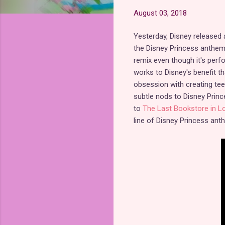
August 03, 2018
Yesterday, Disney released
the Disney Princess anthe
remix even though it's perf
works to Disney's benefit t
obsession with creating tee
subtle nods to Disney Princ
to
The Last Bookstore in L
line of Disney Princess ant