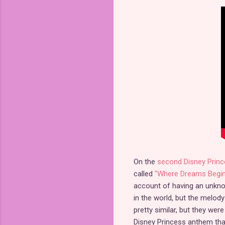
On the
second Disney Princ
called
"Where Dreams Begin
account of having an unknow
in the world, but the melody
pretty similar, but they we
Disney Princess anthem that