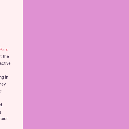
Parol
.
t the
active
ng in
hey
e
d.
g
voice