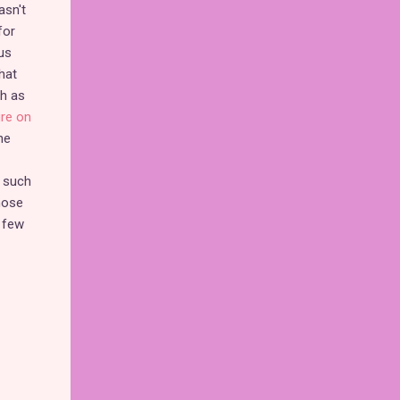
asn't
for
us
hat
ch as
ure on
he
s such
hose
 few