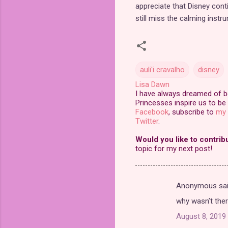
appreciate that Disney cont
still miss the calming inst
auli'i cravalho
disney
Lisa Dawn
I have always dreamed of bei
Princesses inspire us to be 
Facebook
, subscribe to
my 
Twitter
.
Would you like to contrib
topic for my next post!
Anonymous sa
C
why wasn’t the
o
August 8, 2019 
m