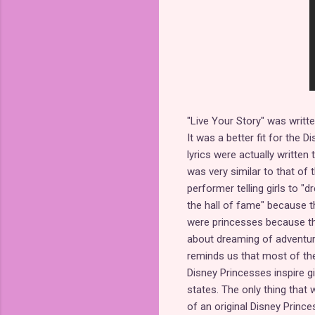
"Live Your Story" was writ
It was a better fit for the 
lyrics were actually written
was very similar to that of
performer telling girls to "
the hall of fame" because t
were princesses because they
about dreaming of adventure
reminds us that most of the
Disney Princesses inspire g
states. The only thing that
of an original Disney Princes