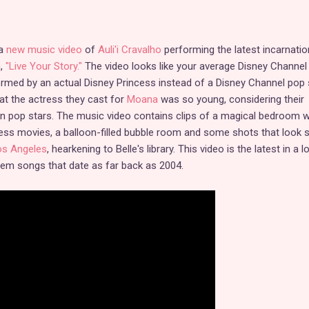
 a
new music video
of
Auli'i Cravalho
performing the latest incarnatio
m,
"Live Your Story."
The video looks like your average Disney Channel
ormed by an actual Disney Princess instead of a Disney Channel pop st
hat the actress they cast for
Moana
was so young, considering their
n pop stars. The music video contains clips of a magical bedroom w
ess movies, a balloon-filled bubble room and some shots that look s
os Angeles
, hearkening to Belle's library. This video is the latest in a l
hem songs that date as far back as 2004.