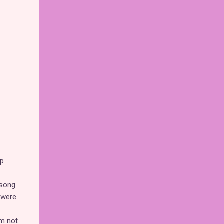
up
 song
s were
'm not