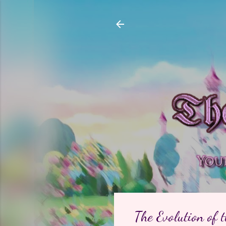
The Evolution of 