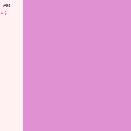
m" was
Big,