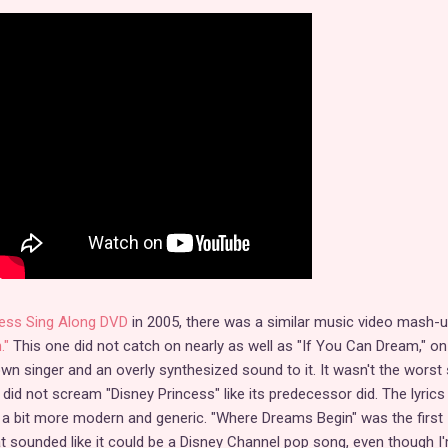
ess Sing Along DVD
in 2005, there was a similar music video mash-
."
This one did not catch on nearly as well as "If You Can Dream," on
n singer and an overly synthesized sound to it. It wasn't the worst
 did not scream "Disney Princess" like its predecessor did. The lyric
re a bit more modern and generic. "Where Dreams Begin" was the first
 sounded like it could be a Disney Channel pop song, even though I