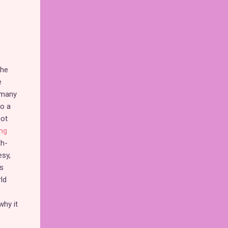
the
e
 many
so a
got
ng
th-
esy,
s
ld
why it