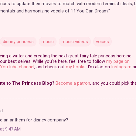
inues to update their movies to match with modern feminist ideals, b
rumentals and harmonizing vocals of "If You Can Dream."
disney princess
music
music videos
voices
ng a writer and creating the next great fairy tale princess heroine.
our best selves. While you're here, feel free to follow
my page on
YouTube channel
, and check out
my books
. I'm also on
Instagram
a
ute to The Princess Blog?
Become a patron
, and you could pick th
id…
re an anthem for disney company?
at 9:47 AM