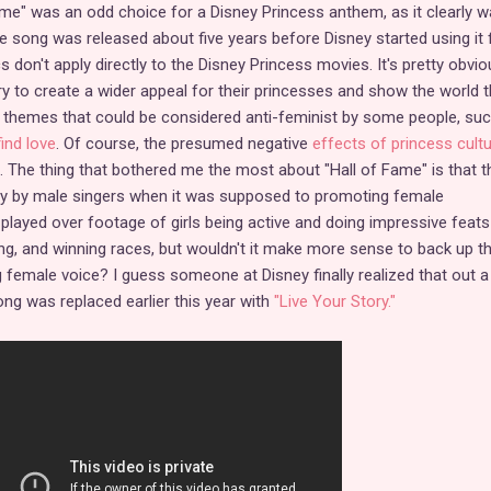
ame" was an odd choice for a Disney Princess anthem, as it clearly w
he song was released about five years before Disney started using it 
cs don't apply directly to the Disney Princess movies. It's pretty obvio
try to create a wider appeal for their princesses and show the world t
ld themes that could be considered anti-feminist by some people, su
find love
. Of course, the presumed negative
effects of princess cult
. The thing that bothered me the most about "Hall of Fame" is that t
y by male singers when it was supposed to promoting female
layed over footage of girls being active and doing impressive feat
ing, and winning races, but wouldn't it make more sense to back up t
female voice? I guess someone at Disney finally realized that out a
g was replaced earlier this year with
"Live Your Story."