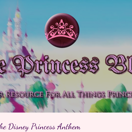
Skip to main content
the Disney Princess Anthem