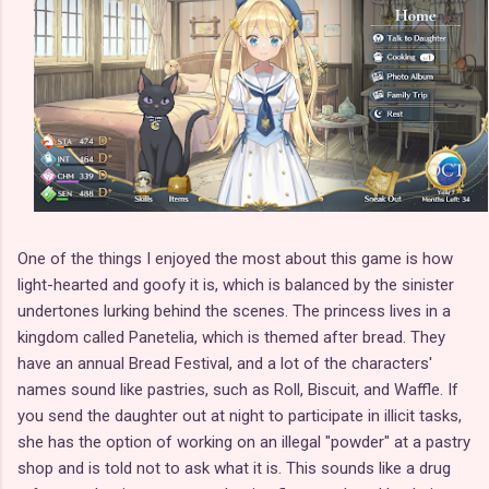
One of the things I enjoyed the most about this game is how
light-hearted and goofy it is, which is balanced by the sinister
undertones lurking behind the scenes. The princess lives in a
kingdom called Panetelia, which is themed after bread. They
have an annual Bread Festival, and a lot of the characters'
names sound like pastries, such as Roll, Biscuit, and Waffle. If
you send the daughter out at night to participate in illicit tasks,
she has the option of working on an illegal "powder" at a pastry
shop and is told not to ask what it is. This sounds like a drug