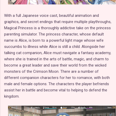
With a full Japanese voice cast, beautiful animation and
graphics, and secret endings that require multiple playthroughs,
Magical Princess is a thoroughly addictive take on the princess
parenting simulator. The princess character, whose default
name is Alice, is born to a powerful light mage whose wife
succumbs to illness while Alice is still a child. Alongside her
talking cat companion, Alice must navigate a fantasy academy,
where she is trained in the arts of battle, magic, and charm to
become a great leader and save their world from the wicked
monsters of the Crimson Moon. There are a number of
different companion characters for her to romance, with both
male and female options. The characters the player befriends
assist her in battle and become vital to helping to defend the
kingdom.