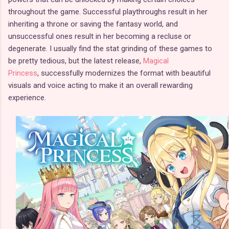
throughout the game. Successful playthroughs result in her
inheriting a throne or saving the fantasy world, and
unsuccessful ones result in her becoming a recluse or
degenerate. I usually find the stat grinding of these games to
be pretty tedious, but the latest release,
Magical
Princess
, successfully modernizes the format with beautiful
visuals and voice acting to make it an overall rewarding
experience.