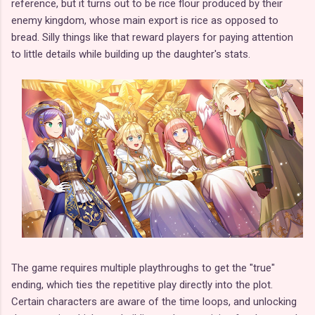
reference, but it turns out to be rice flour produced by their
enemy kingdom, whose main export is rice as opposed to
bread. Silly things like that reward players for paying attention
to little details while building up the daughter's stats.
The game requires multiple playthroughs to get the "true"
ending, which ties the repetitive play directly into the plot.
Certain characters are aware of the time loops, and unlocking