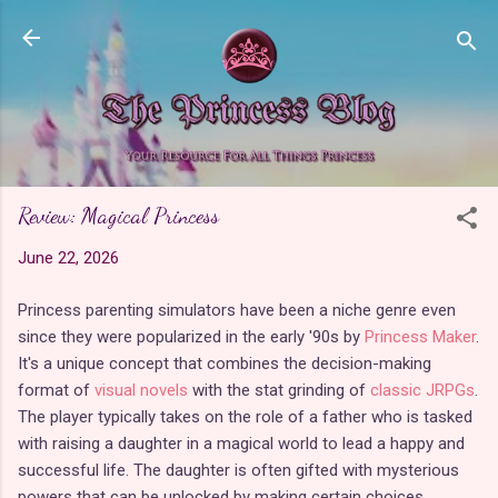
Skip to main content
Review: Magical Princess
June 22, 2026
Princess parenting simulators have been a niche genre even
since they were popularized in the early '90s by
Princess Maker
.
It's a unique concept that combines the decision-making
format of
visual novels
with the stat grinding of
classic JRPGs
.
The player typically takes on the role of a father who is tasked
with raising a daughter in a magical world to lead a happy and
successful life. The daughter is often gifted with mysterious
powers that can be unlocked by making certain choices