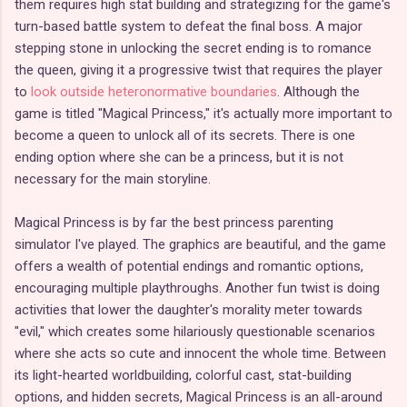
them requires high stat building and strategizing for the game's
turn-based battle system to defeat the final boss. A major
stepping stone in unlocking the secret ending is to romance
the queen, giving it a progressive twist that requires the player
to
look outside heteronormative boundaries
. Although the
game is titled "Magical Princess," it's actually more important to
become a queen to unlock all of its secrets. There is one
ending option where she can be a princess, but it is not
necessary for the main storyline.
Magical Princess is by far the best princess parenting
simulator I've played. The graphics are beautiful, and the game
offers a wealth of potential endings and romantic options,
encouraging multiple playthroughs. Another fun twist is doing
activities that lower the daughter's morality meter towards
"evil," which creates some hilariously questionable scenarios
where she acts so cute and innocent the whole time. Between
its light-hearted worldbuilding, colorful cast, stat-building
options, and hidden secrets, Magical Princess is an all-around