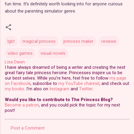
fun time. It's definitely worth looking into for anyone curious
about the parenting simulator genre.
lgbt
magical princess
princess maker
reviews
video games
visual novels
Lisa Dawn
I have always dreamed of being a writer and creating the next
great fairy tale princess heroine. Princesses inspire us to be
our best selves. While you're here, feel free to follow
my page
on Facebook
, subscribe to
my YouTube channel
, and check out
my books
. I'm also on
Instagram
and
Twitter
.
Would you like to contribute to The Princess Blog?
Become a patron
, and you could pick the topic for my next
post!
Post a Comment