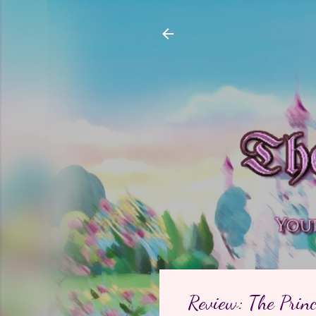
Review: The Prin