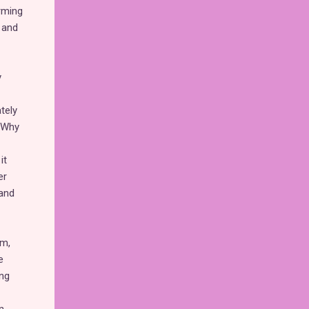
rming
 and
y
tely
? Why
it
er
 and
mm,
e
ing