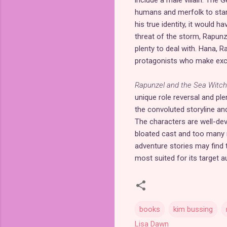
include a male villain. The 
humans and merfolk to star
his true identity, it would 
threat of the storm, Rapun
plenty to deal with. Hana, R
protagonists who make excel
Rapunzel and the Sea Witch
unique role reversal and ple
the convoluted storyline an
The characters are well-dev
bloated cast and too many re
adventure stories may find 
most suited for its target 
books
kim bussing
Lisa Dawn