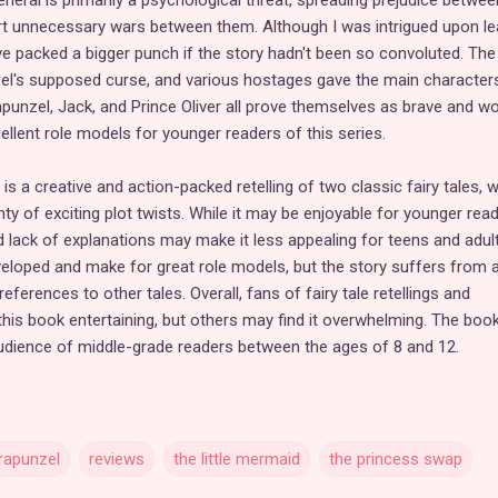
General is primarily a psychological threat, spreading prejudice betwee
t unnecessary wars between them. Although I was intrigued upon le
have packed a bigger punch if the story hadn't been so convoluted. The
zel's supposed curse, and various hostages gave the main character
apunzel, Jack, and Prince Oliver all prove themselves as brave and w
lent role models for younger readers of this series.
is a creative and action-packed retelling of two classic fairy tales, w
nty of exciting plot twists. While it may be enjoyable for younger read
d lack of explanations may make it less appealing for teens and adult
eloped and make for great role models, but the story suffers from 
ferences to other tales. Overall, fans of fairy tale retellings and
this book entertaining, but others may find it overwhelming. The book
audience of middle-grade readers between the ages of 8 and 12.
rapunzel
reviews
the little mermaid
the princess swap