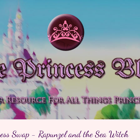
Skip to main content
cess Swap - Rapunzel and the Sea Witch