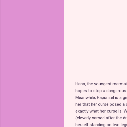
Hana, the youngest mermaid
hopes to stop a dangerous
Meanwhile, Rapunzel is a gi
her that her curse posed a d
exactly what her curse is. 
(cleverly named after the d
herself standing on two leg