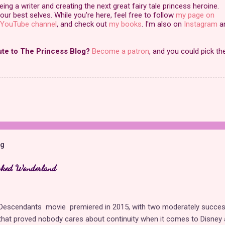
ng a writer and creating the next great fairy tale princess heroine.
our best selves. While you're here, feel free to follow
my page on
YouTube channel
, and check out
my books
. I'm also on
Instagram
a
ute to The Princess Blog?
Become a patron
, and you could pick th
og
cked Wonderland
t Descendants movie premiered in 2015, with two moderately succes
hat proved nobody cares about continuity when it comes to Disney 