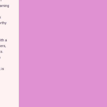
n
arning
s
orthy
ith a
ers,
s.
a
 is