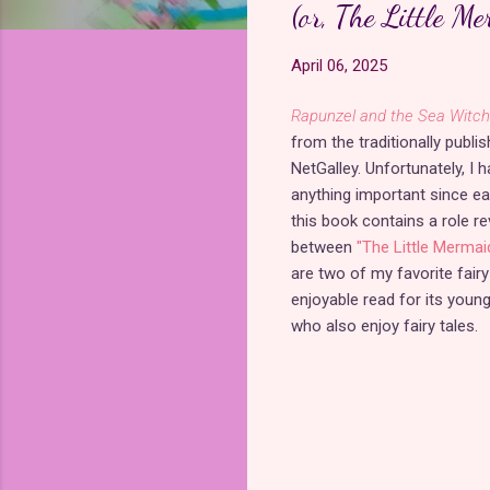
(or, The Little M
April 06, 2025
Rapunzel and the Sea Witch 
from the traditionally publi
NetGalley. Unfortunately, I 
anything important since e
this book contains a role r
between
"The Little Mermaid
are two of my favorite fairy
enjoyable read for its youn
who also enjoy fairy tales.