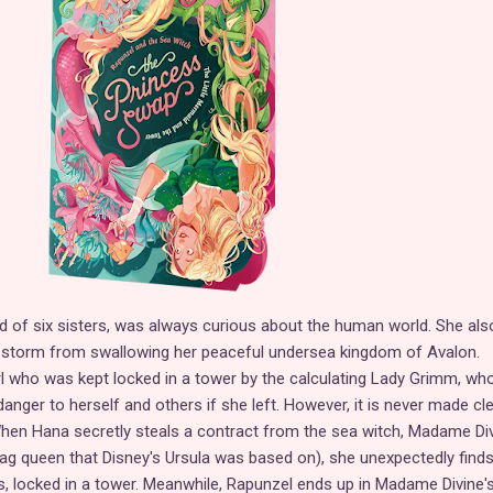
 of six sisters, was always curious about the human world. She als
 storm from swallowing her peaceful undersea kingdom of Avalon.
rl who was kept locked in a tower by the calculating Lady Grimm, who
anger to herself and others if she left. However, it is never made cl
When Hana secretly steals a contract from the sea witch, Madame Di
rag queen that Disney's Ursula was based on), she unexpectedly find
s, locked in a tower. Meanwhile, Rapunzel ends up in Madame Divine's 