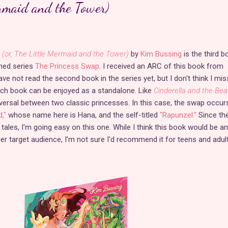
ermaid and the Tower)
(or, The Little Mermaid and the Tower)
by
Kim Bussing
is the third b
shed series
The Princess Swap
. I received an ARC of this book from
have not read the second book in the series yet, but I don't think I mi
ach book can be enjoyed as a standalone. Like
Cinderella and the Bea
eversal between two classic princesses. In this case, the swap occur
,"
whose name here is Hana, and the self-titled
"Rapunzel."
Since th
 tales, I'm going easy on this one. While I think this book would be an
ger target audience, I'm not sure I'd recommend it for teens and adul