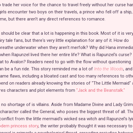
rade her voice for the chance to travel freely without her curse ha
rls encounter two boys on their travels, a prince who fell off a ship,
me, but there aren't any direct references to romance.
hould be clear that a lot is happening in this book. Most of it is ver
iry tale fans, but there's very little explanation for any of it. How do
 breathe underwater when they aren't merfolk? Why did Hana immedia
 when Rapunzel lived there her entire life? What is Rapunzel's curse
at to Avalon? Readers need to go with the flow without questioning
 can be a fun ride. This story reminded me a lot of
Into the Woods
, and 
ame flaws, including a bloated cast and too many references to oth
epend on readers already knowing the stories of "The Little Mermaid"
tures characters and plot elements from
"Jack and the Beanstalk."
 no shortage of is villains. Aside from Madame Divine and Lady Gri
character called the General, who poses the biggest threat of all. Th
conflict from the little mermaid's wicked sea witch and Rapunzel's ly
dern princess story
, the writer probably thought it was necessary to