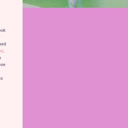
ook
ssed
st
,
s
ese
ts