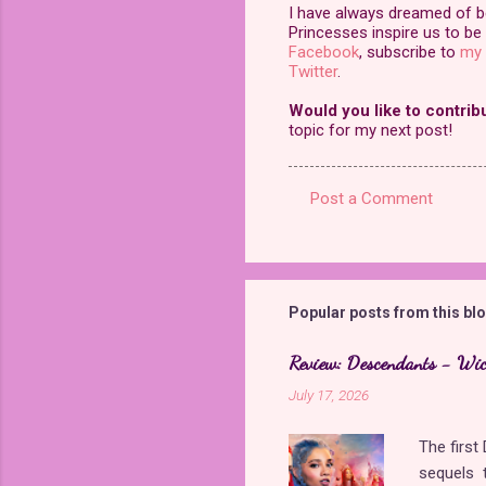
I have always dreamed of bei
Princesses inspire us to be 
Facebook
, subscribe to
my 
Twitter
.
Would you like to contrib
topic for my next post!
Post a Comment
C
o
m
m
Popular posts from this bl
e
Review: Descendants - Wi
n
July 17, 2026
t
s
The firs
sequels t