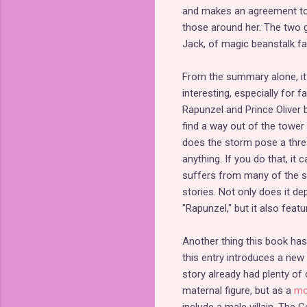
and makes an agreement to t
those around her. The two gi
Jack, of magic beanstalk fa
From the summary alone, it s
interesting, especially for fa
Rapunzel and Prince Oliver
find a way out of the tower
does the storm pose a thre
anything. If you do that, it
suffers from many of the s
stories. Not only does it d
"Rapunzel," but it also fea
Another thing this book has
this entry introduces a new 
story already had plenty of 
maternal figure, but as a
mo