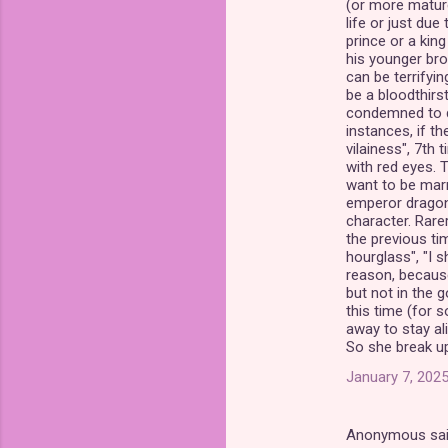
(or more mature 
life or just du
prince or a king
his younger brot
can be terrifyin
be a bloodthirst
condemned to die
instances, if th
vilainess", 7th 
with red eyes. T
want to be marri
emperor dragon"
character. Rare
the previous tim
hourglass", "I s
reason, because
but not in the g
this time (for 
away to stay aliv
So she break up 
January 7, 2025
Anonymous sa