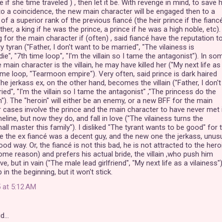
if she time traveled ) , then let it be. With revenge in mind, to save 
e to a coincidence, the new main character will be engaged then to a
 of a superior rank of the previous fiancé (the heir prince if the fiancé
her, a king if he was the prince, a prince if he was a high noble, etc). 
g for the main character if (often) , said fiancé have the reputation t
y tyran ("Father, I don't want to be married", "The vilainess is
", "7th time loop", "I'm the villain so I tame the antagonist"). In so
e main character is the villain, he may have killed her ("My next life as
time loop, "Tearmoon empire"). Very often, said prince is dark haired
he jerkass ex, on the other hand, becomes the villain ("Father, I don't
ed", "I'm the villain so I tame the antagonist" ,"The princess do the
). The "heroin" will either be an enemy, or a new BFF for the main
r cases involve the prince and the main character to have never met 
eline, but now they do, and fall in love ("The vilainess turns the
hall master this family"). I disliked "The tyrant wants to be good" for t
 the ex fiancé was a decent guy, and the new one the jerkass, unus
ood way. Or, the fiancé is not this bad, he is not attracted to the hero
some reason) and prefers his actual bride, the villain ,who push him
e, but in vain ("The male lead girlfriend", "My next life as a vilainess")
in the beginning, but it won't stick.
 at 5:12 AM
id…