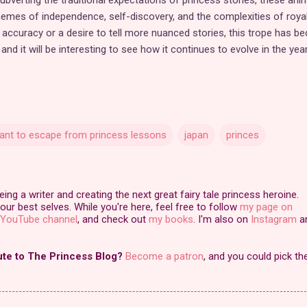
hemes of independence, self-discovery, and the complexities of royal 
l accuracy or a desire to tell more nuanced stories, this trope has 
nd it will be interesting to see how it continues to evolve in the yea
want to escape from princess lessons
japan
princes
ng a writer and creating the next great fairy tale princess heroine.
our best selves. While you're here, feel free to follow
my page on
YouTube channel
, and check out
my books
. I'm also on
Instagram
a
ute to The Princess Blog?
Become a patron
, and you could pick th