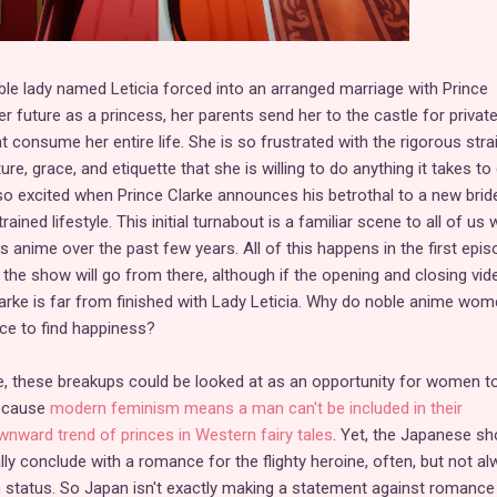
ble lady named Leticia forced into an arranged marriage with Prince
er future as a princess, her parents send her to the castle for privat
t consume her entire life. She is so frustrated with the rigorous stra
re, grace, and etiquette that she is willing to do anything it takes to
 so excited when Prince Clarke announces his betrothal to a new bride
rained lifestyle. This initial turnabout is a familiar scene to all of us
 anime over the past few years. All of this happens in the first epis
 the show will go from there, although if the opening and closing vid
Clarke is far from finished with Lady Leticia. Why do noble anime wo
nce to find happiness?
, these breakups could be looked at as an opportunity for women t
because
modern feminism means a man can't be included in their
nward trend of princes in Western fairy tales
. Yet, the Japanese s
cally conclude with a romance for the flighty heroine, often, but not al
h status. So Japan isn't exactly making a statement against romance