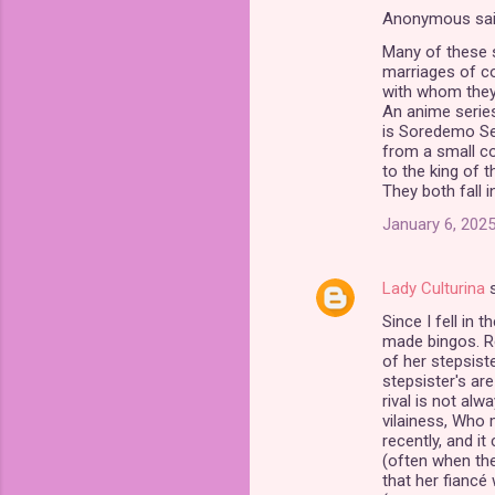
Anonymous sa
C
Many of these s
o
marriages of co
m
with whom they 
An anime series
m
is Soredemo Sek
from a small co
e
to the king of 
n
They both fall 
t
January 6, 2025
s
Lady Culturina
s
Since I fell in 
made bingos. Re
of her stepsiste
stepsister's are
rival is not alw
vilainess, Who 
recently, and it
(often when the 
that her fiancé