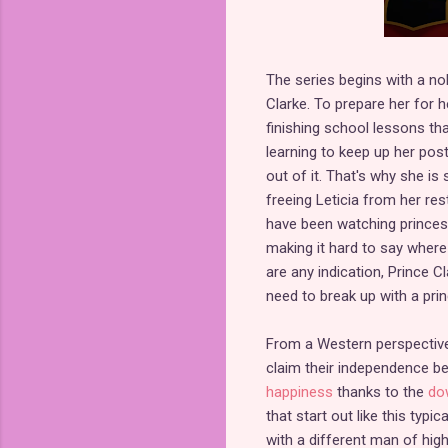
The series begins with a no
Clarke. To prepare her for h
finishing school lessons tha
learning to keep up her postu
out of it. That's why she is
freeing Leticia from her rest
have been watching princess
making it hard to say where
are any indication, Prince 
need to break up with a pri
From a Western perspective
claim their independence 
happiness
thanks to the
dow
that start out like this typi
with a different man of hig