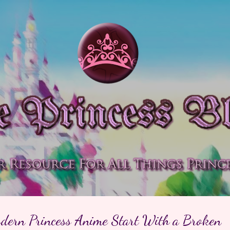
Skip to main content
ern Princess Anime Start With a Broken