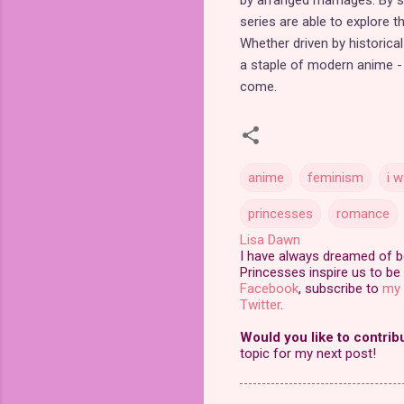
series are able to explore t
Whether driven by historica
a staple of modern anime - a
come.
anime
feminism
i 
princesses
romance
Lisa Dawn
I have always dreamed of bei
Princesses inspire us to be 
Facebook
, subscribe to
my 
Twitter
.
Would you like to contrib
topic for my next post!