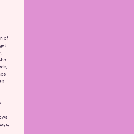
e
in of
 get
,
 who
ode,
eos
men
o
hows
ways,