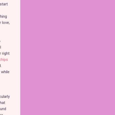
start
hing
 love,
o
l
 right
chips
.
 while
ularly
that
ound
me