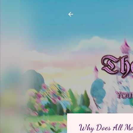
Why Does All Mod