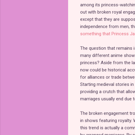
among its princess-watchin
out with broken royal engag
except that they are suppo
independence from men, thi
something that Princess Ja
The question that remains i
many different anime shows.
princess? Aside from the lac
now could be historical acc
for alliances or trade betw
Starting medieval stories in
providing a crutch that all
marriages usually end due to
The broken engagement trope
in shows featuring royalty. W
this trend is actually a co
by arranged marriages. By s