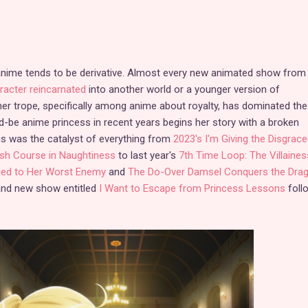
 anime tends to be derivative. Almost every new animated show from
racter reincarnated
into another world or a younger version of
er trope, specifically among anime about royalty, has dominated the
d-be anime princess in recent years begins her story with a broken
is was the catalyst of everything from
2023's I'm Giving the Disgrace
sh Course in Naughtiness
to last year's
7th Time Loop: The Villaines
ried to Her Worst Enemy
and
The Do-Over Damsel Conquers the Dra
rand new show entitled
I Want to Escape from Princess Lessons
foll