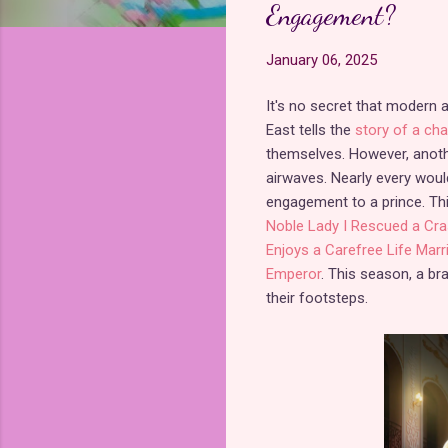
Engagement?
January 06, 2025
It's no secret that modern
East tells the
story of a cha
themselves. However, anoth
airwaves. Nearly every woul
engagement to a prince. Th
Noble Lady I Rescued a Cra
Enjoys a Carefree Life Mar
Emperor
. This season, a b
their footsteps.