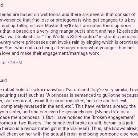
id…
eries are based on webtoons and there are several that consist of
nvenience that find love or protagonists who get engaged to a boy
end up falling in love. Maybe they'll start animated them up soon.
 that is based on a very long manga but is short and has 12 episod
ai wa Utsukushii or "The World is Still Beautiful" is about a princess
untry where princesses can invoke rain by singing which is promise
the Sun...who ends up being a teenager somewhat younger than her.
in love and make their engagement/marriage work.
 at 7:49 PM
aid…
the rabbit hole of isekai manwhas, I've noticed they're very similar, I ev
curring stuff such as "A princess is sentenced to guillotine becaus
r, she resurrect, avoid the same mistakes, her role and her evil
 completely reversed in the end, etc". This have variants already, the
ays a sister, and she can even be genuinely nice (My next life as a
made me a princess...). But I have noticed the "broken engagement"
 comes in two flavors. The prince that broke up with heroin is a jerk
heroin is a reincarnated girl in the vilainess). Thus, she knows alrea
 will cheat on her with the actual heroin, and being someone else no