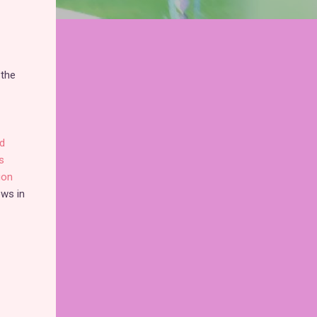
 the
d
s
gon
ows in