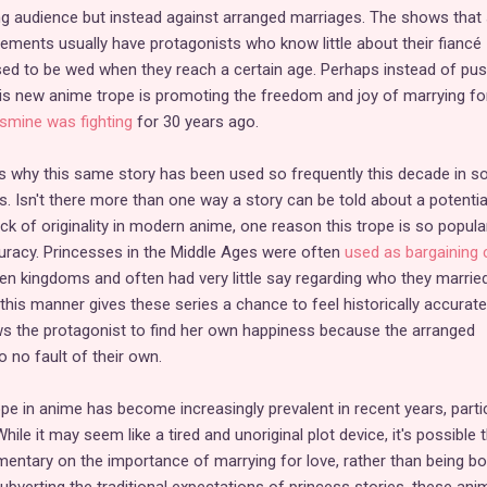
g audience but instead against arranged marriages. The shows that 
ements usually have protagonists who know little about their fiancé
sed to be wed when they reach a certain age. Perhaps instead of pus
s new anime trope is promoting the freedom and joy of marrying for
smine was fighting
for 30 years ago.
s why this same story has been used so frequently this decade in s
 Isn't there more than one way a story can be told about a potentia
k of originality in modern anime, one reason this trope is so popular
uracy. Princesses in the Middle Ages were often
used as bargaining 
een kingdoms and often had very little say regarding who they married
 this manner gives these series a chance to feel historically accurate
ows the protagonist to find her own happiness because the arranged
 no fault of their own.
 in anime has become increasingly prevalent in recent years, partic
hile it may seem like a tired and unoriginal plot device, it's possible 
mmentary on the importance of marrying for love, rather than being b
ubverting the traditional expectations of princess stories, these ani