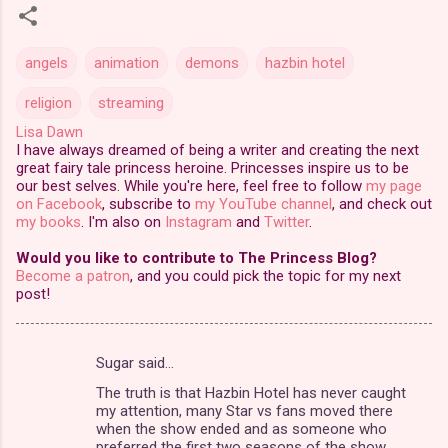
angels
animation
demons
hazbin hotel
religion
streaming
Lisa Dawn
I have always dreamed of being a writer and creating the next
great fairy tale princess heroine. Princesses inspire us to be
our best selves. While you're here, feel free to follow
my page
on Facebook
, subscribe to
my YouTube channel
, and check out
my books
. I'm also on
Instagram
and
Twitter
.
Would you like to contribute to The Princess Blog?
Become a patron
, and you could pick the topic for my next
post!
Sugar said…
C
The truth is that Hazbin Hotel has never caught
o
my attention, many Star vs fans moved there
m
when the show ended and as someone who
preferred the first two seasons of the show