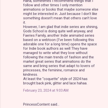
Haha, sometimes I recommend things that I
follow and other times I only mention
animations or books that maybe someone else
might be interested in. Just because I don't like
something doesn't mean that others can't love
it.
However, I am glad that indie series are shining,
Gods School is doing quite well anyway, and
Faeries Family, another Indie animated series
based on a webtoon (I've been following this
adorable one for a long time) opens the space
for Indie book authors as well They have
managed to write what they love without
following the main trends of fashion and the
market great series that animations do the
same and bring series that adapt to lovers of
princesses, the feminine, romance and
kindness.
At least the "coquette" style of 2024 has
brought back pink, glitter and lace hahaa.
February 23, 2024 at 9:03 AM
PrincessContent said…