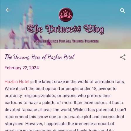
Skip to main content
The Unsung Hero of Hazbin Hotel
February 22, 2024
Hazbin Hotel
is the latest craze in the world of animation fans.
While it isn't the best option for people under 18, averse to
profanity, religious zealots, or anyone who prefers their
cartoons to have a palette of more than three colors, it has a
devoted fanbase all over the world. While it has potential, I can't
recommend this show due to its chaotic plot and inconsistent
storylines. However, I appreciate the immense amount of
creativity in its character designs and backstories and its