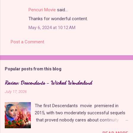
Pencuri Movie
said…
Thanks for wonderful content.
May 6, 2024 at 10:12 AM
Post a Comment
Popular posts from this blog
Review: Descendants - Wicked Wonderland
July 17, 2026
The first Descendants movie premiered in
2015, with two moderately successful sequels
that proved nobody cares about continuity
when it comes to Disney as long as it's fun. The