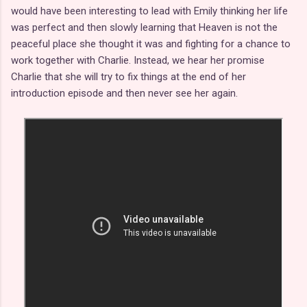
would have been interesting to lead with Emily thinking her life
was perfect and then slowly learning that Heaven is not the
peaceful place she thought it was and fighting for a chance to
work together with Charlie. Instead, we hear her promise
Charlie that she will try to fix things at the end of her
introduction episode and then never see her again.