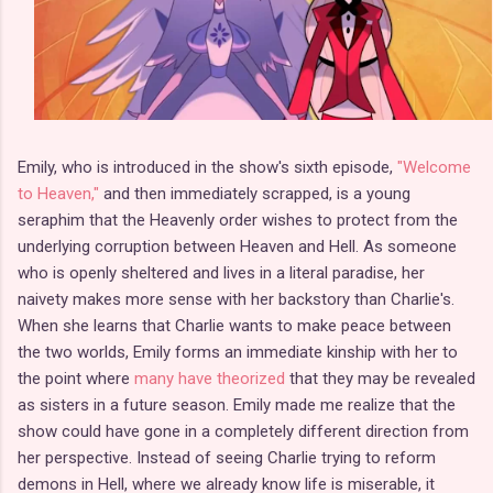
Emily, who is introduced in the show's sixth episode,
"Welcome
to Heaven,"
and then immediately scrapped, is a young
seraphim that the Heavenly order wishes to protect from the
underlying corruption between Heaven and Hell. As someone
who is openly sheltered and lives in a literal paradise, her
naivety makes more sense with her backstory than Charlie's.
When she learns that Charlie wants to make peace between
the two worlds, Emily forms an immediate kinship with her to
the point where
many have theorized
that they may be revealed
as sisters in a future season. Emily made me realize that the
show could have gone in a completely different direction from
her perspective. Instead of seeing Charlie trying to reform
demons in Hell, where we already know life is miserable, it