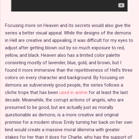
Focusing more on Heaven and its secrets would also give the
series a better visual appeal. While the designs of the demons
in Hell are creative and appealing, it was difficult for my eyes to
adjust after getting blown out by so much exposure to red,
yellow, and black. Heaven also has a limited color palette
consisting mostly of lavender, blue, gold, and brown, but I
found it more immersive than the repetitiveness of Hell's three
colors on every character and background. By focusing on
demons as subversively good people, the series follows a
cliche trope that has been
used in anime
for at least the last
decade. Meanwhile, the corrupt actions of angels, who are
presumed to be good, but are actually just as morally
questionable as demons, is a more creative and original
premise for a modern show. Emily turning her back on her own
kind would create a massive moral dilemma with greater
stakes for her than it does for Charlie, who has the support of