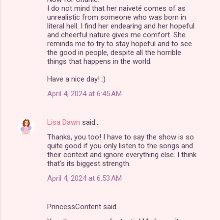
I do not mind that her naiveté comes of as
unrealistic from someone who was born in
literal hell. I find her endearing and her hopeful
and cheerful nature gives me comfort. She
reminds me to try to stay hopeful and to see
the good in people, despite all the horrible
things that happens in the world.
Have a nice day! :)
April 4, 2024 at 6:45 AM
Lisa Dawn
said…
Thanks, you too! I have to say the show is so
quite good if you only listen to the songs and
their context and ignore everything else. I think
that's its biggest strength.
April 4, 2024 at 6:53 AM
PrincessContent said…