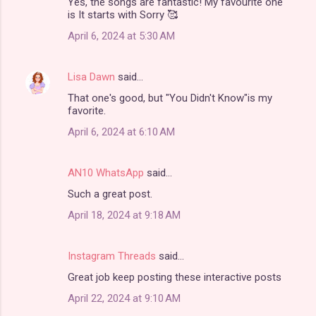
Yes, the songs are fantastic! My favourite one
is It starts with Sorry 🥰
April 6, 2024 at 5:30 AM
Lisa Dawn
said…
That one's good, but "You Didn't Know"is my
favorite.
April 6, 2024 at 6:10 AM
AN10 WhatsApp
said…
Such a great post.
April 18, 2024 at 9:18 AM
Instagram Threads
said…
Great job keep posting these interactive posts
April 22, 2024 at 9:10 AM