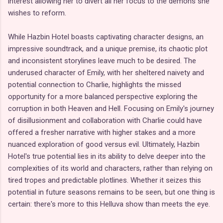
interest allowing her to divert all her focus to the demons she
wishes to reform.
While Hazbin Hotel boasts captivating character designs, an
impressive soundtrack, and a unique premise, its chaotic plot
and inconsistent storylines leave much to be desired. The
underused character of Emily, with her sheltered naivety and
potential connection to Charlie, highlights the missed
opportunity for a more balanced perspective exploring the
corruption in both Heaven and Hell. Focusing on Emily's journey
of disillusionment and collaboration with Charlie could have
offered a fresher narrative with higher stakes and a more
nuanced exploration of good versus evil. Ultimately, Hazbin
Hotel's true potential lies in its ability to delve deeper into the
complexities of its world and characters, rather than relying on
tired tropes and predictable plotlines. Whether it seizes this
potential in future seasons remains to be seen, but one thing is
certain: there's more to this Helluva show than meets the eye.