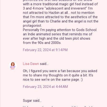
m
with a more traditional magic girl feel instead of
3 and 4 more "adolescent and irreverent" I'm
e
not attracted to Hazbin at all... not to mention
n
that I'm more attracted to the aesthetics of the
angel girl than to Charlie and the angel is not the
t
protagonist.
s
Personally I'm paying attention to Gods School
an Indie animated series that reminds me of
ever after high and the old teen plot shows
from the 90s and 2000s.
February 22, 2024 at 9:14 PM
Lisa Dawn
said…
Oh, I figured you were a fan because you asked
me to share my thoughts on it quite a bit. It's
nice to see we're on the same page. :)
February 23, 2024 at 4:44 AM
Sugar said…