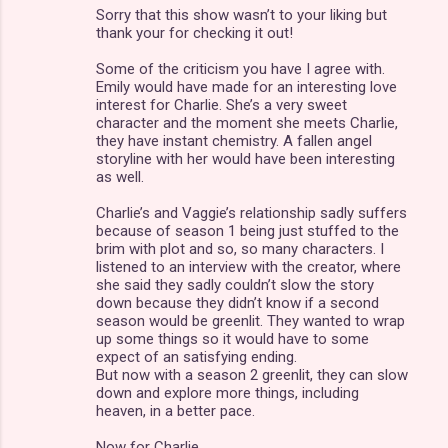
Sorry that this show wasn’t to your liking but
thank your for checking it out!
Some of the criticism you have I agree with.
Emily would have made for an interesting love
interest for Charlie. She’s a very sweet
character and the moment she meets Charlie,
they have instant chemistry. A fallen angel
storyline with her would have been interesting
as well.
Charlie’s and Vaggie’s relationship sadly suffers
because of season 1 being just stuffed to the
brim with plot and so, so many characters. I
listened to an interview with the creator, where
she said they sadly couldn’t slow the story
down because they didn’t know if a second
season would be greenlit. They wanted to wrap
up some things so it would have to some
expect of an satisfying ending.
But now with a season 2 greenlit, they can slow
down and explore more things, including
heaven, in a better pace.
Now for Charlie.