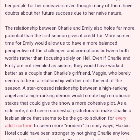
her people for her endeavors even though many of them have
doubts about her future success due to her naive nature.
The relationship between Charlie and Emily also holds far more
potential than the first season gives it credit for. More screen
time for Emily would allow us to have a more balanced
perspective of the challenges and corruptions between both
worlds rather than focusing solely on Hell. Even if Charlie and
Emily are not revealed as sisters, they would have worked
better as a couple than Charlie's girlfriend, Vaggie, who barely
seems to be in a relationship with her until the end of the
season. A star-crossed relationship between a high-ranking
angel and a high-ranking demon would create high emotional
stakes that could give the show a more cohesive plot. As a
side note, it did seem somewhat gratuitous to make Charlie a
lesbian since that seems to be the go-to solution for
every
adult cartoon
to seem more "modern." In many ways, Hazbin
Hotel could have been stronger by not giving Charlie any love