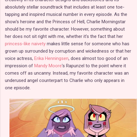
absolutely stellar soundtrack that includes at least one toe-
tapping and inspired musical number in every episode. As the
show's heroine and the Princess of Hell, Charlie Morningstar
should be my favorite character. However, something about
her does not sit right with me, whether it's the fact that her
princess-like naivety
makes little sense for someone who has
grown up surrounded by corruption and wickedness or that her
voice actress,
Erika Henningsen
, does almost too good of an
impression of
Mandy Moore
's Rapunzel to the point where it
comes off as uncanny. Instead, my favorite character was an
underused angel counterpart to Charlie who only appears in
one episode.