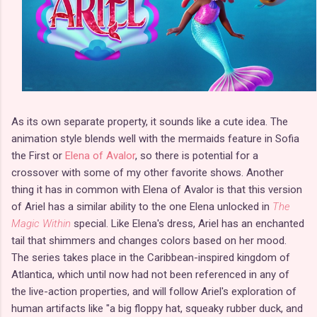
As its own separate property, it sounds like a cute idea. The
animation style blends well with the mermaids feature in Sofia
the First or
Elena of Avalor
, so there is potential for a
crossover with some of my other favorite shows. Another
thing it has in common with Elena of Avalor is that this version
of Ariel has a similar ability to the one Elena unlocked in
The
Magic Within
special. Like Elena's dress, Ariel has an enchanted
tail that shimmers and changes colors based on her mood.
The series takes place in the Caribbean-inspired kingdom of
Atlantica, which until now had not been referenced in any of
the live-action properties, and will follow Ariel's exploration of
human artifacts like "a big floppy hat, squeaky rubber duck, and