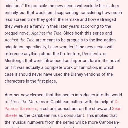
additions." It's possible the new series will exclude her sisters
entirely, but that would be disappointing considering how much
less screen time they got in the remake and how estranged
they were as a family in their later years according to the
prequel novel,
Against the Tide
. Since both this series and
Against the Tide
are meant to be prequels to the live-action
adaptation specifically, I also wonder if the new series will
reference anything about the Protectors, Residents, or
MerSongs that were introduced as important lore in the novel
or if it was actually a complete work of fanfiction, in which
case it should never have used the Disney versions of the
characters in the first place.
Another new element that this series introduces into the world
of
The Little Mermaid
is Caribbean culture with the help of
Dr.
Patricia Saunders
, a cultural consultant on the show, and
Sean
Skeete
as the Caribbean music consultant. This implies that
the musical numbers from the series will be more Caribbean-