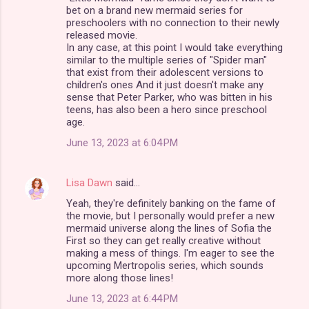
m
bet on a brand new mermaid series for
preschoolers with no connection to their newly
m
released movie.
In any case, at this point I would take everything
e
similar to the multiple series of "Spider man"
n
that exist from their adolescent versions to
children's ones And it just doesn't make any
t
sense that Peter Parker, who was bitten in his
s
teens, has also been a hero since preschool
age.
June 13, 2023 at 6:04 PM
Lisa Dawn
said…
Yeah, they're definitely banking on the fame of
the movie, but I personally would prefer a new
mermaid universe along the lines of Sofia the
First so they can get really creative without
making a mess of things. I'm eager to see the
upcoming Mertropolis series, which sounds
more along those lines!
June 13, 2023 at 6:44 PM