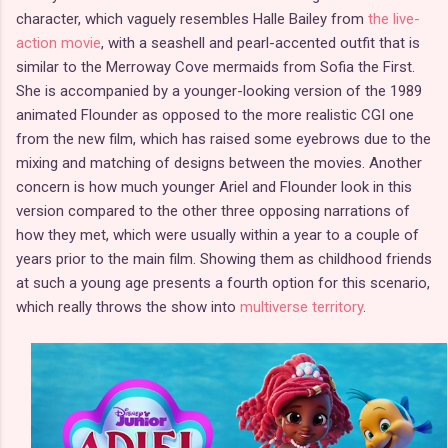
character, which vaguely resembles Halle Bailey from
the live-
action movie
, with a seashell and pearl-accented outfit that is
similar to the Merroway Cove mermaids from Sofia the First.
She is accompanied by a younger-looking version of the 1989
animated Flounder as opposed to the more realistic CGI one
from the new film, which has raised some eyebrows due to the
mixing and matching of designs between the movies. Another
concern is how much younger Ariel and Flounder look in this
version compared to the other three opposing narrations of
how they met, which were usually within a year to a couple of
years prior to the main film. Showing them as childhood friends
at such a young age presents a fourth option for this scenario,
which really throws the show into
multiverse territory
.