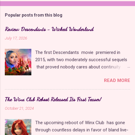
Popular posts from this blog
Review: Descendants - Wicked Wonderland
July 17, 2026
The first Descendants movie premiered in
2015, with two moderately successful sequels
that proved nobody cares about continuity
when it comes to Disney as long as it's fun. The
READ MORE
franchise took a five-year-long break from
2019 to 2024 and came back with The Rise of
Red , which introduced new characters, a new
The Winx Club Reboot Released Its First Teaser!
storyline, and tons of new plot holes. Featuring
October 21, 2024
the daughters of Cinderella and the Queen of
Hearts, The Rise of Red was one of the
The upcoming reboot of Winx Club has gone
weakest entries in the franchise, giving Disney
through countless delays in favor of bland live-
ample opportunity to redeem themselves with