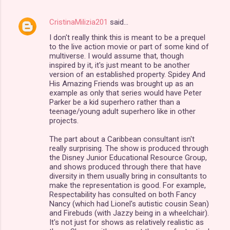
CristinaMilizia201
said…
I don't really think this is meant to be a prequel
to the live action movie or part of some kind of
multiverse. I would assume that, though
inspired by it, it's just meant to be another
version of an established property. Spidey And
His Amazing Friends was brought up as an
example as only that series would have Peter
Parker be a kid superhero rather than a
teenage/young adult superhero like in other
projects.
The part about a Caribbean consultant isn't
really surprising. The show is produced through
the Disney Junior Educational Resource Group,
and shows produced through there that have
diversity in them usually bring in consultants to
make the representation is good. For example,
Respectability has consulted on both Fancy
Nancy (which had Lionel's autistic cousin Sean)
and Firebuds (with Jazzy being in a wheelchair).
It's not just for shows as relatively realistic as