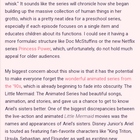
whisk." It sounds like the series will chronicle how she began
building up the massive collection of human things in her
grotto, which is a pretty neat idea for a preschool series,
especially if each episode focuses on a single item and
educates children about its functions. I could see it having a
more formulaic structure like Doc McStuffins or the new Netflix
series
Princess Power
, which, unfortunately, do not hold much
appeal for older audiences.
My biggest concern about this show is that it has the potential
to make everyone forget the
wonderful animated series from
the '90s
, which is already beginning to fade into obscurity. The
Little Mermaid: The Animated Series had beautiful songs,
animation, and stories, and gave us a chance to get to know
Ariel's sisters better. One of the biggest discrepancies between
the live-action and animated
Little Mermaid
movies was the
names and appearances of Ariel's sisters. Disney Junior's Ariel
is touted as featuring fan-favorite characters like "King Triton,
Ursula, Sebastian, and Flounder as well as exciting new