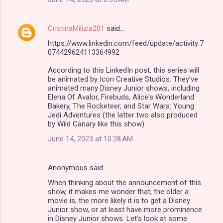
CristinaMilizia201
said…
https://www.linkedin.com/feed/update/activity:7
074429624113364992
According to this LinkedIn post, this series will
be animated by Icon Creative Studios. They've
animated many Disney Junior shows, including
Elena Of Avalor, Firebuds, Alice's Wonderland
Bakery, The Rocketeer, and Star Wars: Young
Jedi Adventures (the latter two also produced
by Wild Canary like this show).
June 14, 2023 at 10:28 AM
Anonymous said…
When thinking about the announcement of this
show, it makes me wonder that, the older a
movie is, the more likely it is to get a Disney
Junior show, or at least have more prominence
in Disney Junior shows. Let's look at some