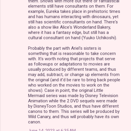
them. Shows with more out there or fantastical
elements still have consultants on them. For
example, Eureka takes place in prehistoric times
and has humans interacting with dinosaurs, yet
still has scientific consultants on hand. There's
also a show like Alice's Wonderland Bakery,
where it has a fantasy edge, but still has a
cultural consultant on hand (Yuuko Uchikoshi).
Probably the part with Ariel's sisters is
something that is reasonable to take concern
with. It's worth noting that projects that serve
as followups or adaptations to movies are
usually produced by different teams, and thus
may add, subtract, or change up elements from
the original (and it'd be rare to bring back people
who worked on the movies to work on the
shows). Case in point, the original Little
Mermaid series was made by Disney Television
Animation while the 2 DVD sequels were made
by DisneyToon Studios, and thus have different
canons to them. This series will be produced by
Wild Canary, and thus will probably have its own
canon.
June 14, 2023 at 6:35 AM