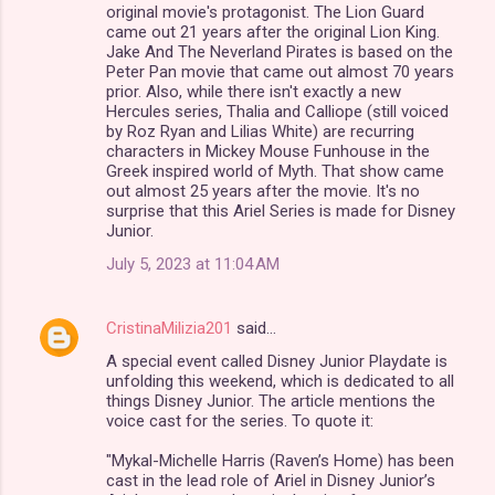
original movie's protagonist. The Lion Guard
came out 21 years after the original Lion King.
Jake And The Neverland Pirates is based on the
Peter Pan movie that came out almost 70 years
prior. Also, while there isn't exactly a new
Hercules series, Thalia and Calliope (still voiced
by Roz Ryan and Lilias White) are recurring
characters in Mickey Mouse Funhouse in the
Greek inspired world of Myth. That show came
out almost 25 years after the movie. It's no
surprise that this Ariel Series is made for Disney
Junior.
July 5, 2023 at 11:04 AM
CristinaMilizia201
said…
A special event called Disney Junior Playdate is
unfolding this weekend, which is dedicated to all
things Disney Junior. The article mentions the
voice cast for the series. To quote it:
"Mykal-Michelle Harris (Raven’s Home) has been
cast in the lead role of Ariel in Disney Junior’s