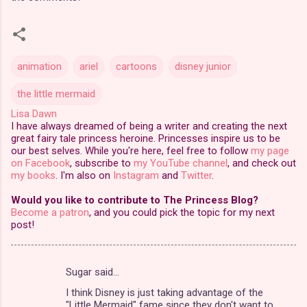
animation
ariel
cartoons
disney junior
the little mermaid
Lisa Dawn
I have always dreamed of being a writer and creating the next
great fairy tale princess heroine. Princesses inspire us to be
our best selves. While you're here, feel free to follow
my page
on Facebook
, subscribe to
my YouTube channel
, and check out
my books
. I'm also on
Instagram
and
Twitter
.
Would you like to contribute to The Princess Blog?
Become a patron
, and you could pick the topic for my next
post!
Sugar said…
C
I think Disney is just taking advantage of the
o
"Little Mermaid" fame since they don't want to