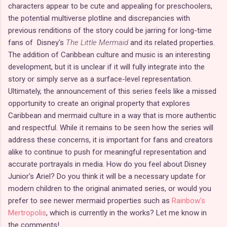
characters appear to be cute and appealing for preschoolers,
the potential multiverse plotline and discrepancies with
previous renditions of the story could be jarring for long-time
fans of Disney's
The Little Mermaid
and its related properties.
The addition of Caribbean culture and music is an interesting
development, but it is unclear if it will fully integrate into the
story or simply serve as a surface-level representation.
Ultimately, the announcement of this series feels like a missed
opportunity to create an original property that explores
Caribbean and mermaid culture in a way that is more authentic
and respectful. While it remains to be seen how the series will
address these concerns, it is important for fans and creators
alike to continue to push for meaningful representation and
accurate portrayals in media. How do you feel about Disney
Junior's Ariel? Do you think it will be a necessary update for
modern children to the original animated series, or would you
prefer to see newer mermaid properties such as
Rainbow's
Mertropolis
, which is currently in the works? Let me know in
the comments!