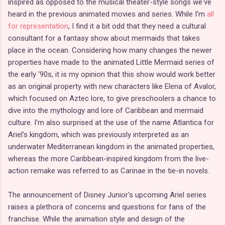
inspired as opposed to the musical theater-style songs we've
heard in the previous animated movies and series. While I'm
all
for representation
, I find it a bit odd that they need a cultural
consultant for a fantasy show about mermaids that takes
place in the ocean. Considering how many changes the newer
properties have made to the animated Little Mermaid series of
the early '90s, it is my opinion that this show would work better
as an original property with new characters like Elena of Avalor,
which focused on Aztec lore, to give preschoolers a chance to
dive into the mythology and lore of Caribbean and mermaid
culture. I'm also surprised at the use of the name Atlantica for
Ariel's kingdom, which was previously interpreted as an
underwater Mediterranean kingdom in the animated properties,
whereas the more Caribbean-inspired kingdom from the live-
action remake was referred to as Carinae in the tie-in novels.
The announcement of Disney Junior's upcoming Ariel series
raises a plethora of concerns and questions for fans of the
franchise. While the animation style and design of the