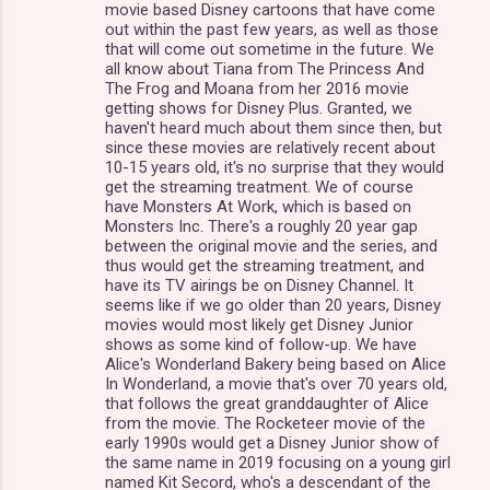
movie based Disney cartoons that have come
out within the past few years, as well as those
that will come out sometime in the future. We
all know about Tiana from The Princess And
The Frog and Moana from her 2016 movie
getting shows for Disney Plus. Granted, we
haven't heard much about them since then, but
since these movies are relatively recent about
10-15 years old, it's no surprise that they would
get the streaming treatment. We of course
have Monsters At Work, which is based on
Monsters Inc. There's a roughly 20 year gap
between the original movie and the series, and
thus would get the streaming treatment, and
have its TV airings be on Disney Channel. It
seems like if we go older than 20 years, Disney
movies would most likely get Disney Junior
shows as some kind of follow-up. We have
Alice's Wonderland Bakery being based on Alice
In Wonderland, a movie that's over 70 years old,
that follows the great granddaughter of Alice
from the movie. The Rocketeer movie of the
early 1990s would get a Disney Junior show of
the same name in 2019 focusing on a young girl
named Kit Secord, who's a descendant of the