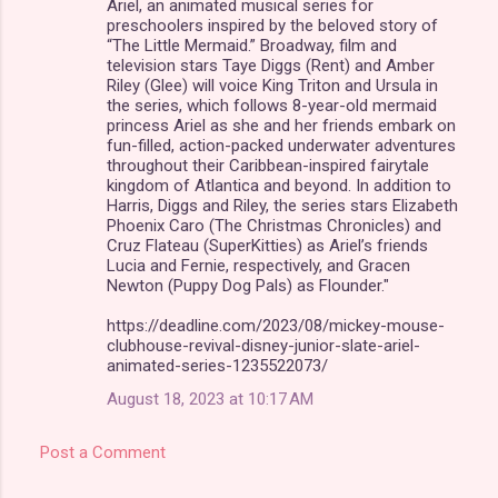
Ariel, an animated musical series for
preschoolers inspired by the beloved story of
“The Little Mermaid.” Broadway, film and
television stars Taye Diggs (Rent) and Amber
Riley (Glee) will voice King Triton and Ursula in
the series, which follows 8-year-old mermaid
princess Ariel as she and her friends embark on
fun-filled, action-packed underwater adventures
throughout their Caribbean-inspired fairytale
kingdom of Atlantica and beyond. In addition to
Harris, Diggs and Riley, the series stars Elizabeth
Phoenix Caro (The Christmas Chronicles) and
Cruz Flateau (SuperKitties) as Ariel’s friends
Lucia and Fernie, respectively, and Gracen
Newton (Puppy Dog Pals) as Flounder."
https://deadline.com/2023/08/mickey-mouse-
clubhouse-revival-disney-junior-slate-ariel-
animated-series-1235522073/
August 18, 2023 at 10:17 AM
Post a Comment