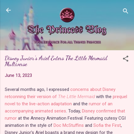
Skip to main content
Disney Junior's Ariel Enters The Little Mermaid
Multiverse
June 13, 2023
Several months ago, I expressed
concerns about Disney
retconning their version of
The Little Mermaid
with the
prequel
novel to the live-action adaptation
and the
rumor of an
accompanying animated series
. Today,
Disney confirmed that
rumor
at the Annecy Animation Festival. Featuring cutesy CGI
animation in the style of
Doc McStuffins
and
Sofia the First
,
Disney Junior's Ariel boasts a brand new design for the