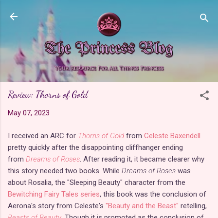
Skip to main content
Review: Thorns of Gold
May 07, 2023
I received an ARC for
Thorns of Gold
from
Celeste Baxendell
pretty quickly after the disappointing cliffhanger ending
from
Dreams of Roses
. After reading it, it became clearer why
this story needed two books. While
Dreams of Roses
was
about Rosalia, the "Sleeping Beauty" character from the
Bewitching Fairy Tales series
, this book was the conclusion of
Aerona's story from Celeste's
"Beauty and the Beast"
retelling,
Beasts of Beauty
. Though it is promoted as the conclusion of