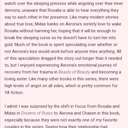
watch over the sleeping princess while angsting over their inner
demons, unaware that Rosalia is able to hear everything they
say to each other in her presence. Like many modern stories
about true love, Midas banks on Aerona's sisterly love to wake
Rosalia without harming her, hoping that it will be enough to
break the sleeping curse so he doesn't have to turn her into
gold. Much of the book is spent speculating over whether or
not Aerona's kiss would work before anyone tries anything. All
of this speculation dragged the story out longer than it needed
to, but I enjoyed experiencing Aerona's emotional journey of
recovery from her trauma in
Beasts of Beauty
and becoming a
loving sister. Like many other books in this series, there were
high levels of angst on all sides, which is pretty common for
YA fiction.
I admit I was surprised by the shift in focus from Rosalia and
Midas in
Dreams of Roses
to Aerona and Chasen in this book,
especially because they were not exactly one of my favorite
couples in the series. Seeing how their relationship had