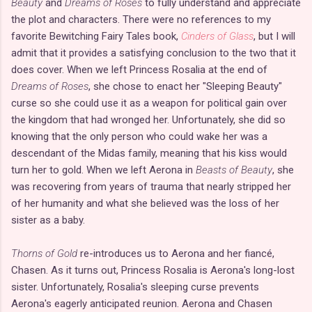
Beauty
and
Dreams of Roses
to fully understand and appreciate
the plot and characters. There were no references to my
favorite Bewitching Fairy Tales book,
Cinders of Glass
, but I will
admit that it provides a satisfying conclusion to the two that it
does cover. When we left Princess Rosalia at the end of
Dreams of Roses
, she chose to enact her "Sleeping Beauty"
curse so she could use it as a weapon for political gain over
the kingdom that had wronged her. Unfortunately, she did so
knowing that the only person who could wake her was a
descendant of the Midas family, meaning that his kiss would
turn her to gold. When we left Aerona in
Beasts of Beauty
, she
was recovering from years of trauma that nearly stripped her
of her humanity and what she believed was the loss of her
sister as a baby.
Thorns of Gold
re-introduces us to Aerona and her fiancé,
Chasen. As it turns out, Princess Rosalia is Aerona's long-lost
sister. Unfortunately, Rosalia's sleeping curse prevents
Aerona's eagerly anticipated reunion. Aerona and Chasen