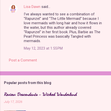
Lisa Dawn
said…
I've always wanted to see a combination of
"Rapunzel" and "The Little Mermaid" because I
love mermaids with long hair and how it flows in
the water, but this author already covered
"Rapunzel" in her first book. Plus, Barbie as The
Pearl Princess was basically Tangled with
mermaids.
May 12, 2023 at 1:55 PM
Post a Comment
Popular posts from this blog
Review: Descendants - Wicked Wonderland
July 17, 2026