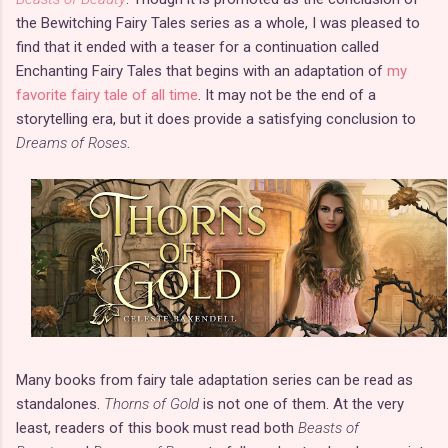
the Bewitching Fairy Tales series as a whole, I was pleased to
find that it ended with a teaser for a continuation called
Enchanting Fairy Tales that begins with an adaptation of
my
favorite fairy tale of all time
. It may not be the end of a
storytelling era, but it does provide a satisfying conclusion to
Dreams of Roses
.
Many books from fairy tale adaptation series can be read as
standalones.
Thorns of Gold
is not one of them. At the very
least, readers of this book must read both
Beasts of