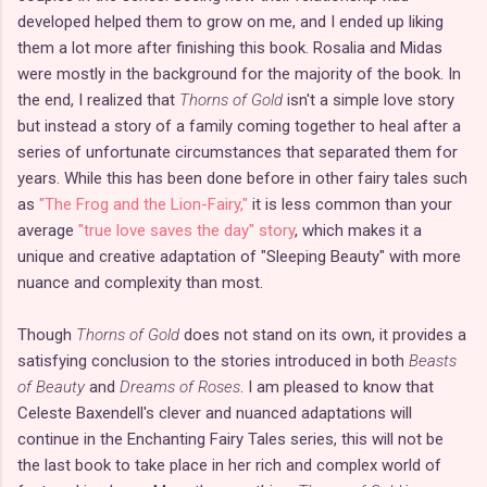
developed helped them to grow on me, and I ended up liking
them a lot more after finishing this book. Rosalia and Midas
were mostly in the background for the majority of the book. In
the end, I realized that
Thorns of Gold
isn't a simple love story
but instead a story of a family coming together to heal after a
series of unfortunate circumstances that separated them for
years. While this has been done before in other fairy tales such
as
"The Frog and the Lion-Fairy,"
it is less common than your
average
"true love saves the day" story
, which makes it a
unique and creative adaptation of "Sleeping Beauty" with more
nuance and complexity than most.
Though
Thorns of Gold
does not stand on its own, it provides a
satisfying conclusion to the stories introduced in both
Beasts
of Beauty
and
Dreams of Roses
. I am pleased to know that
Celeste Baxendell's clever and nuanced adaptations will
continue in the Enchanting Fairy Tales series, this will not be
the last book to take place in her rich and complex world of