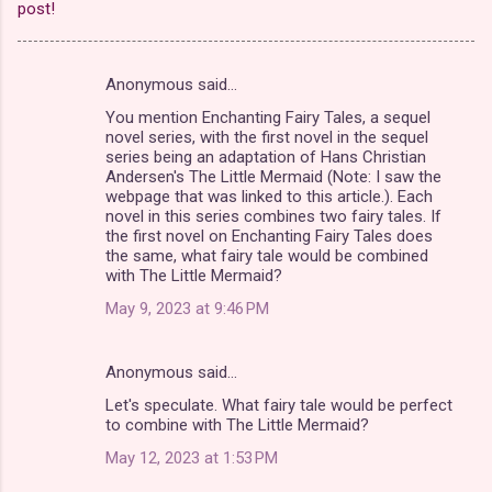
post!
Anonymous said…
C
You mention Enchanting Fairy Tales, a sequel
o
novel series, with the first novel in the sequel
m
series being an adaptation of Hans Christian
Andersen's The Little Mermaid (Note: I saw the
m
webpage that was linked to this article.). Each
novel in this series combines two fairy tales. If
e
the first novel on Enchanting Fairy Tales does
n
the same, what fairy tale would be combined
with The Little Mermaid?
t
May 9, 2023 at 9:46 PM
s
Anonymous said…
Let's speculate. What fairy tale would be perfect
to combine with The Little Mermaid?
May 12, 2023 at 1:53 PM