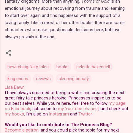
fantasy kingdoms. More than anything,
Thorns of Gold
is an
emotional journey about recovering from trauma and learning
to start over again and find happiness with the support of a
loving family. Like in most of her other books, there are some
characters who make questionable decisions here, but love
always prevails in the end.
bewitching fairy tales
books
celeste baxendell
king midas
reviews
sleeping beauty
Lisa Dawn
I have always dreamed of being a writer and creating the next
great fairy tale princess heroine. Princesses inspire us to be
our best selves. While you're here, feel free to follow
my page
on Facebook
, subscribe to
my YouTube channel
, and check out
my books
. I'm also on
Instagram
and
Twitter
.
Would you like to contribute to The Princess Blog?
Become a patron
, and you could pick the topic for my next