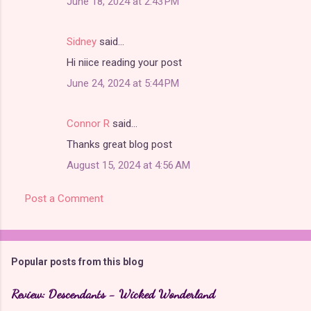
June 18, 2024 at 2:43 PM
Sidney
said…
Hi niice reading your post
June 24, 2024 at 5:44 PM
Connor R
said…
Thanks great blog post
August 15, 2024 at 4:56 AM
Post a Comment
Popular posts from this blog
Review: Descendants - Wicked Wonderland