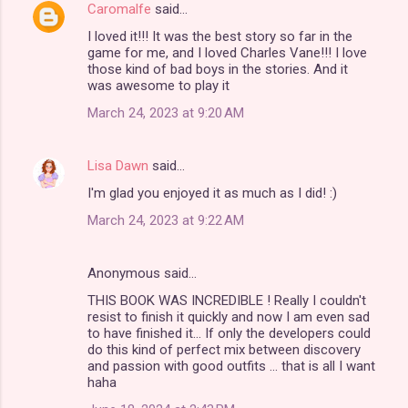
Caromalfe
said…
I loved it!!! It was the best story so far in the
game for me, and I loved Charles Vane!!! I love
those kind of bad boys in the stories. And it
was awesome to play it
March 24, 2023 at 9:20 AM
Lisa Dawn
said…
I'm glad you enjoyed it as much as I did! :)
March 24, 2023 at 9:22 AM
Anonymous said…
THIS BOOK WAS INCREDIBLE ! Really I couldn't
resist to finish it quickly and now I am even sad
to have finished it... If only the developers could
do this kind of perfect mix between discovery
and passion with good outfits ... that is all I want
haha