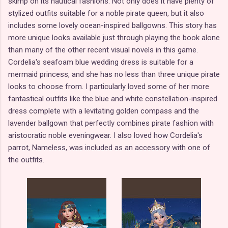
skimp on its nautical fashions. Not only does it have plenty of
stylized outfits suitable for a noble pirate queen, but it also
includes some lovely ocean-inspired ballgowns. This story has
more unique looks available just through playing the book alone
than many of the other recent visual novels in this game.
Cordelia's seafoam blue wedding dress is suitable for a
mermaid princess, and she has no less than three unique pirate
looks to choose from. I particularly loved some of her more
fantastical outfits like the blue and white constellation-inspired
dress complete with a levitating golden compass and the
lavender ballgown that perfectly combines pirate fashion with
aristocratic noble eveningwear. I also loved how Cordelia's
parrot, Nameless, was included as an accessory with one of
the outfits.