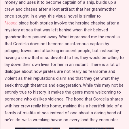
money and uses it to become captain of a ship, builds up a
crew, and chases after a lost artifact that her grandmother
once sought. In a way, this visual novel is similar to
Moana
since both stories involve the heroine chasing after a
mystery at sea that was left behind when their beloved
grandmothers passed away. What impressed me the most is
that Cordelia does not become an infamous captain by
pillaging towns and attacking innocent people, but instead by
having a crew that is so devoted to her, they would be willing to
lay down their own lives for her in an instant. There is a lot of
dialogue about how pirates are not really as fearsome and
violent as their reputations claim and that they get what they
seek through theatrics and exaggeration. While this may not be
entirely true to history, it makes the genre more welcoming to
someone who dislikes violence. The bond that Cordelia shares
with her crew really hits home, making this a heartfelt tale of a
family of misfits at sea instead of one about a daring band of
ne'er-do-wells wreaking havoc on every land they encounter.