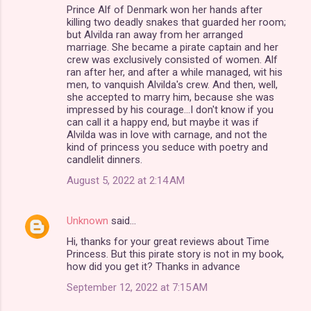
Prince Alf of Denmark won her hands after
t
killing two deadly snakes that guarded her room;
s
but Alvilda ran away from her arranged
marriage. She became a pirate captain and her
crew was exclusively consisted of women. Alf
ran after her, and after a while managed, wit his
men, to vanquish Alvilda's crew. And then, well,
she accepted to marry him, because she was
impressed by his courage...I don't know if you
can call it a happy end, but maybe it was if
Alvilda was in love with carnage, and not the
kind of princess you seduce with poetry and
candlelit dinners.
August 5, 2022 at 2:14 AM
Unknown
said…
Hi, thanks for your great reviews about Time
Princess. But this pirate story is not in my book,
how did you get it? Thanks in advance
September 12, 2022 at 7:15 AM