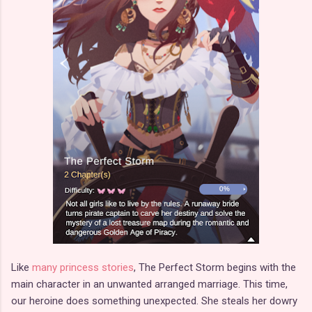
Like
many princess stories
, The Perfect Storm begins with the
main character in an unwanted arranged marriage. This time,
our heroine does something unexpected. She steals her dowry