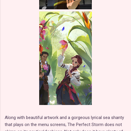
Along with beautiful artwork and a gorgeous lyrical sea shanty
that plays on the menu screens, The Perfect Storm does not