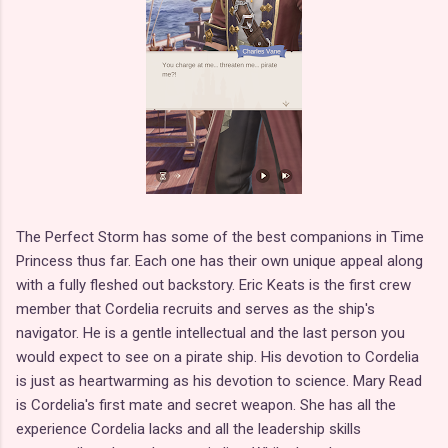
The Perfect Storm has some of the best companions in Time
Princess thus far. Each one has their own unique appeal along
with a fully fleshed out backstory. Eric Keats is the first crew
member that Cordelia recruits and serves as the ship's
navigator. He is a gentle intellectual and the last person you
would expect to see on a pirate ship. His devotion to Cordelia
is just as heartwarming as his devotion to science. Mary Read
is Cordelia's first mate and secret weapon. She has all the
experience Cordelia lacks and all the leadership skills