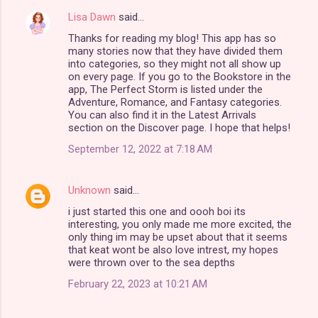
Lisa Dawn
said…
Thanks for reading my blog! This app has so
many stories now that they have divided them
into categories, so they might not all show up
on every page. If you go to the Bookstore in the
app, The Perfect Storm is listed under the
Adventure, Romance, and Fantasy categories.
You can also find it in the Latest Arrivals
section on the Discover page. I hope that helps!
September 12, 2022 at 7:18 AM
Unknown
said…
i just started this one and oooh boi its
interesting, you only made me more excited, the
only thing im may be upset about that it seems
that keat wont be also love intrest, my hopes
were thrown over to the sea depths
February 22, 2023 at 10:21 AM