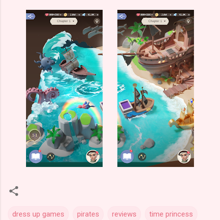
dress up games
pirates
reviews
time princess