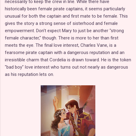
necessarily to keep the crew in line. While there have
historically been female pirate captains, it seems particularly
unusual for both the captain and first mate to be female. This
gives the story a strong sense of sisterhood and female
empowerment. Don't expect Mary to just be another "strong
female character," though. There is more to her than first
meets the eye. The final love interest, Charles Vane, is a
fearsome pirate captain with a dangerous reputation and an
irresistible charm that Cordelia is drawn toward. He is the token
"bad boy" love interest who turns out not nearly as dangerous
as his reputation lets on.