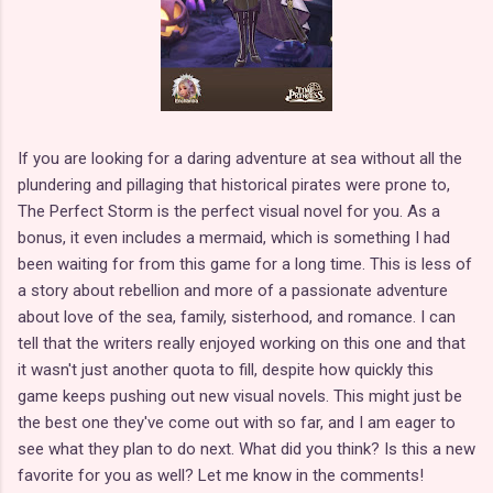
If you are looking for a daring adventure at sea without all the
plundering and pillaging that historical pirates were prone to,
The Perfect Storm is the perfect visual novel for you. As a
bonus, it even includes a mermaid, which is something I had
been waiting for from this game for a long time. This is less of
a story about rebellion and more of a passionate adventure
about love of the sea, family, sisterhood, and romance. I can
tell that the writers really enjoyed working on this one and that
it wasn't just another quota to fill, despite how quickly this
game keeps pushing out new visual novels. This might just be
the best one they've come out with so far, and I am eager to
see what they plan to do next. What did you think? Is this a new
favorite for you as well? Let me know in the comments!