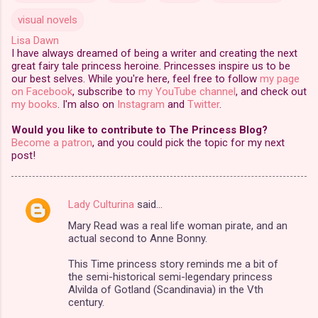
visual novels
Lisa Dawn
I have always dreamed of being a writer and creating the next
great fairy tale princess heroine. Princesses inspire us to be
our best selves. While you're here, feel free to follow
my page
on Facebook
, subscribe to
my YouTube channel
, and check out
my books
. I'm also on
Instagram
and
Twitter
.
Would you like to contribute to The Princess Blog?
Become a patron
, and you could pick the topic for my next
post!
Lady Culturina
said…
C
Mary Read was a real life woman pirate, and an
o
actual second to Anne Bonny.
m
This Time princess story reminds me a bit of
m
the semi-historical semi-legendary princess
Alvilda of Gotland (Scandinavia) in the Vth
e
century.
n