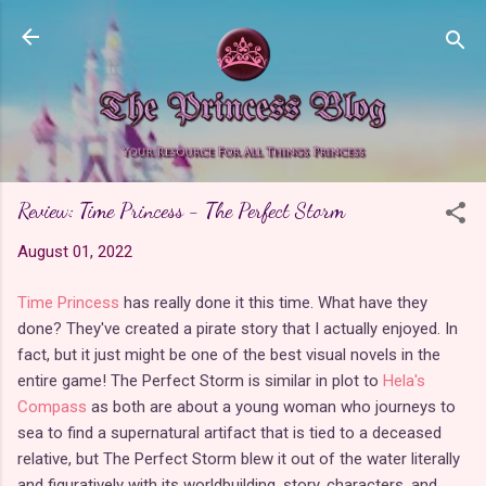
Skip to main content
Review: Time Princess - The Perfect Storm
August 01, 2022
Time Princess
has really done it this time. What have they
done? They've created a pirate story that I actually enjoyed. In
fact, but it just might be one of the best visual novels in the
entire game! The Perfect Storm is similar in plot to
Hela's
Compass
as both are about a young woman who journeys to
sea to find a supernatural artifact that is tied to a deceased
relative, but The Perfect Storm blew it out of the water literally
and figuratively with its worldbuilding, story, characters, and