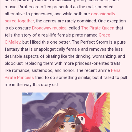
music. Pirates are often presented as the male-oriented
alternative to princesses, and while both are
occasionally
paired together
, the genres are rarely combined. One exception
is ab obscure
Broadway musical
called
The Pirate Queen
that
tells the story of a real-life female pirate named
Grace
O'Malley
, but I liked this one better. The Perfect Storm is a pure
fantasy that is unapologetically female and removes the less
desirable aspects of pirating like the drinking, womanizing, and
bloodlust, replacing them with more princess-oriented traits
like romance, sisterhood, and honor. The recent anime
Fena:
Pirate Princess
tried to do something similar, but it failed to pull
me in the way this story did.