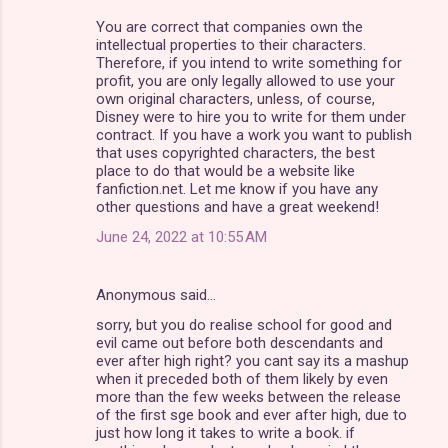
You are correct that companies own the
intellectual properties to their characters.
Therefore, if you intend to write something for
profit, you are only legally allowed to use your
own original characters, unless, of course,
Disney were to hire you to write for them under
contract. If you have a work you want to publish
that uses copyrighted characters, the best
place to do that would be a website like
fanfiction.net. Let me know if you have any
other questions and have a great weekend!
June 24, 2022 at 10:55 AM
Anonymous said…
sorry, but you do realise school for good and
evil came out before both descendants and
ever after high right? you cant say its a mashup
when it preceded both of them likely by even
more than the few weeks between the release
of the first sge book and ever after high, due to
just how long it takes to write a book. if