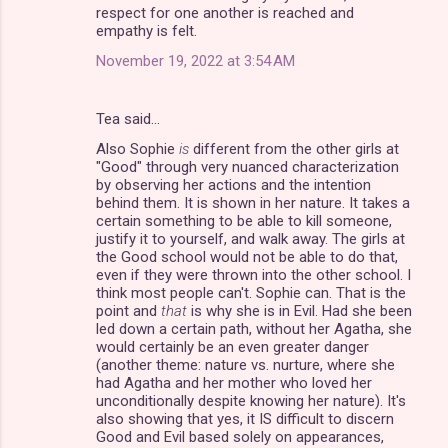
respect for one another is reached and
empathy is felt.
November 19, 2022 at 3:54 AM
Tea said…
Also Sophie
is
different from the other girls at
"Good" through very nuanced characterization
by observing her actions and the intention
behind them. It is shown in her nature. It takes a
certain something to be able to kill someone,
justify it to yourself, and walk away. The girls at
the Good school would not be able to do that,
even if they were thrown into the other school. I
think most people can't. Sophie can. That is the
point and
that
is why she is in Evil. Had she been
led down a certain path, without her Agatha, she
would certainly be an even greater danger
(another theme: nature vs. nurture, where she
had Agatha and her mother who loved her
unconditionally despite knowing her nature). It's
also showing that yes, it IS difficult to discern
Good and Evil based solely on appearances,