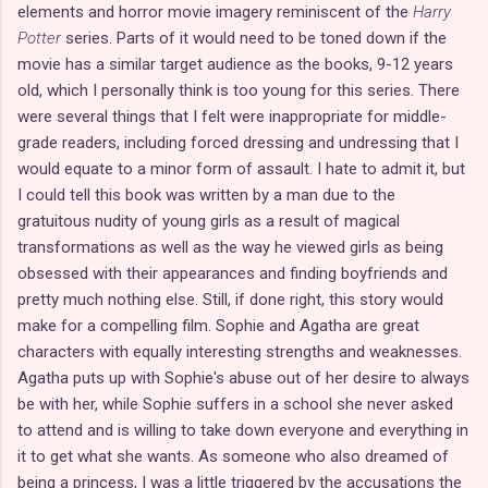
elements and horror movie imagery reminiscent of the
Harry
Potter
series. Parts of it would need to be toned down if the
movie has a similar target audience as the books, 9-12 years
old, which I personally think is too young for this series. There
were several things that I felt were inappropriate for middle-
grade readers, including forced dressing and undressing that I
would equate to a minor form of assault. I hate to admit it, but
I could tell this book was written by a man due to the
gratuitous nudity of young girls as a result of magical
transformations as well as the way he viewed girls as being
obsessed with their appearances and finding boyfriends and
pretty much nothing else. Still, if done right, this story would
make for a compelling film. Sophie and Agatha are great
characters with equally interesting strengths and weaknesses.
Agatha puts up with Sophie's abuse out of her desire to always
be with her, while Sophie suffers in a school she never asked
to attend and is willing to take down everyone and everything in
it to get what she wants. As someone who also dreamed of
being a princess, I was a little triggered by the accusations the