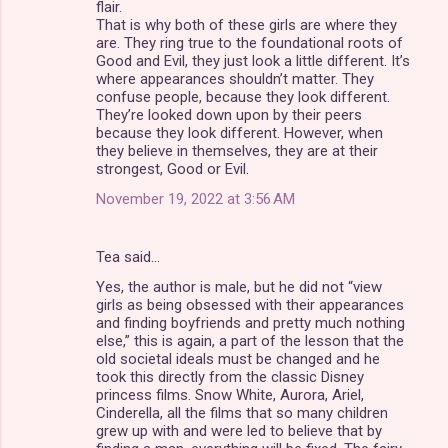
flair.
That is why both of these girls are where they
are. They ring true to the foundational roots of
Good and Evil, they just look a little different. It’s
where appearances shouldn’t matter. They
confuse people, because they look different.
They’re looked down upon by their peers
because they look different. However, when
they believe in themselves, they are at their
strongest, Good or Evil.
November 19, 2022 at 3:56 AM
Tea said…
Yes, the author is male, but he did not “view
girls as being obsessed with their appearances
and finding boyfriends and pretty much nothing
else,” this is again, a part of the lesson that the
old societal ideals must be changed and he
took this directly from the classic Disney
princess films. Snow White, Aurora, Ariel,
Cinderella, all the films that so many children
grew up with and were led to believe that by