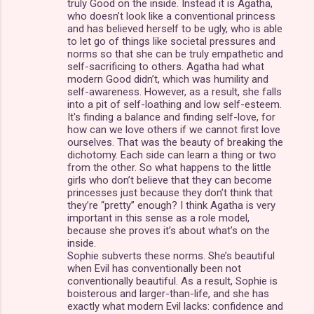
truly Good on the inside. Instead it is Agatha,
who doesn’t look like a conventional princess
and has believed herself to be ugly, who is able
to let go of things like societal pressures and
norms so that she can be truly empathetic and
self-sacrificing to others. Agatha had what
modern Good didn’t, which was humility and
self-awareness. However, as a result, she falls
into a pit of self-loathing and low self-esteem.
It's finding a balance and finding self-love, for
how can we love others if we cannot first love
ourselves. That was the beauty of breaking the
dichotomy. Each side can learn a thing or two
from the other. So what happens to the little
girls who don’t believe that they can become
princesses just because they don’t think that
they’re “pretty” enough? I think Agatha is very
important in this sense as a role model,
because she proves it’s about what’s on the
inside.
Sophie subverts these norms. She’s beautiful
when Evil has conventionally been not
conventionally beautiful. As a result, Sophie is
boisterous and larger-than-life, and she has
exactly what modern Evil lacks: confidence and