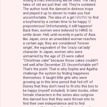
finding a man, everything will be fixed. The fairy
tales of old are just that: old. They’re outdated.
The author took the damsel in distress trope
and played it up to eleven to make you feel
uncomfortable. The idea of a girl
HAVING
to find
a boyfriend by a certain time to be happy
IS
preposterous! Unfortunately, it still happens!
Back then, women were believed to HAVE to
settle down. Hell, until recently in parts of Asia
like Japan, once an unwedded woman reaches
a certain age, they are considered ‘forever
single’, the equivalent of the ‘crazy cat lady’
character. In Japan, women who were
unmarried by the age of 25 were called
“Christmas cake” because those cakes couldn’t
sell well after December 25. Uncomfortable yet?
That’s the point. That is why Sophie and Agatha
challenge the system by finding happiness
themselves. It taught little girls who were
growing up in this time period that fed off of
Disney that they don’t need to fit into this box to
be happy (myself included). In later books, other
female characters in the series also outgrow
this damsel box that they were thrown into to
find their own independence and to find