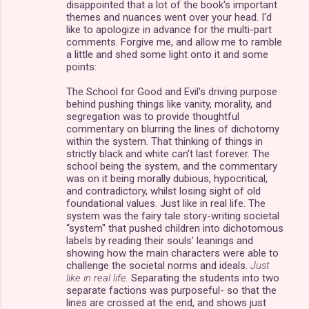
disappointed that a lot of the book's important
themes and nuances went over your head. I'd
like to apologize in advance for the multi-part
comments. Forgive me, and allow me to ramble
a little and shed some light onto it and some
points:
The School for Good and Evil's driving purpose
behind pushing things like vanity, morality, and
segregation was to provide thoughtful
commentary on blurring the lines of dichotomy
within the system. That thinking of things in
strictly black and white can't last forever. The
school being the system, and the commentary
was on it being morally dubious, hypocritical,
and contradictory, whilst losing sight of old
foundational values. Just like in real life. The
system was the fairy tale story-writing societal
“system" that pushed children into dichotomous
labels by reading their souls' leanings and
showing how the main characters were able to
challenge the societal norms and ideals.
Just
like in real life.
Separating the students into two
separate factions was purposeful- so that the
lines are crossed at the end, and shows just