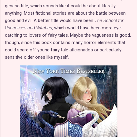
generic title, which sounds like it could be about literally
anything. Most fictional stories are about the battle between
good and evil. A better title would have been
The School for
Princesses and Witches
, which would have been more eye-
catching to lovers of fairy tales. Maybe the vagueness is good,
though, since this book contains many horror elements that
could scare off young fairy tale aficionados or particularly
sensitive older ones like myself.