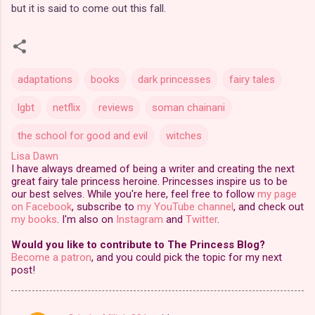
but it is said to come out this fall.
adaptations
books
dark princesses
fairy tales
lgbt
netflix
reviews
soman chainani
the school for good and evil
witches
Lisa Dawn
I have always dreamed of being a writer and creating the next
great fairy tale princess heroine. Princesses inspire us to be
our best selves. While you're here, feel free to follow
my page
on Facebook
, subscribe to
my YouTube channel
, and check out
my books
. I'm also on
Instagram
and
Twitter
.
Would you like to contribute to The Princess Blog?
Become a patron
, and you could pick the topic for my next
post!