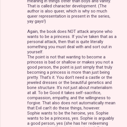
meaning in things other than boys and vanity.
That is called character development. (The
author is also queer, which is why so much
queer representation is present in the series,
yay gays!)
Again, the book does NOT attack anyone who
wants to be a princess. If you’ve taken that as a
personal attack, then that is quite literally
something you must deal with and sort out in
yourself.
The point is not that wanting to become a
princess is bad or shallow or makes you not a
good person, the point is just simply that truly
becoming a princess is more than just being
pretty. That’s it. You don’t need a castle or the
jeweled dresses or the beautiful genetics and
bone structure. It’s not just about materialism
at all. To be Good it takes self-sacrifice,
compassion, empathy, and the willingness to
forgive. That also does not automatically mean
that Evil can't do these things, however.
Sophie wants to be the heroine, yes. Sophie
wants to be a princess, yes. Sophie is arguably
a good person, yes (she has her redeeming