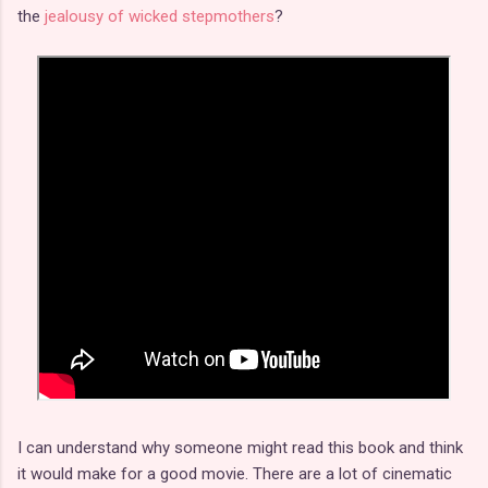
the
jealousy of wicked stepmothers
?
I can understand why someone might read this book and think
it would make for a good movie. There are a lot of cinematic