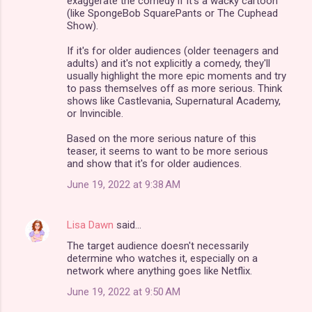
exaggerate the comedy if it's a wacky cartoon
(like SpongeBob SquarePants or The Cuphead
Show).
If it's for older audiences (older teenagers and
adults) and it's not explicitly a comedy, they'll
usually highlight the more epic moments and try
to pass themselves off as more serious. Think
shows like Castlevania, Supernatural Academy,
or Invincible.
Based on the more serious nature of this
teaser, it seems to want to be more serious
and show that it's for older audiences.
June 19, 2022 at 9:38 AM
Lisa Dawn
said…
The target audience doesn't necessarily
determine who watches it, especially on a
network where anything goes like Netflix.
June 19, 2022 at 9:50 AM