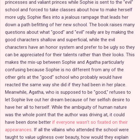
princesses and valiant princes while Sophie is sent to the "evil"
school and forced to take classes about how to make herself
more ugly, Sophie flies into a jealous rampage that leads her
down a path befitting of her new school. The book raises many
questions about what "good" and "evil" really are by making the
good characters shallow and superficial, while the evil
characters have an honor system and prefer to be ugly so they
can be appreciated for their talents rather than their looks. This
makes the mix-up between Sophie and Agatha particularly
confusing because Sophie is no different from any of the
other girls at the "good" school who probably would have
reacted the same way she did if they had been in her place.
Meanwhile, Agatha, who is supposed to be "good," refuses to
let Sophie live out her dream because of her selfish desire to
have her all to herself. While the ambiguity of human nature
was the whole point that the author was driving at, it could
have been done better
if everyone wasn't so fixated on their
appearances
. If all the villains who attended the school were
taught to value ugliness over beauty, how would they explain