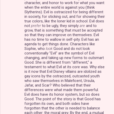
character, and honor to work for what you want
when the entire world is against you (think
Slytherins). Evil is ostracized for being different
in society, for sticking out, and for showing their
true colors, like the loner kid in school. Evil does
not
prefer
to be ugly, they simply
are
and to
grow, that is something that must be accepted
so that they can improve on themselves. Evil
has no time to wallow in self-pity. Evil has an
agenda to get things done. Characters like
Sophie, who
look
Good and do not look
conventionally "Evil" are the symbol of Evil
changing, and taking up new forms to outsmart
Good. She is different from "different,” a
testament to what Evil at its core was. Why else
is it now that Evil Disney villains are idolized as
gay icons by the ostracized, outcasted youth
who saw themselves in Maleficent, Ursula,
Jafar, and Scar? Who believed that their
differences were what made them powerful.
Evil does have its honor system, but so does
Good. The point of the story is that Good has
forgotten its own, and both sides have
forgotten that the other is needed to balance
each other: the moral grey. By the end, a mutual