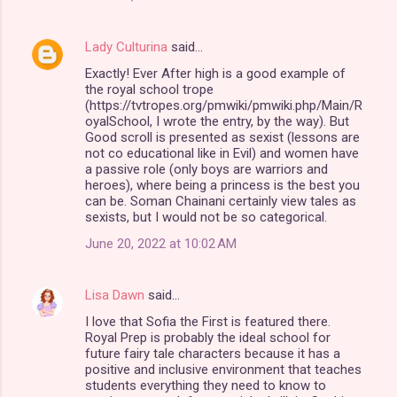
Lady Culturina
said…
Exactly! Ever After high is a good example of
the royal school trope
(https://tvtropes.org/pmwiki/pmwiki.php/Main/R
oyalSchool, I wrote the entry, by the way). But
Good scroll is presented as sexist (lessons are
not co educational like in Evil) and women have
a passive role (only boys are warriors and
heroes), where being a princess is the best you
can be. Soman Chainani certainly view tales as
sexists, but I would not be so categorical.
June 20, 2022 at 10:02 AM
Lisa Dawn
said…
I love that Sofia the First is featured there.
Royal Prep is probably the ideal school for
future fairy tale characters because it has a
positive and inclusive environment that teaches
students everything they need to know to