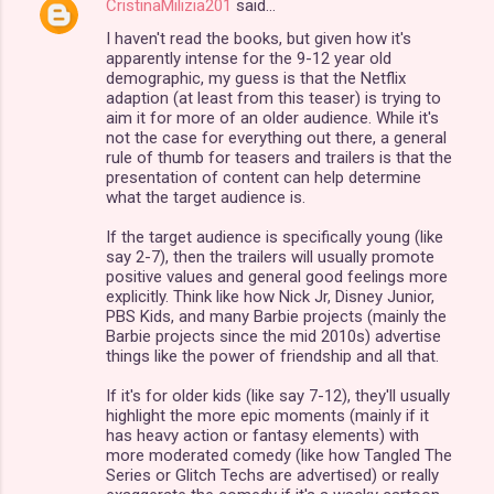
CristinaMilizia201
said…
C
I haven't read the books, but given how it's
o
apparently intense for the 9-12 year old
m
demographic, my guess is that the Netflix
adaption (at least from this teaser) is trying to
m
aim it for more of an older audience. While it's
not the case for everything out there, a general
e
rule of thumb for teasers and trailers is that the
n
presentation of content can help determine
what the target audience is.
t
s
If the target audience is specifically young (like
say 2-7), then the trailers will usually promote
positive values and general good feelings more
explicitly. Think like how Nick Jr, Disney Junior,
PBS Kids, and many Barbie projects (mainly the
Barbie projects since the mid 2010s) advertise
things like the power of friendship and all that.
If it's for older kids (like say 7-12), they'll usually
highlight the more epic moments (mainly if it
has heavy action or fantasy elements) with
more moderated comedy (like how Tangled The
Series or Glitch Techs are advertised) or really