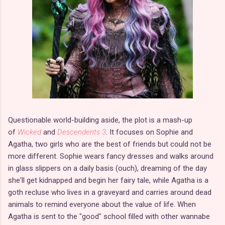
Questionable world-building aside, the plot is a mash-up
of
Wicked
and
Descendents 3
. It focuses on Sophie and
Agatha, two girls who are the best of friends but could not be
more different. Sophie wears fancy dresses and walks around
in glass slippers on a daily basis (ouch), dreaming of the day
she'll get kidnapped and begin her fairy tale, while Agatha is a
goth recluse who lives in a graveyard and carries around dead
animals to remind everyone about the value of life. When
Agatha is sent to the "good" school filled with other wannabe