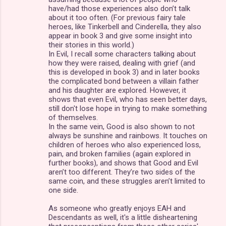
have/had those experiences also don’t talk
about it too often. (For previous fairy tale
heroes, like Tinkerbell and Cinderella, they also
appear in book 3 and give some insight into
their stories in this world.)
In Evil, I recall some characters talking about
how they were raised, dealing with grief (and
this is developed in book 3) and in later books
the complicated bond between a villain father
and his daughter are explored. However, it
shows that even Evil, who has seen better days,
still don't lose hope in trying to make something
of themselves.
In the same vein, Good is also shown to not
always be sunshine and rainbows. It touches on
children of heroes who also experienced loss,
pain, and broken families (again explored in
further books), and shows that Good and Evil
aren’t too different. They’re two sides of the
same coin, and these struggles aren’t limited to
one side.
As someone who greatly enjoys EAH and
Descendants as well, it's a little disheartening