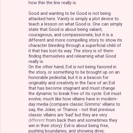
how thin the line really is.
Good and wanting to be Good is not being
attacked here. Vanity is simply a plot device to
teach a lesson on what Good is. One can simply
state that Good is about being valiant,
courageous, and compassionate, but it is a
different and more compelling story to show its
character bleeding through a superficial child of
it that has lost its way. The story is of them
finding themselves and relearning what Good
really is.
On the other hand, Evil is not being favored in
the story, or something to be brought up on an
honorable pedestal, but it is a beacon for
originality and creativity in the face of an Evil
that has become stagnant and must change
the dynamic to break free of its cycle. Evil must
evolve, much like how villains have in modern-
day media (compare classic Grimms' villains to
say, the Joker, or Thanos - not that previous
classic villains are 'bad' but they are very
different
from back then and sometimes they
win in their story). Evil is about being free,
pushing boundaries, and showing drive,