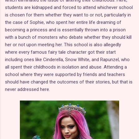
students are kidnapped and forced to attend whichever school
is chosen for them whether they want to or not, particularly in
the case of Sophie, who spent her entire life dreaming of
becoming a princess and is essentially thrown into a prison
with a bunch of monsters who debate whether they should kill
her or not upon meeting her. This school is also allegedly
where every famous fairy tale character got their start
including ones like Cinderella, Snow White, and Rapunzel, who
all spent their childhoods in isolation and abuse. Attending a
school where they were supported by friends and teachers
should have changed the outcomes of their stories, but that is
never addressed here.