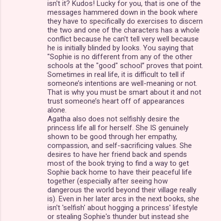
isn't it? Kudos! Lucky for you, that is one of the
messages hammered down in the book where
they have to specifically do exercises to discern
the two and one of the characters has a whole
conflict because he can't tell very well because
he is initially blinded by looks. You saying that
"Sophie is no different from any of the other
schools at the "good" school” proves that point.
Sometimes in real life, it is difficult to tell if
someone’s intentions are well-meaning or not.
That is why you must be smart about it and not
trust someone’s heart off of appearances
alone.
Agatha also does not selfishly desire the
princess life all for herself. She IS genuinely
shown to be good through her empathy,
compassion, and self-sacrificing values. She
desires to have her friend back and spends
most of the book trying to find a way to get
Sophie back home to have their peaceful life
together (especially after seeing how
dangerous the world beyond their village really
is). Even in her later arcs in the next books, she
isn't 'selfish' about hogging a princess' lifestyle
or stealing Sophie's thunder but instead she