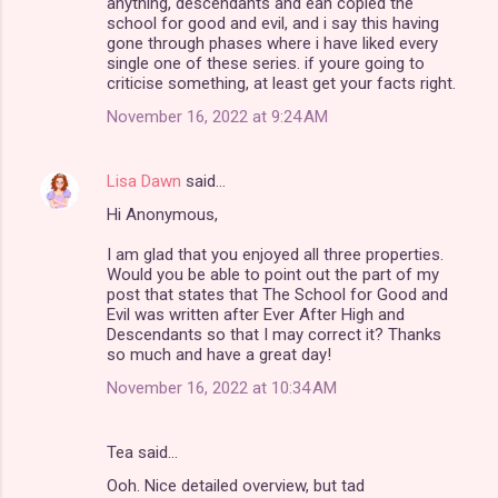
anything, descendants and eah copied the
school for good and evil, and i say this having
gone through phases where i have liked every
single one of these series. if youre going to
criticise something, at least get your facts right.
November 16, 2022 at 9:24 AM
Lisa Dawn
said…
Hi Anonymous,
I am glad that you enjoyed all three properties.
Would you be able to point out the part of my
post that states that The School for Good and
Evil was written after Ever After High and
Descendants so that I may correct it? Thanks
so much and have a great day!
November 16, 2022 at 10:34 AM
Tea said…
Ooh. Nice detailed overview, but tad