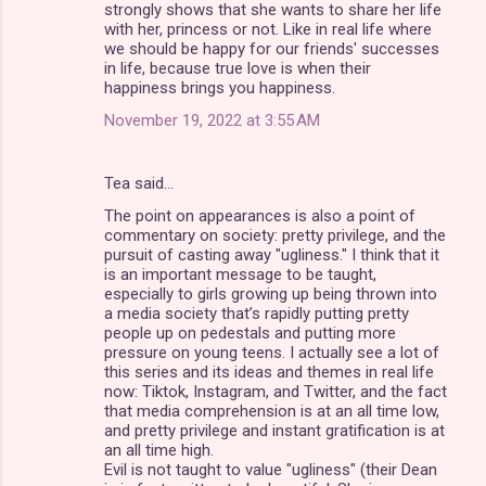
strongly shows that she wants to share her life
with her, princess or not. Like in real life where
we should be happy for our friends' successes
in life, because true love is when their
happiness brings you happiness.
November 19, 2022 at 3:55 AM
Tea said…
The point on appearances is also a point of
commentary on society: pretty privilege, and the
pursuit of casting away "ugliness." I think that it
is an important message to be taught,
especially to girls growing up being thrown into
a media society that’s rapidly putting pretty
people up on pedestals and putting more
pressure on young teens. I actually see a lot of
this series and its ideas and themes in real life
now: Tiktok, Instagram, and Twitter, and the fact
that media comprehension is at an all time low,
and pretty privilege and instant gratification is at
an all time high.
Evil is not taught to value "ugliness" (their Dean