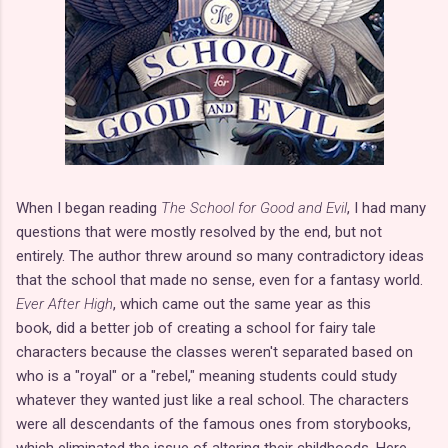
When I began reading
The School for Good and Evil
, I had many
questions that were mostly resolved by the end, but not
entirely. The author threw around so many contradictory ideas
that the school that made no sense, even for a fantasy world.
Ever After High
, which came out the same year as this
book, did a better job of creating a school for fairy tale
characters because the classes weren't separated based on
who is a "royal" or a "rebel," meaning students could study
whatever they wanted just like a real school. The characters
were all descendants of the famous ones from storybooks,
which eliminated the issue of altering their childhoods. Here,