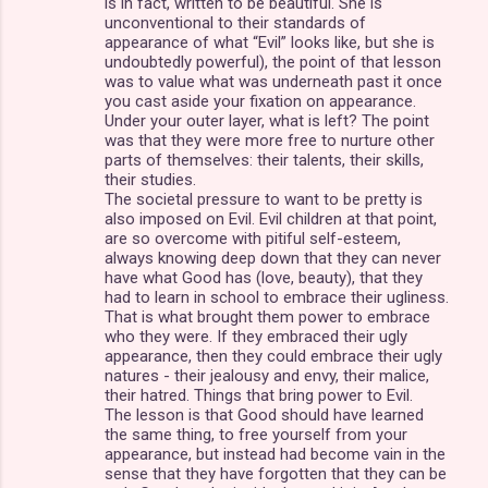
is in fact, written to be beautiful. She is
unconventional to their standards of
appearance of what “Evil” looks like, but she is
undoubtedly powerful), the point of that lesson
was to value what was underneath past it once
you cast aside your fixation on appearance.
Under your outer layer, what is left? The point
was that they were more free to nurture other
parts of themselves: their talents, their skills,
their studies.
The societal pressure to want to be pretty is
also imposed on Evil. Evil children at that point,
are so overcome with pitiful self-esteem,
always knowing deep down that they can never
have what Good has (love, beauty), that they
had to learn in school to embrace their ugliness.
That is what brought them power to embrace
who they were. If they embraced their ugly
appearance, then they could embrace their ugly
natures - their jealousy and envy, their malice,
their hatred. Things that bring power to Evil.
The lesson is that Good should have learned
the same thing, to free yourself from your
appearance, but instead had become vain in the
sense that they have forgotten that they can be