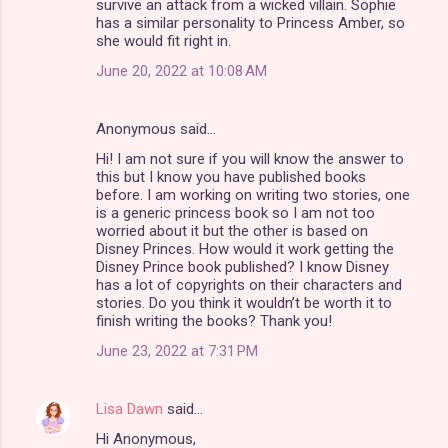
survive an attack from a wicked villain. Sophie
has a similar personality to Princess Amber, so
she would fit right in.
June 20, 2022 at 10:08 AM
Anonymous said…
Hi! I am not sure if you will know the answer to
this but I know you have published books
before. I am working on writing two stories, one
is a generic princess book so I am not too
worried about it but the other is based on
Disney Princes. How would it work getting the
Disney Prince book published? I know Disney
has a lot of copyrights on their characters and
stories. Do you think it wouldn’t be worth it to
finish writing the books? Thank you!
June 23, 2022 at 7:31 PM
Lisa Dawn
said…
Hi Anonymous,