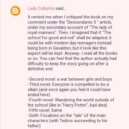
Lady Culturina
said…
It remind me when I critiqued the book on my
comment under the "Descendants 3 " article,
under my secondary account of "The lady of
royal manners". Then, I imagined that if "The
school for good and evil" shall be adapted, it
could be with modern day teenagers instead
being born in Gavaldon, but it look like this
aspect will be kept. Anyway...I read all the books
or so. You can feel that the author actually had
difficulty to keep the story going on after a
definitive end.
-Second novel: a war between girls and boys
-Third novel: Everyone is compelled to be a
villain (and once again you feel it could have
ended here)
-Fourth novel: Wandering the world outside of
the school (like in "Harry Potter", bad idea)
-Fifth novel: Same
-Sixth: Focalizes on the "tale" of the main
characters (with Tedros succeeding to his
father)