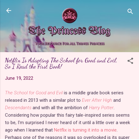
Skip to main content
Netflix Is Adapting The School for Good and Evil,
So I Read the First Book!
June 19, 2022
The School for Good and Evil
is a middle grade book series
released in 2013 with a similar plot to
Ever After High
and
Descendants
and with all the ambition of
Harry Potter
.
Considering how popular this fairy tale-inspired series seems
to be, I'm surprised I never heard of it until a little over a week
ago when I learned that
Netflix is turning it into a movie
.
Perhaps one of the reasons it was so overlooked is its super