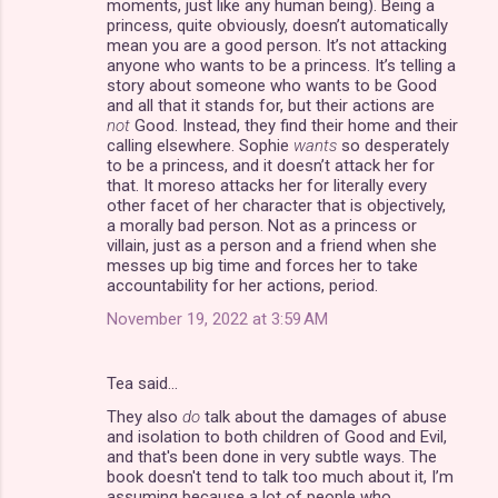
moments, just like any human being). Being a
princess, quite obviously, doesn’t automatically
mean you are a good person. It’s not attacking
anyone who wants to be a princess. It’s telling a
story about someone who wants to be Good
and all that it stands for, but their actions are
not
Good. Instead, they find their home and their
calling elsewhere. Sophie
wants
so desperately
to be a princess, and it doesn’t attack her for
that. It moreso attacks her for literally every
other facet of her character that is objectively,
a morally bad person. Not as a princess or
villain, just as a person and a friend when she
messes up big time and forces her to take
accountability for her actions, period.
November 19, 2022 at 3:59 AM
Tea said…
They also
do
talk about the damages of abuse
and isolation to both children of Good and Evil,
and that's been done in very subtle ways. The
book doesn't tend to talk too much about it, I’m
assuming because a lot of people who