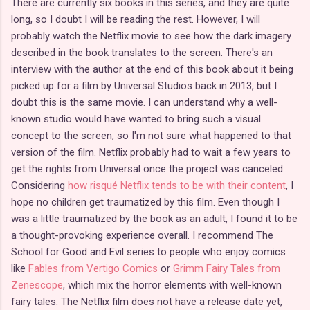
There are currently six books in this series, and they are quite
long, so I doubt I will be reading the rest. However, I will
probably watch the Netflix movie to see how the dark imagery
described in the book translates to the screen. There's an
interview with the author at the end of this book about it being
picked up for a film by Universal Studios back in 2013, but I
doubt this is the same movie. I can understand why a well-
known studio would have wanted to bring such a visual
concept to the screen, so I'm not sure what happened to that
version of the film. Netflix probably had to wait a few years to
get the rights from Universal once the project was canceled.
Considering
how risqué Netflix tends to be with their content
, I
hope no children get traumatized by this film. Even though I
was a little traumatized by the book as an adult, I found it to be
a thought-provoking experience overall. I recommend The
School for Good and Evil series to people who enjoy comics
like
Fables from Vertigo Comics
or
Grimm Fairy Tales from
Zenescope
, which mix the horror elements with well-known
fairy tales. The Netflix film does not have a release date yet,