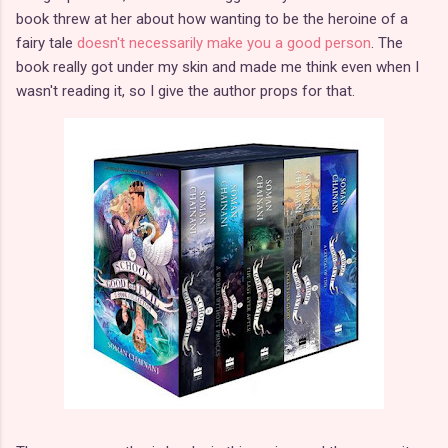
book threw at her about how wanting to be the heroine of a
fairy tale
doesn't necessarily make you a good person
. The
book really got under my skin and made me think even when I
wasn't reading it, so I give the author props for that.