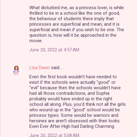
What disturbed me, as a princess lover, is while
thrilled to be in a school like the one of good,
the behaviour of students there imply that
princesses are superficial and mean, and it is
superficial and mean if you wish to be one. The
question is, how will it be approached in the
movie.
June 20, 2022 at 4:57 AM
Lisa Dawn
said…
Even the first book wouldn't have needed to
exist if the schools were actually "good" or
"evil" because then the schools wouldn't have
had all those contradictions, and Sophie
probably would have ended up in the right
school all along. Plus, you'd think not all the girls
who wound up in the "good" school would be
princess types. Some would be warriors and
heroines are aren't obsessed with their looks.
Even Ever After High had Darling Charming.
June 20, 2022 at 5:08 AM