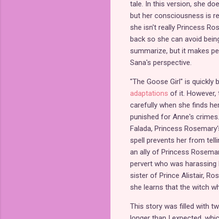
tale. In this version, she d
but her consciousness is re
she isn't really Princess R
back so she can avoid being
summarize, but it makes per
Sana's perspective.
"The Goose Girl" is quickly
adaptations
of it. However, t
carefully when she finds her
punished for Anne's crimes.
Falada, Princess Rosemary's
spell prevents her from telli
an ally of Princess Rosema
pervert who was harassing he
sister of Prince Alistair, R
she learns that the witch who
This story was filled with t
longer than I expected, whic