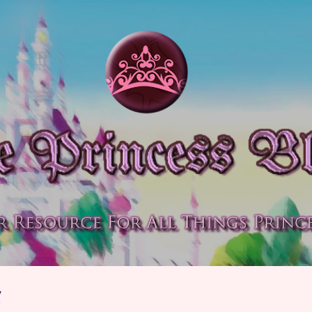
Skip to main content