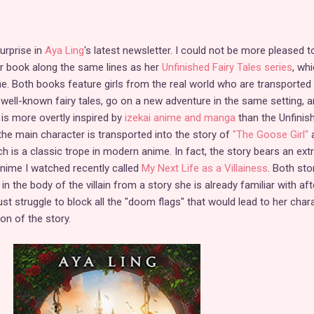
urprise in
Aya Ling
's latest newsletter. I could not be more pleased t
er book along the same lines as her
Unfinished Fairy Tales series
, wh
ne. Both books feature girls from the real world who are transported 
 well-known fairy tales, go on a new adventure in the same setting, an
is more overtly inspired by
izekai anime and manga
than the Unfinis
he main character is transported into the story of
"The Goose Girl"
a
hich is a classic trope in modern anime. In fact, the story bears an ex
nime I watched recently called
My Next Life as a Villainess
. Both sto
n the body of the villain from a story she is already familiar with aft
ust struggle to block all the "doom flags" that would lead to her char
ion of the story.