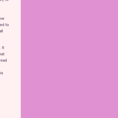
how
ked to
ll
 It
hat
read
is