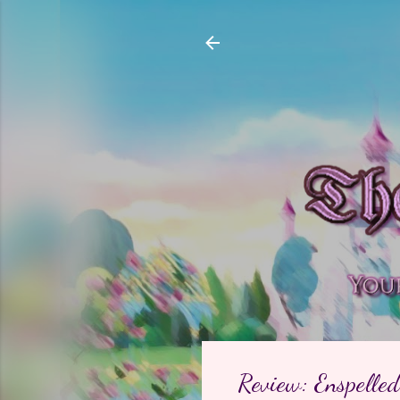
Review: Enspelled