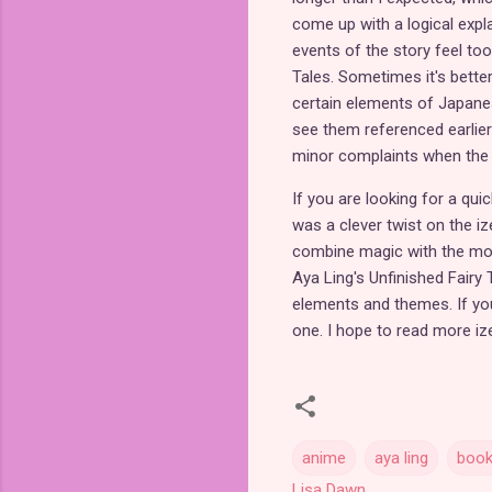
come up with a logical exp
events of the story feel too
Tales. Sometimes it's better
certain elements of Japanes
see them referenced earlier 
minor complaints when the r
If you are looking for a qui
was a clever twist on the iz
combine magic with the mode
Aya Ling's Unfinished Fairy 
elements and themes. If you 
one. I hope to read more iz
anime
aya ling
boo
Lisa Dawn