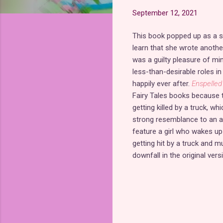
September 12, 2021
This book popped up as a s
learn that she wrote anoth
was a guilty pleasure of mi
less-than-desirable roles in
happily ever after.
Enspelled
Fairy Tales books because t
getting killed by a truck, w
strong resemblance to an a
feature a girl who wakes up i
getting hit by a truck and m
downfall in the original vers