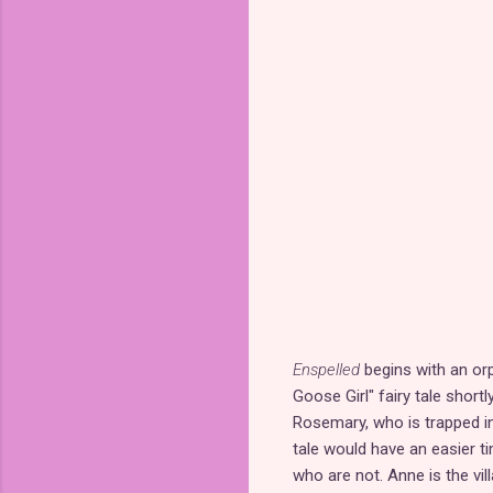
Enspelled
begins with an or
Goose Girl" fairy tale short
Rosemary, who is trapped in
tale would have an easier t
who are not. Anne is the vil