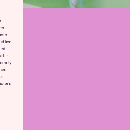
o
ich
into
d live
hed
fter
tremely
ries
er
acter's