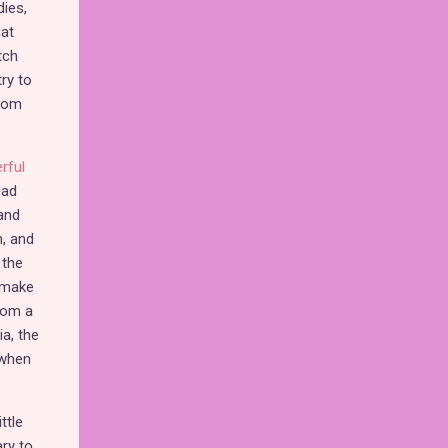
dies,
hat
tch
ry to
from
rful
ead
 and
, and
 the
o make
rom a
a, the
 when
ttle
ary to