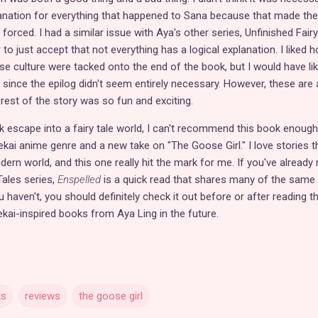
lanation for everything that happened to Sana because that made the
 forced. I had a similar issue with Aya's other series, Unfinished Fairy
 to just accept that not everything has a logical explanation. I liked 
e culture were tacked onto the end of the book, but I would have li
since the epilog didn't seem entirely necessary. However, these are a
est of the story was so fun and exciting.
ck escape into a fairy tale world, I can't recommend this book enough.
ekai anime genre and a new take on "The Goose Girl." I love stories t
rn world, and this one really hit the mark for me. If you've already 
Tales series,
Enspelled
is a quick read that shares many of the same
haven't, you should definitely check it out before or after reading th
ekai-inspired books from Aya Ling in the future.
ks
reviews
the goose girl