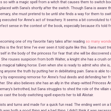
oes so with a magic spell from a witch that causes them to switch bo
placed with Sana's shortly after the switch. Though Sana is aware t
osemary, she must pretend to be until she finds a way for them to swi
 executed for Anne's act of treachery. It seems a bit convoluted to t
fect sense in the context of the book, especially because it's told 
 becoming one of my favorite fairy tales after reading
so many wonde
his is the first time I've ever seen it told quite like this. Sana must tr
self in the body of the princess for fear that she will be discovered
 She rouses suspicion from both Walter, a knight she has a crush on
 magical talking horse. Even when she is ready to admit who she is,
ng anyone the truth by putting her in debilitating pain. Sana is able t
ry by expressing remorse for Anne's foul deeds and defending her f
r. She also believes she has an ally in the sharp-witted Princess Ari
osemary's betrothed, but Sana struggles to shed the role of the villain
 cast the body-switching spell expects her to kill Alistair.
wists and turns and made for a quick fun read. The ending went on a li
h was both a good thing and a bad thing. I didn't think it was necess