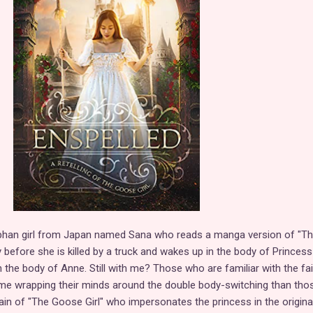
phan girl from Japan named Sana who reads a manga version of "T
ly before she is killed by a truck and wakes up in the body of Princess
 the body of Anne. Still with me? Those who are familiar with the fai
ime wrapping their minds around the double body-switching than tho
lain of "The Goose Girl" who impersonates the princess in the original