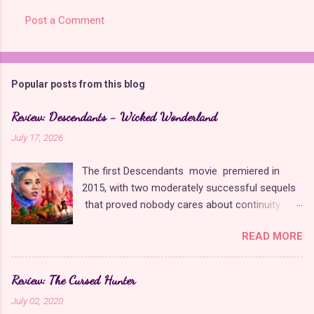
Post a Comment
Popular posts from this blog
Review: Descendants - Wicked Wonderland
July 17, 2026
The first Descendants movie premiered in
2015, with two moderately successful sequels
that proved nobody cares about continuity
when it comes to Disney as long as it's fun. The
READ MORE
franchise took a five-year-long break from
2019 to 2024 and came back with The Rise of
Red , which introduced new characters, a new
Review: The Cursed Hunter
storyline, and tons of new plot holes. Featuring
July 02, 2020
the daughters of Cinderella and the Queen of