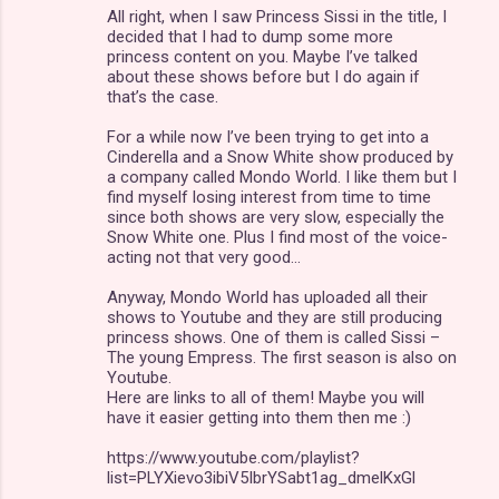
All right, when I saw Princess Sissi in the title, I
o
decided that I had to dump some more
m
princess content on you. Maybe I’ve talked
about these shows before but I do again if
m
that’s the case.
e
For a while now I’ve been trying to get into a
n
Cinderella and a Snow White show produced by
a company called Mondo World. I like them but I
t
find myself losing interest from time to time
s
since both shows are very slow, especially the
Snow White one. Plus I find most of the voice-
acting not that very good…
Anyway, Mondo World has uploaded all their
shows to Youtube and they are still producing
princess shows. One of them is called Sissi –
The young Empress. The first season is also on
Youtube.
Here are links to all of them! Maybe you will
have it easier getting into them then me :)
https://www.youtube.com/playlist?
list=PLYXievo3ibiV5IbrYSabt1ag_dmelKxGl