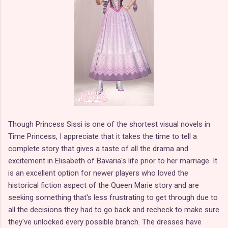
Though Princess Sissi is one of the shortest visual novels in
Time Princess, I appreciate that it takes the time to tell a
complete story that gives a taste of all the drama and
excitement in Elisabeth of Bavaria's life prior to her marriage. It
is an excellent option for newer players who loved the
historical fiction aspect of the Queen Marie story and are
seeking something that's less frustrating to get through due to
all the decisions they had to go back and recheck to make sure
they've unlocked every possible branch. The dresses have