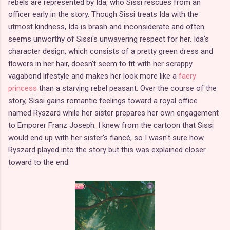
rebels are represented by Ida, who Sissi rescues from an
officer early in the story. Though Sissi treats Ida with the
utmost kindness, Ida is brash and inconsiderate and often
seems unworthy of Sissi's unwavering respect for her. Ida's
character design, which consists of a pretty green dress and
flowers in her hair, doesn't seem to fit with her scrappy
vagabond lifestyle and makes her look more like a
faery
princess
than a starving rebel peasant. Over the course of the
story, Sissi gains romantic feelings toward a royal office
named Ryszard while her sister prepares her own engagement
to Emporer Franz Joseph. I knew from the cartoon that Sissi
would end up with her sister's fiancé, so I wasn't sure how
Ryszard played into the story but this was explained closer
toward to the end.