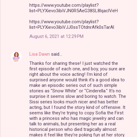
https://www.youtube.com/playlist?
list=PLYXievo3ibiVJN0R5AeG38SL8lqaclVeH
https://www.youtube.com/playlist?
list=PLYXievo3ibiVJJ0ssTOtdnrAfk0sTarAl
August 6, 2021 at 12:29 PM
Lisa Dawn
said…
Thanks for sharing these! I just watched the
first episode of each one, and boy, you sure are
right about the voice acting! I'm kind of
surprised anyone would think it's a good idea to
make an episodic series out of such simple
stories as "Snow White" or "Cinderella." It's no
surprise it seems slow and boring to watch. The
Sissi series looks much nicer and has better
acting, but I found the story kind of offensive. It
seems like they're trying to copy Sofia the First
with a princess who has magic jewelry and can
talk to animals, but presenting her as a real
historical person who died tragically almost
makes it feel like they're poking fun at her story.