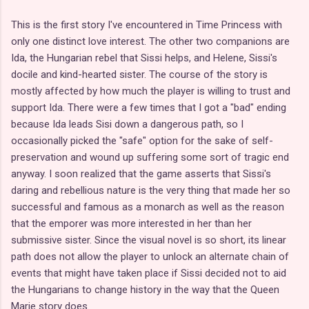
This is the first story I've encountered in Time Princess with
only one distinct love interest. The other two companions are
Ida, the Hungarian rebel that Sissi helps, and Helene, Sissi's
docile and kind-hearted sister. The course of the story is
mostly affected by how much the player is willing to trust and
support Ida. There were a few times that I got a "bad" ending
because Ida leads Sisi down a dangerous path, so I
occasionally picked the "safe" option for the sake of self-
preservation and wound up suffering some sort of tragic end
anyway. I soon realized that the game asserts that Sissi's
daring and rebellious nature is the very thing that made her so
successful and famous as a monarch as well as the reason
that the emporer was more interested in her than her
submissive sister. Since the visual novel is so short, its linear
path does not allow the player to unlock an alternate chain of
events that might have taken place if Sissi decided not to aid
the Hungarians to change history in the way that the Queen
Marie story does.