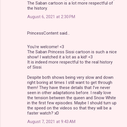
The Saban cartoon is a lot more respectful of
the history.
August 6, 2021 at 2:30 PM
PrincessContent said…
You're welcome! <3
The Saban Princess Sissi cartoon is such a nice
show! I watched it a lot as a kid! <3
It is indeed more respectful to the real history
of Sissi.
Despite both shows being very slow and down
right boring at times I still want to get through
them! They have these details that I’ve never
seen in other adaptations before. I really love
the tension between the queen and Snow White
in the first few episodes. Maybe I should turn up
the speed on the videos so that they will be a
faster watch? xD
August 7, 2021 at 9:43 AM