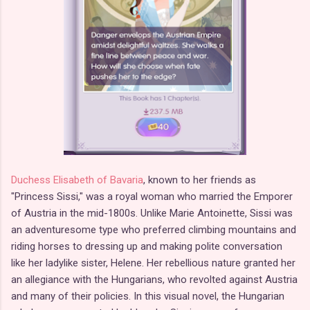
Duchess Elisabeth of Bavaria
, known to her friends as
"Princess Sissi," was a royal woman who married the Emporer
of Austria in the mid-1800s. Unlike Marie Antoinette, Sissi was
an adventuresome type who preferred climbing mountains and
riding horses to dressing up and making polite conversation
like her ladylike sister, Helene. Her rebellious nature granted her
an allegiance with the Hungarians, who revolted against Austria
and many of their policies. In this visual novel, the Hungarian