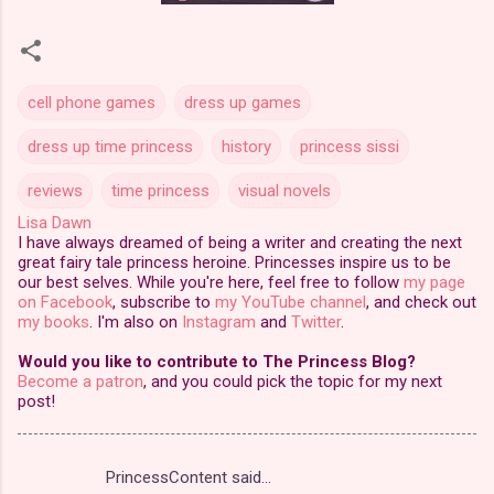
cell phone games
dress up games
dress up time princess
history
princess sissi
reviews
time princess
visual novels
Lisa Dawn
I have always dreamed of being a writer and creating the next
great fairy tale princess heroine. Princesses inspire us to be
our best selves. While you're here, feel free to follow
my page
on Facebook
, subscribe to
my YouTube channel
, and check out
my books
. I'm also on
Instagram
and
Twitter
.
Would you like to contribute to The Princess Blog?
Become a patron
, and you could pick the topic for my next
post!
PrincessContent said…
C