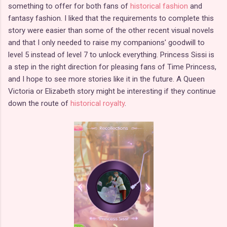
something to offer for both fans of
historical fashion
and
fantasy fashion. I liked that the requirements to complete this
story were easier than some of the other recent visual novels
and that I only needed to raise my companions' goodwill to
level 5 instead of level 7 to unlock everything. Princess Sissi is
a step in the right direction for pleasing fans of Time Princess,
and I hope to see more stories like it in the future. A Queen
Victoria or Elizabeth story might be interesting if they continue
down the route of
historical royalty
.