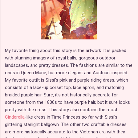
My favorite thing about this story is the artwork. It is packed
with stunning imagery of royal balls, gorgeous outdoor
landscapes, and pretty dresses. The fashions are similar to the
ones in Queen Marie, but more elegant and Austrian-inspired.
My favorite outfit is Sissi's pink and purple riding dress, which
consists of a lace-up corset top, lace apron, and matching
braided purple hair. Sure, it's not historically accurate for
someone from the 1800s to have purple hair, but it sure looks
pretty with the dress. This story also contains the most
Cinderella
-like dress in Time Princess so far with Sissi's
glittering starlight ballgown. The other two craftable dresses
are more historically accurate to the Victorian era with their