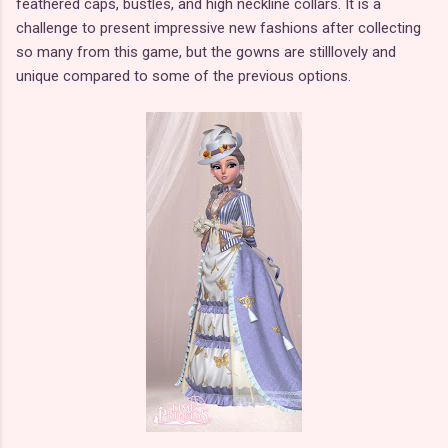
feathered caps, bustles, and high neckline collars. It is a
challenge to present impressive new fashions after collecting
so many from this game, but the gowns are stilllovely and
unique compared to some of the previous options.