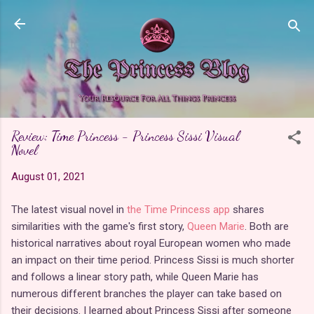
Skip to main content
Review: Time Princess - Princess Sissi Visual
Novel
August 01, 2021
The latest visual novel in
the Time Princess app
shares
similarities with the game's first story,
Queen Marie
. Both are
historical narratives about royal European women who made
an impact on their time period. Princess Sissi is much shorter
and follows a linear story path, while Queen Marie has
numerous different branches the player can take based on
their decisions. I learned about Princess Sissi after someone