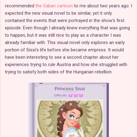
recommended
the Saban cartoon
to me about two years ago. I
expected the new visual novel to be similar, yet it only
contained the events that were portrayed in the show's first
episode. Even though I already knew everything that was going
to happen, but it was still nice to play as a character I was
already familiar with. This visual novel only explores an early
portion of Sissi's life before she became empress. It would
have been interesting to see a second chapter about her
experiences trying to rule Austria and how she struggled with
trying to satisfy both sides of the Hungarian rebellion.