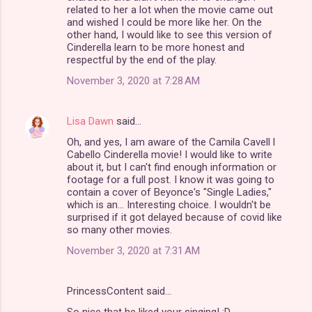
related to her a lot when the movie came out
and wished I could be more like her. On the
other hand, I would like to see this version of
Cinderella learn to be more honest and
respectful by the end of the play.
November 3, 2020 at 7:28 AM
Lisa Dawn
said…
Oh, and yes, I am aware of the Camila Cavell l
Cabello Cinderella movie! I would like to write
about it, but I can't find enough information or
footage for a full post. I know it was going to
contain a cover of Beyonce's "Single Ladies,"
which is an... Interesting choice. I wouldn't be
surprised if it got delayed because of covid like
so many other movies.
November 3, 2020 at 7:31 AM
PrincessContent said…
So nice that he liked your singing! :D