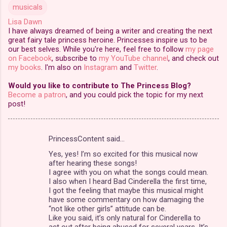
musicals
Lisa Dawn
I have always dreamed of being a writer and creating the next
great fairy tale princess heroine. Princesses inspire us to be
our best selves. While you're here, feel free to follow
my page
on Facebook
, subscribe to
my YouTube channel
, and check out
my books
. I'm also on
Instagram
and
Twitter
.
Would you like to contribute to The Princess Blog?
Become a patron
, and you could pick the topic for my next
post!
PrincessContent said…
C
Yes, yes! I’m so excited for this musical now
o
after hearing these songs!
m
I agree with you on what the songs could mean.
I also when I heard Bad Cinderella the first time,
m
I got the feeling that maybe this musical might
have some commentary on how damaging the
e
“not like other girls” attitude can be.
n
Like you said, it’s only natural for Cinderella to
act out after being abused for several years. It’s