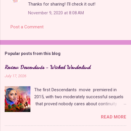
Thanks for sharing! I'll check it out!
November 9, 2020 at 8:08 AM
Post a Comment
Popular posts from this blog
Review: Descendants - Wicked Wonderland
July 17, 2026
The first Descendants movie premiered in
2015, with two moderately successful sequels
that proved nobody cares about continuity
when it comes to Disney as long as it's fun. The
READ MORE
franchise took a five-year-long break from
2019 to 2024 and came back with The Rise of