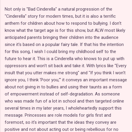
Not only is "Bad Cinderella" a natural progression of the
"Cinderella" story for modern times, but it is also a terrific
anthem for children about how to respond to bullying. I don't
know what the target age is for this show, but ALW most likely
anticipated parents bringing their children into the audience
since it's based on a popular fairy tale. If that his the intention
for this song, I wish I could bring my childhood self to the
future to hear it. This is a Cinderella who knows to put up with
oppressors and won't sit back and take it. With lyrics like "Every
insult that you utter makes me strong" and "If you think I won't
ignore you, I think 'Poor you,'" it conveys an important message
about not giving in to bullies and using their taunts as a form
of empowerment instead of self-degradation. As someone
who was made fun of a lot in school and then targeted online
several times in my later years, I wholeheartedly support this
message. Princesses are role models for girls first and
foremost, so it's important that the ideas they convey are
positive and not about acting out or being rebellious for no