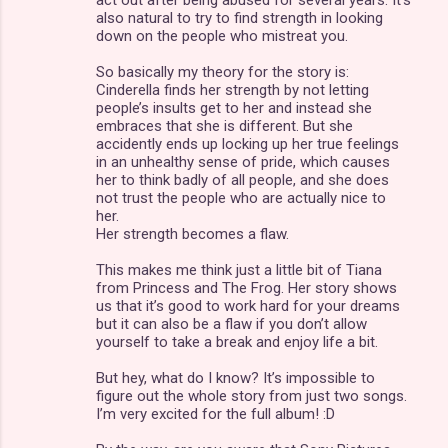
t
also natural to try to find strength in looking
s
down on the people who mistreat you.
So basically my theory for the story is:
Cinderella finds her strength by not letting
people’s insults get to her and instead she
embraces that she is different. But she
accidently ends up locking up her true feelings
in an unhealthy sense of pride, which causes
her to think badly of all people, and she does
not trust the people who are actually nice to
her.
Her strength becomes a flaw.
This makes me think just a little bit of Tiana
from Princess and The Frog. Her story shows
us that it’s good to work hard for your dreams
but it can also be a flaw if you don’t allow
yourself to take a break and enjoy life a bit.
But hey, what do I know? It’s impossible to
figure out the whole story from just two songs.
I’m very excited for the full album! :D