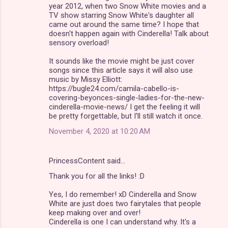
year 2012, when two Snow White movies and a
TV show starring Snow White's daughter all
came out around the same time? I hope that
doesn't happen again with Cinderella! Talk about
sensory overload!
It sounds like the movie might be just cover
songs since this article says it will also use
music by Missy Elliott:
https://bugle24.com/camila-cabello-is-
covering-beyonces-single-ladies-for-the-new-
cinderella-movie-news/ I get the feeling it will
be pretty forgettable, but I'll still watch it once.
November 4, 2020 at 10:20 AM
PrincessContent said…
Thank you for all the links! :D
Yes, I do remember! xD Cinderella and Snow
White are just does two fairytales that people
keep making over and over!
Cinderella is one I can understand why. It's a