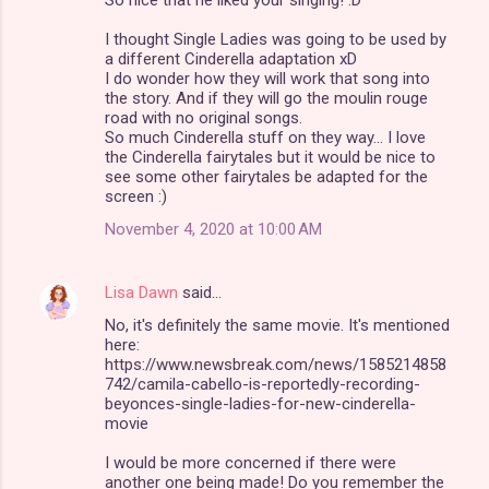
I thought Single Ladies was going to be used by
a different Cinderella adaptation xD
I do wonder how they will work that song into
the story. And if they will go the moulin rouge
road with no original songs.
So much Cinderella stuff on they way... I love
the Cinderella fairytales but it would be nice to
see some other fairytales be adapted for the
screen :)
November 4, 2020 at 10:00 AM
Lisa Dawn
said…
No, it's definitely the same movie. It's mentioned
here:
https://www.newsbreak.com/news/1585214858
742/camila-cabello-is-reportedly-recording-
beyonces-single-ladies-for-new-cinderella-
movie
I would be more concerned if there were
another one being made! Do you remember the