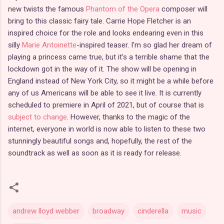
new twists the famous
Phantom of the Opera
composer will
bring to this classic fairy tale. Carrie Hope Fletcher is an
inspired choice for the role and looks endearing even in this
silly
Marie Antoinette
-inspired teaser. I'm so glad her dream of
playing a princess came true, but it's a terrible shame that the
lockdown got in the way of it. The show will be opening in
England instead of New York City, so it might be a while before
any of us Americans will be able to see it live. It is currently
scheduled to premiere in April of 2021, but of course that is
subject to change
. However, thanks to the magic of the
internet, everyone in world is now able to listen to these two
stunningly beautiful songs and, hopefully, the rest of the
soundtrack as well as soon as it is ready for release.
andrew lloyd webber
broadway
cinderella
music