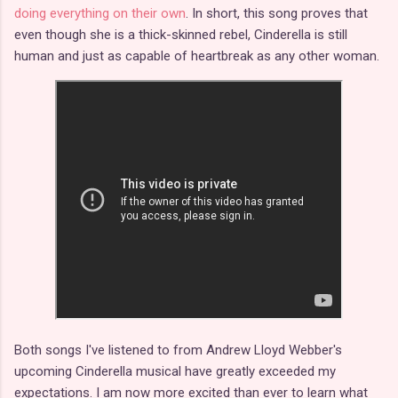
doing everything on their own
. In short, this song proves that
even though she is a thick-skinned rebel, Cinderella is still
human and just as capable of heartbreak as any other woman.
Both songs I've listened to from Andrew Lloyd Webber's
upcoming Cinderella musical have greatly exceeded my
expectations. I am now more excited than ever to learn what