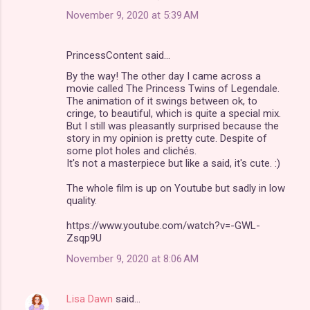
November 9, 2020 at 5:39 AM
PrincessContent said…
By the way! The other day I came across a
movie called The Princess Twins of Legendale.
The animation of it swings between ok, to
cringe, to beautiful, which is quite a special mix.
But I still was pleasantly surprised because the
story in my opinion is pretty cute. Despite of
some plot holes and clichés.
It's not a masterpiece but like a said, it's cute. :)
The whole film is up on Youtube but sadly in low
quality.
https://www.youtube.com/watch?v=-GWL-
Zsqp9U
November 9, 2020 at 8:06 AM
Lisa Dawn
said…