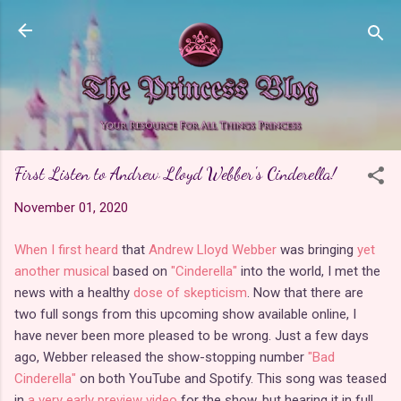
Skip to main content
First Listen to Andrew Lloyd Webber's Cinderella!
November 01, 2020
When I first heard
that
Andrew Lloyd Webber
was bringing
yet
another musical
based on
"Cinderella"
into the world, I met the
news with a healthy
dose of skepticism
. Now that there are
two full songs from this upcoming show available online, I
have never been more pleased to be wrong. Just a few days
ago, Webber released the show-stopping number
"Bad
Cinderella"
on both YouTube and Spotify. This song was teased
in
a very early preview video
for the show, but hearing it in full