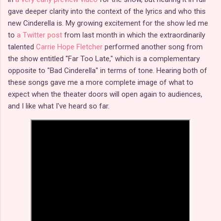
gave deeper clarity into the context of the lyrics and who this
new Cinderella is. My growing excitement for the show led me
to
a Twitter post
from last month in which the extraordinarily
talented
Carrie Hope Fletcher
performed another song from
the show entitled "Far Too Late," which is a complementary
opposite to "Bad Cinderella" in terms of tone. Hearing both of
these songs gave me a more complete image of what to
expect when the theater doors will open again to audiences,
and I like what I've heard so far.