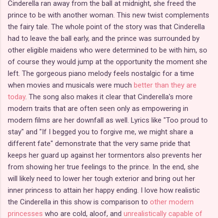
Cinderella ran away from the ball at midnight, she freed the
prince to be with another woman. This new twist complements
the fairy tale. The whole point of the story was that Cinderella
had to leave the ball early, and the prince was surrounded by
other eligible maidens who were determined to be with him, so
of course they would jump at the opportunity the moment she
left. The gorgeous piano melody feels nostalgic for a time
when movies and musicals were much
better than they are
today
. The song also makes it clear that Cinderella's more
modern traits that are often seen only as empowering in
modern films are her downfall as well. Lyrics like "Too proud to
stay" and "If I begged you to forgive me, we might share a
different fate" demonstrate that the very same pride that
keeps her guard up against her tormentors also prevents her
from showing her true feelings to the prince. In the end, she
will likely need to lower her tough exterior and bring out her
inner princess to attain her happy ending. I love how realistic
the Cinderella in this show is comparison to
other modern
princesses
who are cold, aloof, and
unrealistically capable of