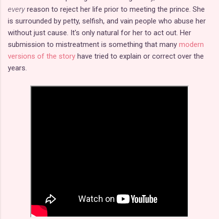
every
reason to reject her life prior to meeting the prince. She
is surrounded by petty, selfish, and vain people who abuse her
without just cause. It's only natural for her to act out. Her
submission to mistreatment is something that many
modern
versions of the story
have tried to explain or correct over the
years.