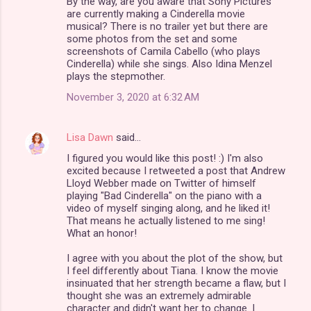
By the way, are you aware that Sony Pictures
are currently making a Cinderella movie
musical? There is no trailer yet but there are
some photos from the set and some
screenshots of Camila Cabello (who plays
Cinderella) while she sings. Also Idina Menzel
plays the stepmother.
November 3, 2020 at 6:32 AM
Lisa Dawn
said…
I figured you would like this post! :) I'm also
excited because I retweeted a post that Andrew
Lloyd Webber made on Twitter of himself
playing "Bad Cinderella" on the piano with a
video of myself singing along, and he liked it!
That means he actually listened to me sing!
What an honor!
I agree with you about the plot of the show, but
I feel differently about Tiana. I know the movie
insinuated that her strength became a flaw, but I
thought she was an extremely admirable
character and didn't want her to change. I