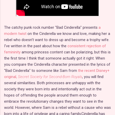
The catchy punk rock number "Bad Cinderella" presents
a
modern twist
on the Cinderella we know and love, making her a
rebel who doesn't want to dress up and become a trophy wife.
I've written in the past about how the
consistent rejection of
femininity
among princess content can be polarizing, but this is
the first time I think that someone actually got it right. When
you compare the Cinderella character presented in the lyrics of
"Bad Cinderella" to someone like Sam from
the recent Disney+
original,
Secret Society for Second-Born Royals
, you will find
several similarities. Both princesses are unhappy with the
society they were born into and intentionally act out in the
hopes of offending the people around them enough to
embrace the revolutionary changes they want to see in the
world. However, where Sam is a rebel without a cause who was
born into a life of privilege and a caring family,Cinderella has