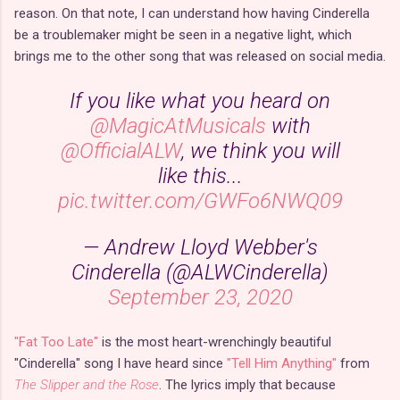
reason. On that note, I can understand how having Cinderella
be a troublemaker might be seen in a negative light, which
brings me to the other song that was released on social media.
If you like what you heard on
@MagicAtMusicals
with
@OfficialALW
, we think you will
like this...
pic.twitter.com/GWFo6NWQ09
— Andrew Lloyd Webber's
Cinderella (@ALWCinderella)
September 23, 2020
"Fat Too Late"
is the most heart-wrenchingly beautiful
"Cinderella" song I have heard since
"Tell Him Anything"
from
The Slipper and the Rose
. The lyrics imply that because