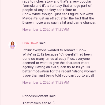
rags to riches story and that's a very popular
formula and it's a fantasy that a huge part of
people of any society can relate to.
Snow White though I just can't figure out why!
Maybe it's just an effect after the fact that the
Disney movie was such a hit and game changer.
November 5, 2020 at 11:37 AM
Lisa Dawn
said…
I think everyone wanted to remake "Snow
White" in 2012 because "Cinderella" had been
done so many times already. Plus, everyone
seemed to want to give the character more
agency. Having an evil queen try to kill you is
better motivation for the recent "strong woman"
trope than just being told you can't go to a ball.
November 5, 2020 at 11:39 AM
PrincessContent said…
That makes sense. :)