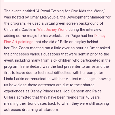
The event, entitled "A Royal Evening for Give Kids the World,"
was hosted by Omar Elkalyoubie, the Development Manager for
the program. He used a virtual green screen background of
Cinderella Castle in
Walt Disney World
during the interview,
adding some magic to his workstation. Paige had her
Disney
Fine Art paintings
that she did of Belle on display behind
her. The Zoom meeting ran a little over an hour as Omar asked
the princesses various questions that were sent in prior to the
event, including many from sick children who participated in the
program. Irene Bedard was the last presenter to arrive and the
first to leave due to technical difficulties with her computer.
Linda Larkin communicated with her via text message, showing
us how close these actresses are due to their shared
experiences as Disney Princesses. Jodi Benson and Paige
O'Hara admitted that they have been friends for 40 years,
meaning their bond dates back to when they were still aspiring
actresses dreaming of stardom.