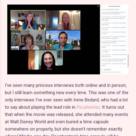
I've seen many princess interviews both online and in person,
but I still learn something new every time. This was one of the
only interviews I've ever seen with Irene Bedard, who had a lot
to say about playing the lead role in
Pocahontas
. It turns out
that when the movie was released, she attended many events
at Walt Disney World and even buried a time capsule
somewhere on property, but she doesn't remember exactly