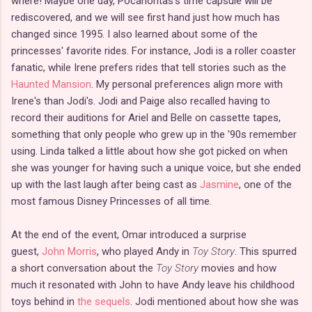
where! Maybe one day, Pocahontas's time capsule will be
rediscovered, and we will see first hand just how much has
changed since 1995. I also learned about some of the
princesses' favorite rides. For instance, Jodi is a roller coaster
fanatic, while Irene prefers rides that tell stories such as the
Haunted Mansion
. My personal preferences align more with
Irene's than Jodi's. Jodi and Paige also recalled having to
record their auditions for Ariel and Belle on cassette tapes,
something that only people who grew up in the '90s remember
using. Linda talked a little about how she got picked on when
she was younger for having such a unique voice, but she ended
up with the last laugh after being cast as
Jasmine
, one of the
most famous Disney Princesses of all time.
At the end of the event, Omar introduced a surprise
guest,
John Morris
, who played Andy in
Toy Story
. This spurred
a short conversation about the
Toy Story
movies and how
much it resonated with John to have Andy leave his childhood
toys behind in
the sequels
. Jodi mentioned about how she was