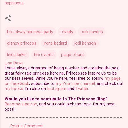
happiness
.
broadway princess party
charity
coronavirus
disney princess
irene bedard
jodi benson
linda larkin
live events
paige o'hara
Lisa Dawn
I have always dreamed of being a writer and creating the next
great fairy tale princess heroine. Princesses inspire us to be
our best selves. While you're here, feel free to follow
my page
on Facebook
, subscribe to
my YouTube channel
, and check out
my books
. I'm also on
Instagram
and
Twitter
.
Would you like to contribute to The Princess Blog?
Become a patron
, and you could pick the topic for my next
post!
Post a Comment