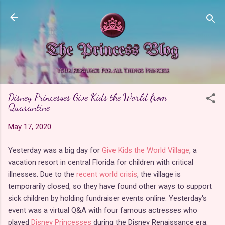
Skip to main content
Disney Princesses Give Kids the World from
Quarantine
May 17, 2020
Yesterday was a big day for
Give Kids the World Village
, a
vacation resort in central Florida for children with critical
illnesses. Due to the
recent world crisis
, the village is
temporarily closed, so they have found other ways to support
sick children by holding fundraiser events online. Yesterday's
event was a virtual Q&A with four famous actresses who
played
Disney Princesses
during the Disney Renaissance era.