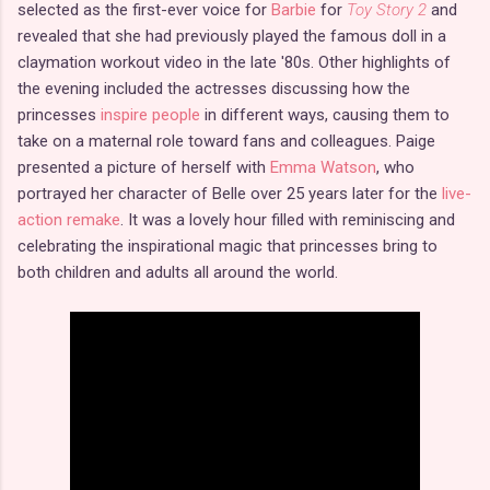
selected as the first-ever voice for
Barbie
for
Toy Story 2
and
revealed that she had previously played the famous doll in a
claymation workout video in the late '80s. Other highlights of
the evening included the actresses discussing how the
princesses
inspire people
in different ways, causing them to
take on a maternal role toward fans and colleagues. Paige
presented a picture of herself with
Emma Watson
, who
portrayed her character of Belle over 25 years later for the
live-
action remake
. It was a lovely hour filled with reminiscing and
celebrating the inspirational magic that princesses bring to
both children and adults all around the world.