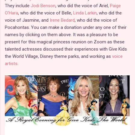
They include
Jodi Benson
, who did the voice of Ariel,
Paige
O'Hara
, who did the voice of Belle,
Linda Larkin
, who did the
voice of Jasmine, and
Irene Bedard
, who did the voice of
Pocahontas. You can make a donation under any one of their
names by clicking on them above. It was a pleasure to be
present for this magical princess reunion on Zoom as these
talented actresses discussed their experiences with Give Kids
the World Village, Disney theme parks, and working as
voice
artists
.