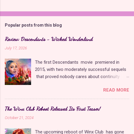
C
o
m
Popular posts from this blog
m
e
Review: Descendants - Wicked Wonderland
n
July 17, 2026
t
The first Descendants movie premiered in
s
2015, with two moderately successful sequels
that proved nobody cares about continuity
when it comes to Disney as long as it's fun. The
READ MORE
franchise took a five-year-long break from
2019 to 2024 and came back with The Rise of
Red , which introduced new characters, a new
The Winx Club Reboot Released Its First Teaser!
storyline, and tons of new plot holes. Featuring
October 21, 2024
the daughters of Cinderella and the Queen of
Hearts, The Rise of Red was one of the
The upcoming reboot of Winx Club has gone
weakest entries in the franchise, giving Disney