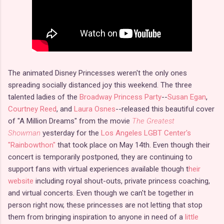
The animated Disney Princesses weren't the only ones
spreading socially distanced joy this weekend. The three
talented ladies of the
Broadway Princess Party
--
Susan Egan
,
Courtney Reed
, and
Laura Osnes
--released this beautiful cover
of "A Million Dreams" from the movie
The Greatest
Showman
yesterday for the
Los Angeles LGBT Center's
"Rainbowthon"
that took place on May 14th. Even though their
concert is temporarily postponed, they are continuing to
support fans with virtual experiences available though t
heir
website
including royal shout-outs, private princess coaching,
and virtual concerts. Even though we can't be together in
person right now, these princesses are not letting that stop
them from bringing inspiration to anyone in need of a
little