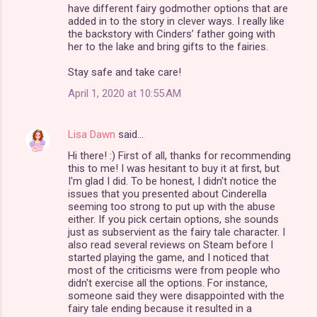
s
have different fairy godmother options that are
added in to the story in clever ways. I really like
the backstory with Cinders’ father going with
her to the lake and bring gifts to the fairies.
Stay safe and take care!
April 1, 2020 at 10:55 AM
Lisa Dawn
said…
Hi there! :) First of all, thanks for recommending
this to me! I was hesitant to buy it at first, but
I'm glad I did. To be honest, I didn't notice the
issues that you presented about Cinderella
seeming too strong to put up with the abuse
either. If you pick certain options, she sounds
just as subservient as the fairy tale character. I
also read several reviews on Steam before I
started playing the game, and I noticed that
most of the criticisms were from people who
didn't exercise all the options. For instance,
someone said they were disappointed with the
fairy tale ending because it resulted in a