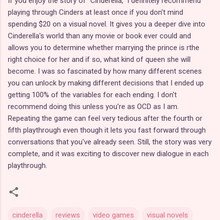
If you enjoy the story of "Cinderella," I definitely recommend
playing through Cinders at least once if you don't mind
spending $20 on a visual novel. It gives you a deeper dive into
Cinderella's world than any movie or book ever could and
allows you to determine whether marrying the prince is rthe
right choice for her and if so, what kind of queen she will
become. I was so fascinated by how many different scenes
you can unlock by making different decisions that I ended up
getting 100% of the variables for each ending. I don't
recommend doing this unless you're as OCD as I am.
Repeating the game can feel very tedious after the fourth or
fifth playthrough even though it lets you fast forward through
conversations that you've already seen. Still, the story was very
complete, and it was exciting to discover new dialogue in each
playthrough.
cinderella
reviews
video games
visual novels