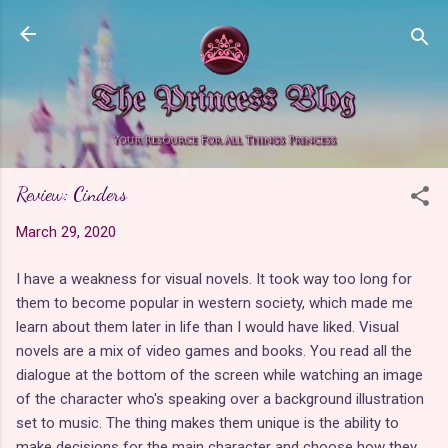
Skip to main content
Review: Cinders
March 29, 2020
I have a weakness for visual novels. It took way too long for
them to become popular in western society, which made me
learn about them later in life than I would have liked. Visual
novels are a mix of video games and books. You read all the
dialogue at the bottom of the screen while watching an image
of the character who's speaking over a background illustration
set to music. The thing makes them unique is the ability to
make decisions for the main character and choose how they