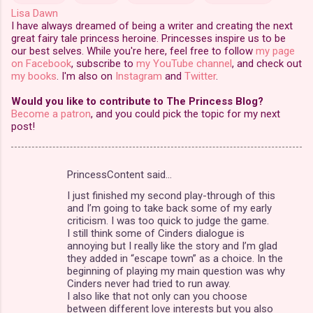
Lisa Dawn
I have always dreamed of being a writer and creating the next
great fairy tale princess heroine. Princesses inspire us to be
our best selves. While you're here, feel free to follow
my page
on Facebook
, subscribe to
my YouTube channel
, and check out
my books
. I'm also on
Instagram
and
Twitter
.
Would you like to contribute to The Princess Blog?
Become a patron
, and you could pick the topic for my next
post!
PrincessContent said…
C
I just finished my second play-through of this
o
and I’m going to take back some of my early
m
criticism. I was too quick to judge the game.
I still think some of Cinders dialogue is
m
annoying but I really like the story and I’m glad
they added in “escape town” as a choice. In the
e
beginning of playing my main question was why
n
Cinders never had tried to run away.
I also like that not only can you choose
t
between different love interests but you also