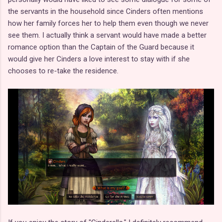
the servants in the household since Cinders often mentions
how her family forces her to help them even though we never
see them. I actually think a servant would have made a better
romance option than the Captain of the Guard because it
would give her Cinders a love interest to stay with if she
chooses to re-take the residence.