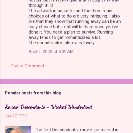
through it! :D
The artwork is beautiful and the three main
choices of what to do are very intriguing. I also
like that they show that running away can be an
easy choice but it still will be hard once you’ve
done it. You need a plan to survive. Running
away tends to get romanticized a lot.
The soundtrack is also very lovely.
April 2, 2020 at 5:09 AM
Post a Comment
Popular posts from this blog
Review: Descendants - Wicked Wonderland
July 17, 2026
The first Descendants movie premiered in