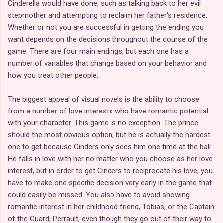
Cinderella would have done, such as talking back to her evil
stepmother and attempting to reclaim her father's residence.
Whether or not you are successful in getting the ending you
want depends on the decisions throughout the course of the
game. There are four main endings, but each one has a
number of variables that change based on your behavior and
how you treat other people.
The biggest appeal of visual novels is the ability to choose
from a number of love interests who have romantic potential
with your character. This game is no exception. The prince
should the most obvious option, but he is actually the hardest
one to get because Cinders only sees him one time at the ball.
He falls in love with her no matter who you choose as her love
interest, but in order to get Cinders to reciprocate his love, you
have to make one specific decision very early in the game that
could easily be missed. You also have to avoid showing
romantic interest in her childhood friend, Tobias, or the Captain
of the Guard, Perrault, even though they go out of their way to