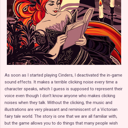
As soon as I started playing Cinders, I deactivated the in-game
sound effects. It makes a terrible clicking noise every time a
character speaks, which I guess is supposed to represent their
voice even though I don't know anyone who makes clicking
noises when they talk. Without the clicking, the music and
illustrations are very pleasant and reminiscent of a Victorian
fairy tale world. The story is one that we are all familiar with,
but the game allows you to do things that many people wish