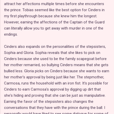
attract her affections multiple times before she encounters
the prince. Tobias seemed like the best option for Cinders in
my first playthrough because she knew him the longest.
However, earning the affections of the Captain of the Guard
can literally allow you to get away with murder in one of the
endings.
Cinders also expands on the personalities of the stepsisters,
Sophia and Gloria. Sophia reveals that she likes to pick on
Cinders because she used to be the family scapegoat before
her mother remarried, so bullying Cinders means that she gets
bullied less. Gloria picks on Cinders because she wants to earn
her mother's approval by being just like her. The stepmother,
Carmosa, runs the household with an iron fist. It's possible for
Cinders to earn Carmosa's approval by digging up dirt that
she's hiding and proving that she can be just as manipulative.
Earning the favor of the stepsisters also changes the
conversations that they have with the prince during the ball. I
personally would have liked to see some dialogue for some of