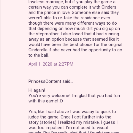
loveless marriage, but if you play the game a
certain way, you can complete it with Cinders
and the prince in love. Someone else said they
weren't able to re-take the residence even
though there were many different ways to do
that depending on how much dirt you dig up on
the stepmother. I also loved that it had running
away as an option because that seemed like it
would have been the best choice for the original
Cinderella if she never had the opportunity to go
to the ball.
April 1, 2020 at 2:27 PM
PrincessContent said…
Hi again!
You’re very welcome! I’m glad that you had fun
with this game! :D
Yes, like I said above I was waaay to quick to
judge the game. Once I got further into the
story (stories) I realized my mistake. I guess I
was too impatient. I’m not used to visual
novels. But I’m really glad that I fought my way