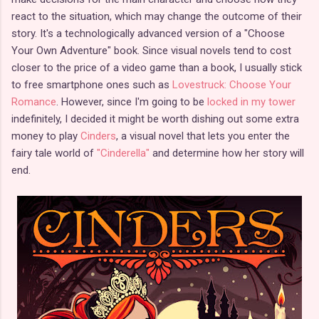
react to the situation, which may change the outcome of their
story. It's a technologically advanced version of a "Choose
Your Own Adventure" book. Since visual novels tend to cost
closer to the price of a video game than a book, I usually stick
to free smartphone ones such as
Lovestruck: Choose Your
Romance
. However, since I'm going to be
locked in my tower
indefinitely, I decided it might be worth dishing out some extra
money to play
Cinders
, a visual novel that lets you enter the
fairy tale world of
"Cinderella"
and determine how her story will
end.