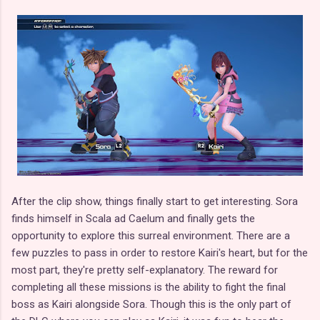
After the clip show, things finally start to get interesting. Sora
finds himself in Scala ad Caelum and finally gets the
opportunity to explore this surreal environment. There are a
few puzzles to pass in order to restore Kairi's heart, but for the
most part, they're pretty self-explanatory. The reward for
completing all these missions is the ability to fight the final
boss as Kairi alongside Sora. Though this is the only part of