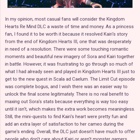
In my opinion, most casual fans will consider the Kingdom
Hearts Re Mind DLC a waste of time and money. As a princess
fan, I found it to be worth it because it resolved Kairi's story
from the end of Kingdom Hearts III, one that was desperately
in need of a resolution. There were some touching romantic
moments and beautiful new imagery of Sora and Kairi together
in battle. However, it was frustrating to go through so much of
what I had already seen and played in Kingdom Hearts III just to
get to the new quest in Scala ad Caelum. The Limit Cut episode
was complete bogus, and I wish there was an easier way to
unlock the final scene legitimately. There is no real benefit to
maxing out Sora's stats because everything is way too easy
until it isn't, which makes the extra work becomes meaningless.
Still, the mini-quests to find Kairi's heart were pretty fun and
add an extra layer of satisfaction to her cameo during the
game's ending. Overall, the DLC just doesn't have much to offer
people who don't care about Kairi or aren't monster gamers