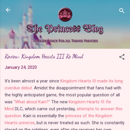
Skip to main content
Review: Kingdom Hearts III Re Mind
January 24, 2020
It's been almost a year since
Kingdom Hearts III made its long
overdue debut
. Amidst the disappointment that fans had with
the highly anticipated game, the most popular question of all
was
"What about Kairi?"
The new
Kingdom Hearts III: Re
Mind
DLC, which came out yesterday,
attempts to answer this
question
. Kairi is essentially the
princess of the Kingdom
Hearts universe
, but is never treated as such. She is constantly
placed on the sidelines, even after she receives her own