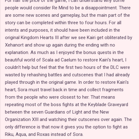
For half the price of the game, I can understand why some
people would consider Re Mind to be a disappointment. There
are some new scenes and gameplay, but the main part of the
story can be completed within three to four hours. For all
intents and purposes, it should have been included in the
original Kingdom Hearts III after we see Kairi get obliterated by
Xehanort and show up again during the ending with no
explanation. As much as I enjoyed the bonus quests in the
beautiful world of Scala ad Caelum to restore Kairi's heart, I
couldn't help but feel that the first two hours of the DLC were
wasted by rehashing battles and cutscenes that I had already
played through in the original game. In order to restore Kairi's
heart, Sora must travel back in time and collect fragments
from the people who were closest to her. That means
repeating most of the boss fights at the Keyblade Graveyard
between the seven Guardians of Light and the New
Organization XIII and watching their cutscenes over again. The
only difference is that now it gives you the option to fight as
Riku, Aqua, and Roxas instead of Sora.