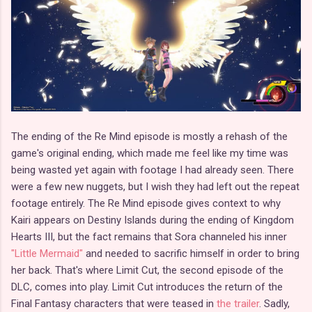
The ending of the Re Mind episode is mostly a rehash of the
game's original ending, which made me feel like my time was
being wasted yet again with footage I had already seen. There
were a few new nuggets, but I wish they had left out the repeat
footage entirely. The Re Mind episode gives context to why
Kairi appears on Destiny Islands during the ending of Kingdom
Hearts III, but the fact remains that Sora channeled his inner
"Little Mermaid"
and needed to sacrific himself in order to bring
her back. That's where Limit Cut, the second episode of the
DLC, comes into play. Limit Cut introduces the return of the
Final Fantasy characters that were teased in
the trailer
. Sadly,