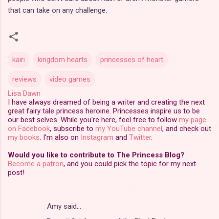
that can take on any challenge.
kairi
kingdom hearts
princesses of heart
reviews
video games
Lisa Dawn
I have always dreamed of being a writer and creating the next
great fairy tale princess heroine. Princesses inspire us to be
our best selves. While you're here, feel free to follow
my page
on Facebook
, subscribe to
my YouTube channel
, and check out
my books
. I'm also on
Instagram
and
Twitter
.
Would you like to contribute to The Princess Blog?
Become a patron
, and you could pick the topic for my next
post!
Amy said…
C