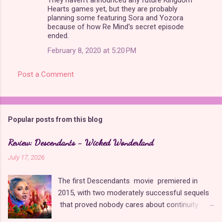
Hearts games yet, but they are probably
planning some featuring Sora and Yozora
because of how Re Mind's secret episode
ended.
February 8, 2020 at 5:20 PM
Post a Comment
Popular posts from this blog
Review: Descendants - Wicked Wonderland
July 17, 2026
The first Descendants movie premiered in
2015, with two moderately successful sequels
that proved nobody cares about continuity
when it comes to Disney as long as it's fun. The