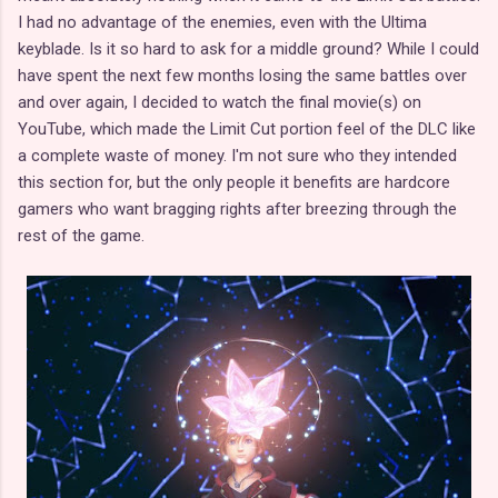
I had no advantage of the enemies, even with the Ultima
keyblade. Is it so hard to ask for a middle ground? While I could
have spent the next few months losing the same battles over
and over again, I decided to watch the final movie(s) on
YouTube, which made the Limit Cut portion feel of the DLC like
a complete waste of money. I'm not sure who they intended
this section for, but the only people it benefits are hardcore
gamers who want bragging rights after breezing through the
rest of the game.