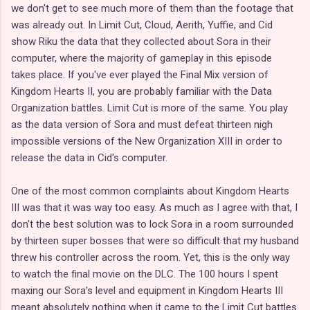
we don't get to see much more of them than the footage that
was already out. In Limit Cut, Cloud, Aerith, Yuffie, and Cid
show Riku the data that they collected about Sora in their
computer, where the majority of gameplay in this episode
takes place. If you've ever played the Final Mix version of
Kingdom Hearts II, you are probably familiar with the Data
Organization battles. Limit Cut is more of the same. You play
as the data version of Sora and must defeat thirteen nigh
impossible versions of the New Organization XIII in order to
release the data in Cid's computer.
One of the most common complaints about Kingdom Hearts
III was that it was way too easy. As much as I agree with that, I
don't the best solution was to lock Sora in a room surrounded
by thirteen super bosses that were so difficult that my husband
threw his controller across the room. Yet, this is the only way
to watch the final movie on the DLC. The 100 hours I spent
maxing our Sora's level and equipment in Kingdom Hearts III
meant absolutely nothing when it came to the Limit Cut battles.