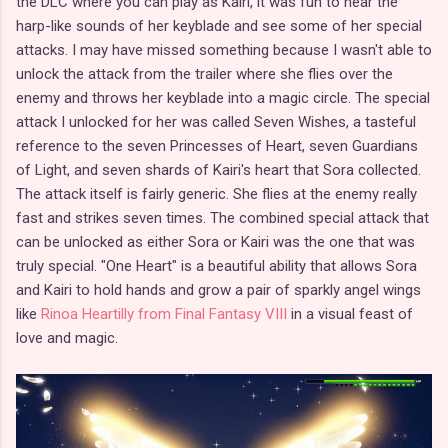
the DLC where you can play as Kairi, it was fun to hear the
harp-like sounds of her keyblade and see some of her special
attacks. I may have missed something because I wasn't able to
unlock the attack from the trailer where she flies over the
enemy and throws her keyblade into a magic circle. The special
attack I unlocked for her was called Seven Wishes, a tasteful
reference to the seven Princesses of Heart, seven Guardians
of Light, and seven shards of Kairi's heart that Sora collected.
The attack itself is fairly generic. She flies at the enemy really
fast and strikes seven times. The combined special attack that
can be unlocked as either Sora or Kairi was the one that was
truly special. "One Heart" is a beautiful ability that allows Sora
and Kairi to hold hands and grow a pair of sparkly angel wings
like
Rinoa Heartilly from Final Fantasy VIII
in a visual feast of
love and magic.