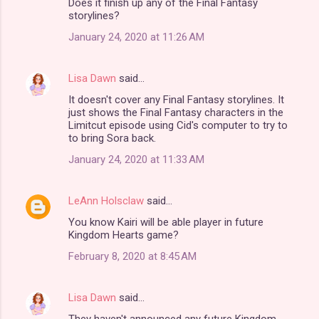
Does it finish up any of the Final Fantasy
o
storylines?
m
January 24, 2020 at 11:26 AM
m
e
Lisa Dawn
said…
n
It doesn't cover any Final Fantasy storylines. It
t
just shows the Final Fantasy characters in the
Limitcut episode using Cid's computer to try to
s
to bring Sora back.
January 24, 2020 at 11:33 AM
LeAnn Holsclaw
said…
You know Kairi will be able player in future
Kingdom Hearts game?
February 8, 2020 at 8:45 AM
Lisa Dawn
said…
They haven't announced any future Kingdom