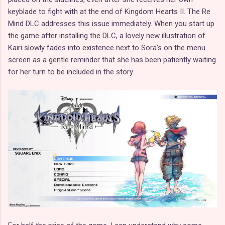
keyblade to fight with at the end of Kingdom Hearts II. The Re
Mind DLC addresses this issue immediately. When you start up
the game after installing the DLC, a lovely new illustration of
Kairi slowly fades into existence next to Sora's on the menu
screen as a gentle reminder that she has been patiently waiting
for her turn to be included in the story.