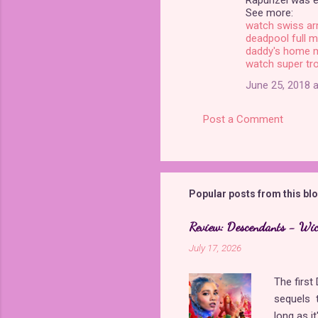
Rapunzel was e
s
See more:
watch swiss ar
deadpool full m
daddy's home 
watch super tro
June 25, 2018 a
Post a Comment
Popular posts from this bl
Review: Descendants - Wi
July 17, 2026
The firs
sequels t
long as i