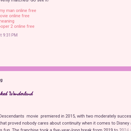
venly matched! Go see it!
my man online free
ovie online free
meaning
oper 2 online free
t 9:31 PM
og
cked Wonderland
t Descendants movie premiered in 2015, with two moderately succes
hat proved nobody cares about continuity when it comes to Disney 
t's fun. The franchise took a five-year-long break from 2019 to 2024 