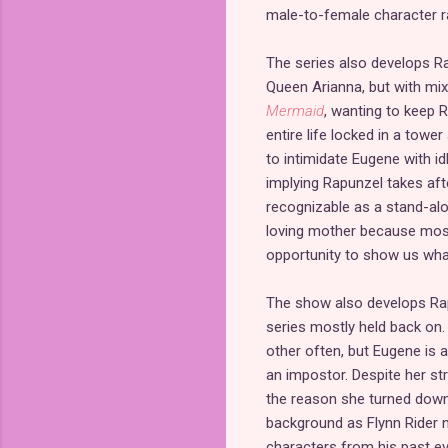
male-to-female character ra
The series also develops Ra
Queen Arianna, but with mix
Mermaid
, wanting to keep 
entire life locked in a tower
to intimidate Eugene with id
implying Rapunzel takes aft
recognizable as a stand-alo
loving mother because most 
opportunity to show us what 
The show also develops Rapu
series mostly held back on.
other often, but Eugene is a
an impostor. Despite her st
the reason she turned down 
background as Flynn Rider n
characters from his past ev