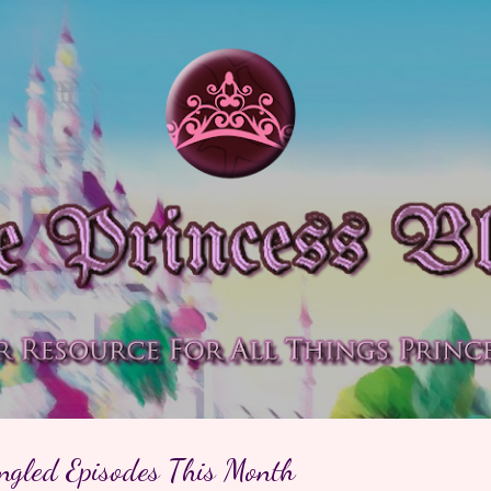
Skip to main content
ngled Episodes This Month