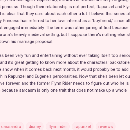
 princess. Though their relationship is not perfect, Rapunzel and Fly
 is clear that they care about each other a lot. I believe this series a
 Princess has referred to her love interest as a "boyfriend," since all
 engaged immediately. The term was rather jarring at first because i
na's heavily medieval setting, but I suppose there's nothing else s
 down his marriage proposal.
as been very fun and entertaining without ever taking itself too serious
 and it's great getting to know more about the characters' backstories.
e show when it comes back next month, it would probably be to ad
 in Rapunzel and Eugene's personalities. Now that she's been let ou
ive forever, and the former Flynn Rider needs to figure out who he i
re because sarcasm is only one trait that does not make up a whole
cassandra
disney
flynn rider
rapunzel
reviews