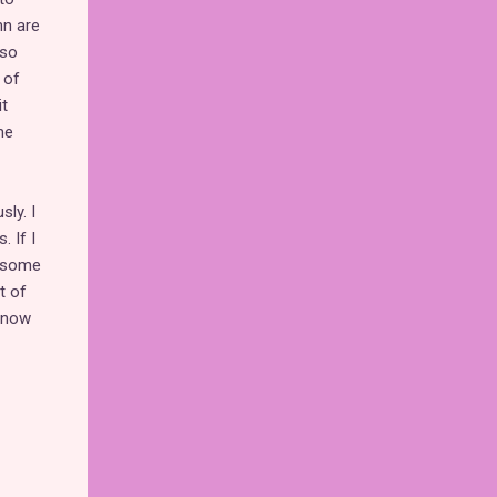
nn are
lso
 of
t
he
ly. I
 If I
d some
t of
s now