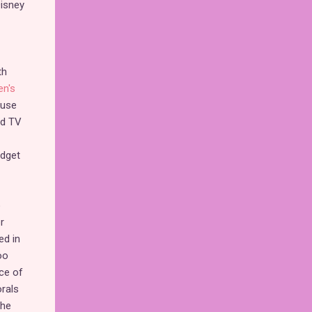
Disney
th
en's
ause
ed TV
udget
o
r
ed in
oo
ce of
rals
the