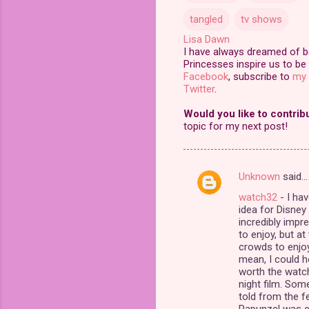
tangled
tv shows
Lisa Dawn
I have always dreamed of bei
Princesses inspire us to be 
Facebook
, subscribe to
my 
Twitter
.
Would you like to contrib
topic for my next post!
Unknown
said…
C
watch32
- I hav
o
idea for Disney
m
incredibly impre
to enjoy, but a
m
crowds to enjoy 
mean, I could ho
e
worth the watch
n
night film. Some
told from the f
t