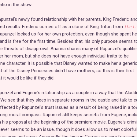
tio in the show.
punzel's newly found relationship with her parents, King Frederic an
ed results. Frederic comes off as a clone of King Triton from
The Li
Rapunzel locked up for her own protection, even though she spent he
 and is free for the first time. Besides that, his only purpose seems t
le threats of disapproval. Arianna shares many of Rapunzel's qualitie
er her mom, but she does not have enough individual traits to be
ne character. It is possible that Disney wanted to make her a generi
of the Disney Princesses didn't have mothers, so this is their first
it would be like if they did.
nzel and Eugene's relationship as a couple in a way that the Aladd
 We see that they sleep in separate rooms in the castle and talk to 
ffected by Rapunzel's trust issues as a result of being raised in a to
rong moral compass, Rapunzel still keeps secrets from Eugene, incl
his proposal at the beginning of the premiere movie. Eugene's crimi
ever seems to be an issue, though it does allow us to meet colorful
ery now and again. Apparently, the laws in Corona are very forgiving 