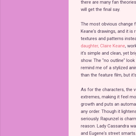
there are many fan theories
will get the final say.
The most obvious change fr
Keane's drawings, and it is r
textures and patterns instea
daughter, Claire Keane
, wor
it's simple and clean, yet b
show. The "no outline" look
remind me of a stylized ani
than the feature film, but it's
As for the characters, the 
extremes, making it feel mo
growth and puts an automati
any order. Though it lightens
seriously. Rapunzel is char
reason. Lady Cassandra was
and Eugene's street smarts. 