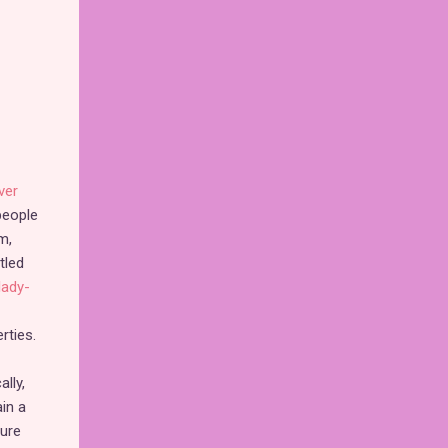
ver
people
m,
tled
lady-
rties.
lly,
ain a
sure