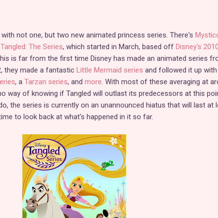
d with not one, but two new animated princess series. There's
Mystic
d
Tangled: The Series
, which started in March, based off
Disney's 201
This is far from the first time Disney has made an animated series f
2, they made a fantastic
Little Mermaid series
and followed it up with
eries
, a
Tarzan series
, and
more
. With most of these averaging at a
o way of knowing if Tangled will outlast its predecessors at this poi
o, the series is currently on an unannounced hiatus that will last at 
ime to look back at what's happened in it so far.