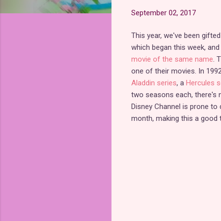
September 02, 2017
This year, we've been gifte
which began this week, an
movie of the same name
. 
one of their movies. In 199
Aladdin series
, a
Hercules s
two seasons each, there's n
Disney Channel is prone to d
month, making this a good t