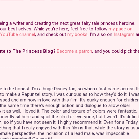
ng a writer and creating the next great fairy tale princess heroine.
our best selves. While you're here, feel free to follow
my page on
YouTube channel
, and check out
my books
. I'm also on
Instagram
a
ute to The Princess Blog?
Become a patron
, and you could pick th
e to be honest. I'm a huge Disney fan, so when i first came across t
 to make a Rapunzel story, I was curious as to how they'd do it. I wa
ssed and am now in love with this film. It's quirky enough for childre
t the same time there's enough action and dialogue to allow older
it as well. I loved it. The color and texture of colors were fantastic. 
nestly sit here and spoil the film for everyone, but I won't. It's definit
, so if you have not seen it, I highly recommend it. Even for a Friday
thing that I really enjoyed with this film is that, while the story is usua
emale perspective, the inclusion of a lead male, was impeccable.