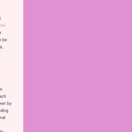
d
ttle
r
o be
s,
c
in
each
wer by
uding
nal
to