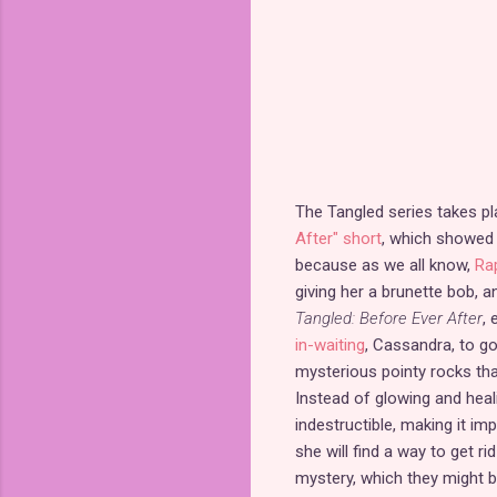
The Tangled series takes pl
After" short
, which showed 
because as we all know,
Ra
giving her a brunette bob, a
Tangled: Before Ever After
, 
in-waiting
, Cassandra, to g
mysterious pointy rocks that
Instead of glowing and heal
indestructible, making it i
she will find a way to get r
mystery, which they might 