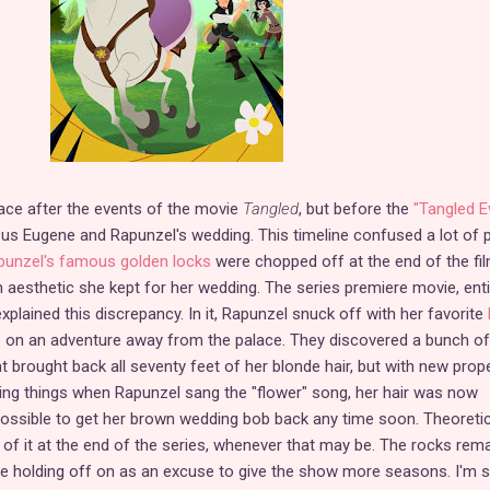
ace after the events of the movie
Tangled
, but before the
"Tangled E
us Eugene and Rapunzel's wedding. This timeline confused a lot of 
punzel's famous golden locks
were chopped off at the end of the fil
n aesthetic she kept for her wedding. The series premiere movie, enti
explained this discrepancy. In it, Rapunzel snuck off with her favorite
o on an adventure away from the palace. They discovered a bunch of
 brought back all seventy feet of her blonde hair, but with new prope
ing things when Rapunzel sang the "flower" song, her hair was now
mpossible to get her brown wedding bob back any time soon. Theoretica
id of it at the end of the series, whenever that may be. The rocks rem
be holding off on as an excuse to give the show more seasons. I'm 