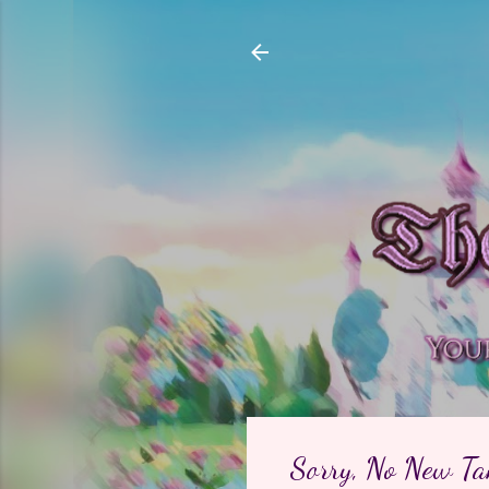
Sorry, No New Ta