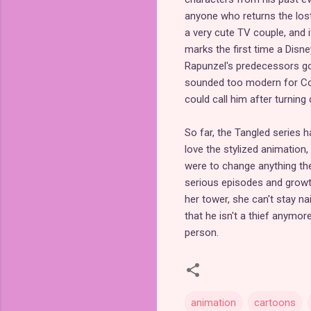
anyone who returns the lost
a very cute TV couple, and it
marks the first time a Disney
Rapunzel's predecessors got
sounded too modern for Coro
could call him after turning
So far, the Tangled series h
love the stylized animation,
were to change anything th
serious episodes and growth
her tower, she can't stay na
that he isn't a thief anymo
person.
animation
cartoons