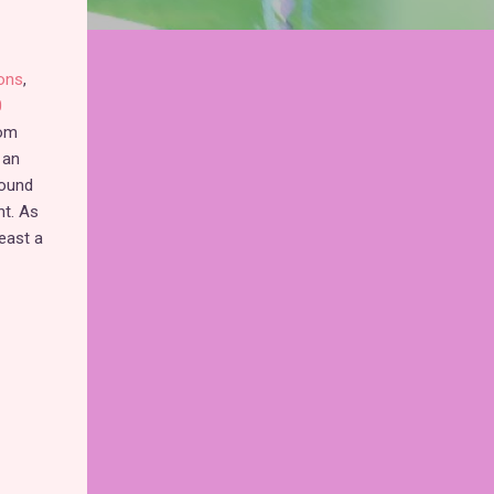
ons
,
0
rom
 an
round
nt. As
least a