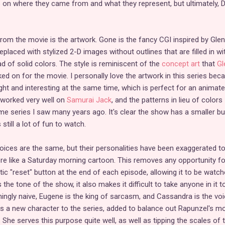
 on where they came from and what they represent, but ultimately, 
om the movie is the artwork. Gone is the fancy CGI inspired by Glen
eplaced with stylized 2-D images without outlines that are filled in wi
d of solid colors. The style is reminiscent of the
concept art
that
Gl
ked on for the movie. I personally love the artwork in this series bec
right and interesting at the same time, which is perfect for an animat
 worked very well on
Samurai Jack
, and the patterns in lieu of colors
me series I saw many years ago. It's clear the show has a smaller b
 still a lot of fun to watch.
voices are the same, but their personalities have been exaggerated t
re like a Saturday morning cartoon. This removes any opportunity fo
c "reset" button at the end of each episode, allowing it to be watch
 the tone of the show, it also makes it difficult to take anyone in it t
mingly naive, Eugene is the king of sarcasm, and Cassandra is the voi
 a new character to the series, added to balance out Rapunzel's mo
She serves this purpose quite well, as well as tipping the scales of 