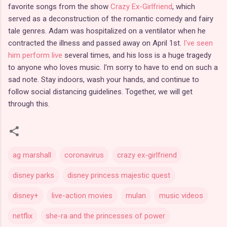
favorite songs from the show
Crazy Ex-Girlfriend
, which
served as a deconstruction of the romantic comedy and fairy
tale genres. Adam was hospitalized on a ventilator when he
contracted the illness and passed away on April 1st.
I've seen
him perform live
several times, and his loss is a huge tragedy
to anyone who loves music. I'm sorry to have to end on such a
sad note. Stay indoors, wash your hands, and continue to
follow social distancing guidelines. Together, we will get
through this.
ag marshall
coronavirus
crazy ex-girlfriend
disney parks
disney princess majestic quest
disney+
live-action movies
mulan
music videos
netflix
she-ra and the princesses of power