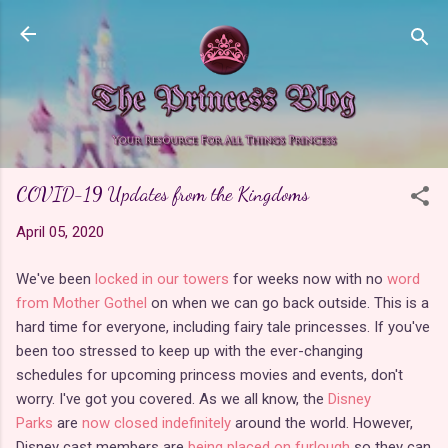
Skip to main content
COVID-19 Updates from the Kingdoms
April 05, 2020
We've been
locked in our towers
for weeks now with no
word
from Mother Gothel
on when we can go back outside. This is a
hard time for everyone, including fairy tale princesses. If you've
been too stressed to keep up with the ever-changing
schedules for upcoming princess movies and events, don't
worry. I've got you covered. As we all know, the
Disney
Parks
are
now closed indefinitely
around the world. However,
Disney cast members are
being placed on furlough
so they can