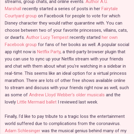
streams, group chats, and online events.
Author A.G.
Marshall
recently started a series of posts in her
Fairytale
Courtyard group
on Facebook for people to vote for which
Disney character they would rather quarantine with. You can
choose between two of your favorite princesses, villains, cats,
or dwarfs.
Author Lucy Tempest
recently started
her own
Facebook group
for fans of her books as well. A popular social
app right now is
Netflix Party
, a third-party browser plugin that
you can use to sync up your Netflix stream with your friends
and chat with them about what you're watching in a sidebar in
real-time. This seems like an ideal option for a virtual princess
marathon. There are lots of other free shows available online
to stream and discuss with your friends right now as well, such
as some of
Andrew Lloyd Webber's older musicals
and the
lovely
Little Mermaid ballet
I reviewed last week.
Finally, I'd like to pay tribute to a tragic loss the entertainment
world suffered due to complications from the coronavirus.
Adam Schlesinger
was the musical genius behind many of my