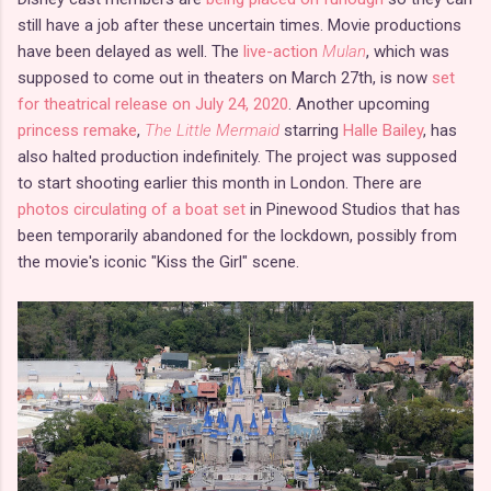
still have a job after these uncertain times. Movie productions
have been delayed as well. The
live-action
Mulan
, which was
supposed to come out in theaters on March 27th, is now
set
for theatrical release on July 24, 2020
. Another upcoming
princess remake
,
The Little Mermaid
starring
Halle Bailey
, has
also halted production indefinitely. The project was supposed
to start shooting earlier this month in London. There are
photos circulating of a boat set
in Pinewood Studios that has
been temporarily abandoned for the lockdown, possibly from
the movie's iconic "Kiss the Girl" scene.