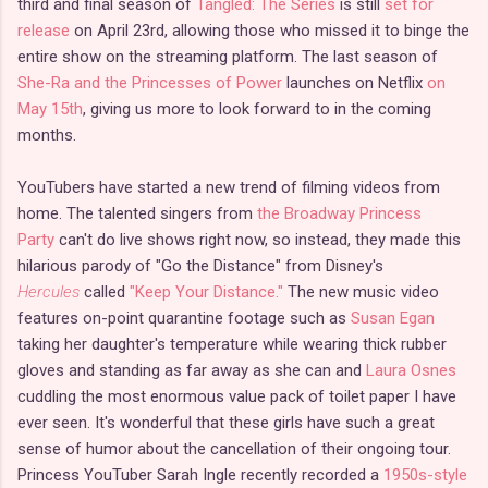
third and final season of
Tangled: The Series
is still
set for
release
on April 23rd, allowing those who missed it to binge the
entire show on the streaming platform. The last season of
She-Ra and the Princesses of Power
launches on Netflix
on
May 15th
, giving us more to look forward to in the coming
months.
YouTubers have started a new trend of filming videos from
home. The talented singers from
the Broadway Princess
Party
can't do live shows right now, so instead, they made this
hilarious parody of "Go the Distance" from Disney's
Hercules
called
"Keep Your Distance."
The new music video
features on-point quarantine footage such as
Susan Egan
taking her daughter's temperature while wearing thick rubber
gloves and standing as far away as she can and
Laura Osnes
cuddling the most enormous value pack of toilet paper I have
ever seen. It's wonderful that these girls have such a great
sense of humor about the cancellation of their ongoing tour.
Princess YouTuber Sarah Ingle recently recorded a
1950s-style