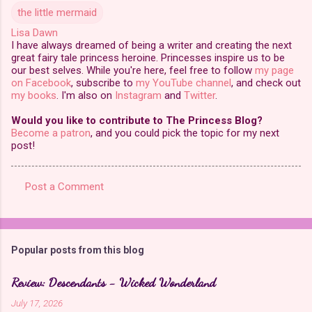
the little mermaid
Lisa Dawn
I have always dreamed of being a writer and creating the next
great fairy tale princess heroine. Princesses inspire us to be
our best selves. While you're here, feel free to follow
my page
on Facebook
, subscribe to
my YouTube channel
, and check out
my books
. I'm also on
Instagram
and
Twitter
.
Would you like to contribute to The Princess Blog?
Become a patron
, and you could pick the topic for my next
post!
Post a Comment
C
o
m
Popular posts from this blog
m
e
Review: Descendants - Wicked Wonderland
n
July 17, 2026