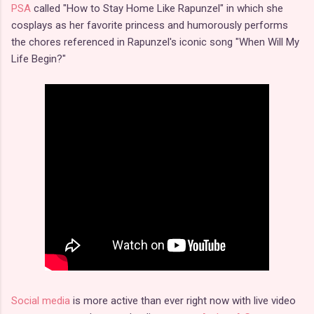
PSA
called "How to Stay Home Like Rapunzel" in which she
cosplays as her favorite princess and humorously performs
the chores referenced in Rapunzel's iconic song "When Will My
Life Begin?"
Social media
is more active than ever right now with live video