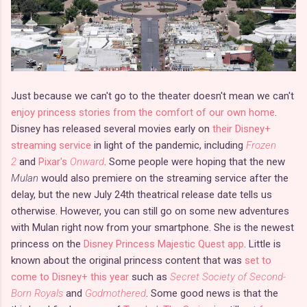
Just because we can't go to the theater doesn't mean we can't
enjoy princess stories from the comfort of our own home
.
Disney has released several movies early on
their Disney+
streaming service
in light of the pandemic, including
Frozen
2
and
Pixar's
Onward
. Some people were hoping that the new
Mulan
would also premiere on the streaming service after the
delay, but the new July 24th theatrical release date tells us
otherwise. However, you can still go on some new adventures
with Mulan right now from your smartphone. She is the newest
princess on the
Disney Princess Majestic Quest app
. Little is
known about the original princess content that was
set to
come to Disney+ this year
such as
Secret Society of Second-
Born Royals
and
Godmothered
. Some good news is that the